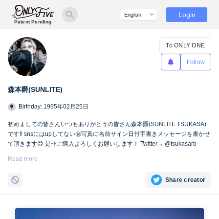
Login
Patent Pending
To ONLY ONE
Follow
森本爵(SUNLITE)
Birthday: 1995年02月25日
初めましての皆さんいつもありがとうの皆さん森本爵(SUNLITE TSUKASA)
です!! snsにはupしてない㊙︎写真に名前サイン日付手書きメッセージを書かせ
て頂きます😊 是非ご購入よろしくお願いします！ Twitter→ @tsukasarb
Instagram→ instagram.com/tsukasasl/
Read more
Share creator