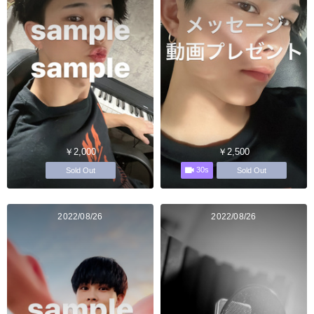
￥2,000
￥2,500
30s
Sold Out
Sold Out
2022/08/26
2022/08/26