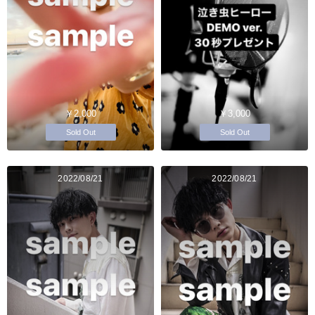
￥2,000
￥3,000
Sold Out
Sold Out
2022/08/21
2022/08/21