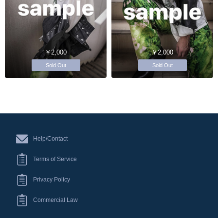
￥2,000
￥2,000
Sold Out
Sold Out
Help/Contact
Terms of Service
Privacy Policy
Commercial Law