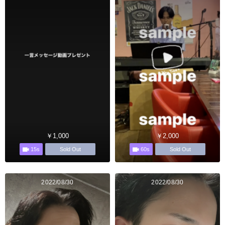
￥1,000
￥2,000
15s
60s
Sold Out
Sold Out
2022/08/30
2022/08/30