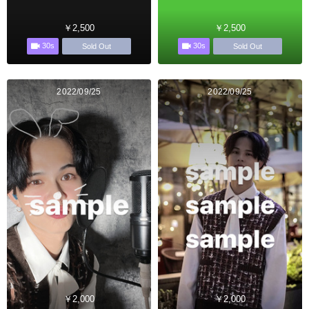
￥2,500
￥2,500
30s
30s
Sold Out
Sold Out
2022/09/25
2022/09/25
￥2,000
￥2,000