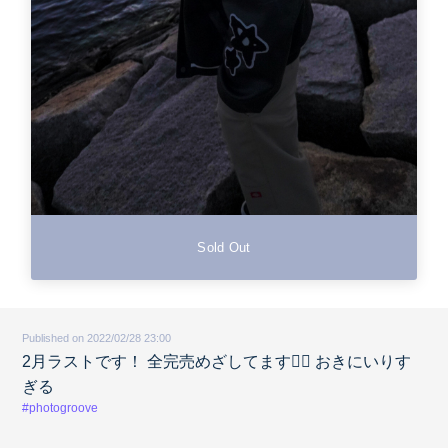
Sold Out
Published on 2022/02/28 23:00
2月ラストです！ 全完売めざしてます🙇‍♀️ おきにいりす
ぎる
#photogroove