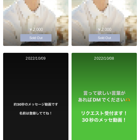
￥2,000
￥2,000
Sold Out
Sold Out
2022/10/09
2022/10/08