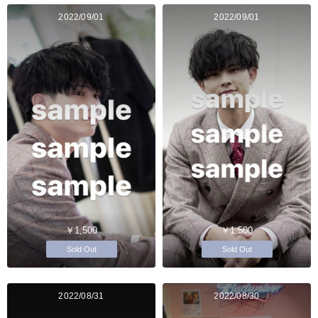
2022/09/01
2022/09/01
￥1,500
￥1,500
Sold Out
Sold Out
2022/08/31
2022/08/30