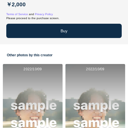
￥2,000
Terms of Service
and
Privacy Policy
Please proceed to the purchase screen.
Buy
Other photos by this creator
2022/10/09
2022/10/09