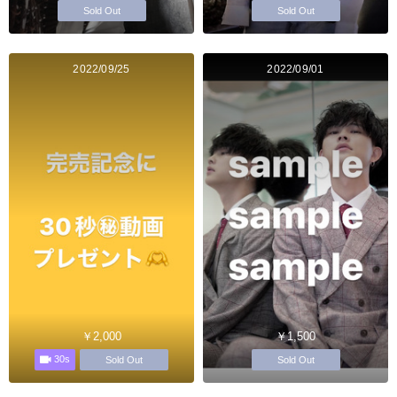
Sold Out
Sold Out
2022/09/25
2022/09/01
￥2,000
￥1,500
30s
Sold Out
Sold Out