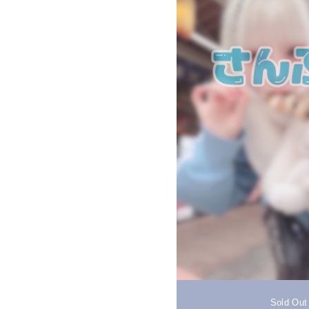
Sold Out