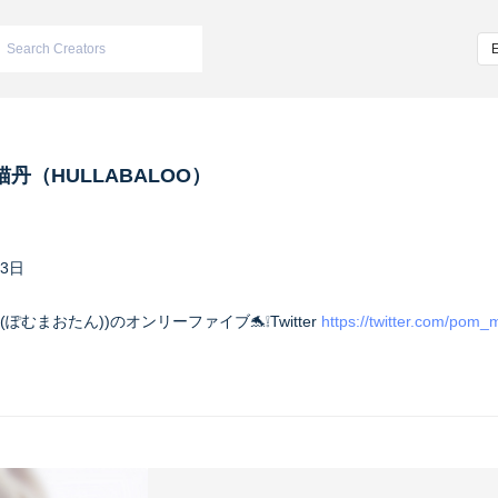
丹（HULLABALOO）
13日
(ぽむまおたん))のオンリーファイブ🐬❕Twitter
https://twitter.com/pom_