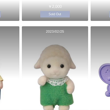
￥2,000
Sold Out
2023/02/25