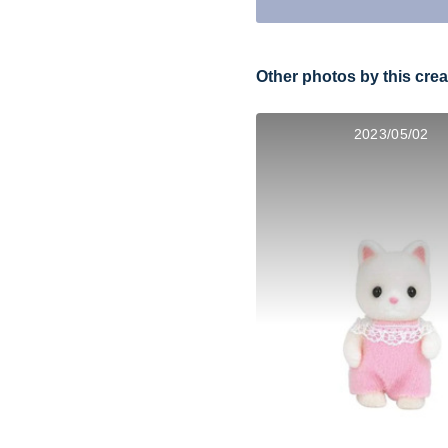
Other photos by this crea
2023/05/02