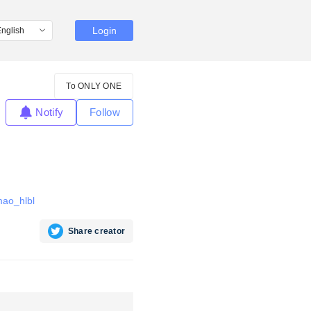
Login
To ONLY ONE
Notify
Follow
mao_hlbl
Share creator