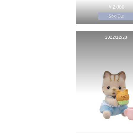
￥2,000
Sold Out
2022/12/28