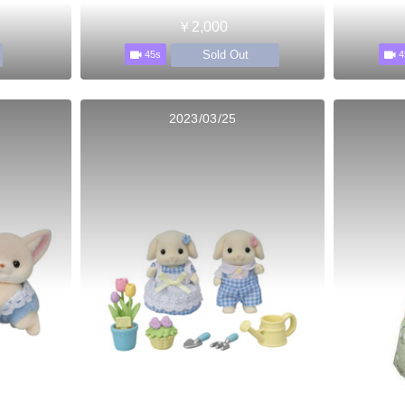
￥2,000
Sold Out
45s
4
2023/03/25