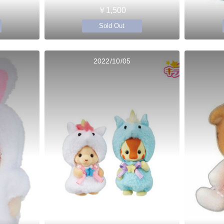
￥1,500
Sold Out
2022/10/05