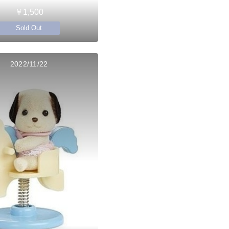
￥1,500
Sold Out
2022/11/22