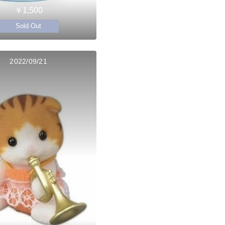
￥1,500
Sold Out
2022/09/21