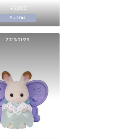
￥2,000
Sold Out
2023/01/26