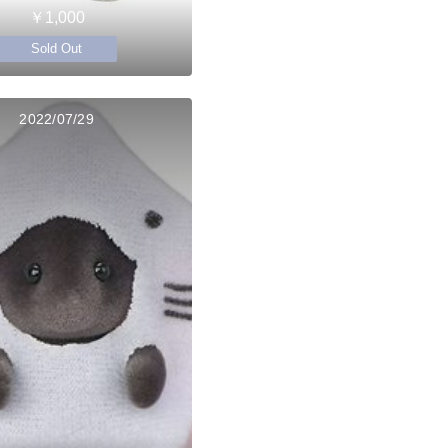
￥1,000
Sold Out
2022/07/29