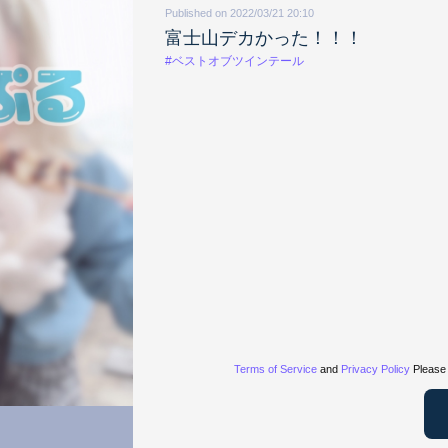
Published on 2022/03/21 20:10
富士山デカかった！！！
#ベストオブツインテール
Terms of Service
and
Privacy Policy
Please 