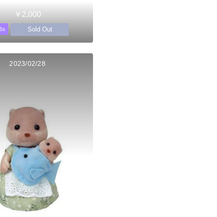
￥2,000
Sold Out
5s
2023/02/28