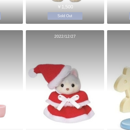
￥1,500
Sold Out
2022/12/27