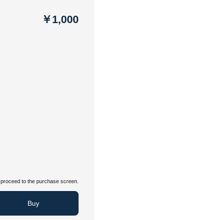
￥1,000
proceed to the purchase screen.
Buy