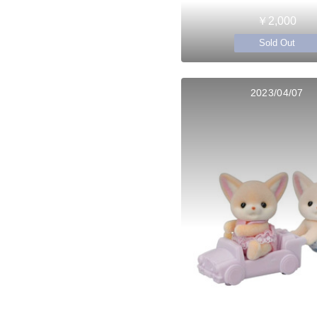
￥2,000
Sold Out
2023/04/07