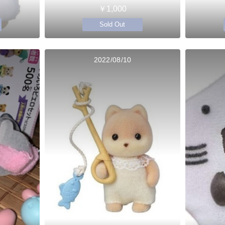
￥1,000
Sold Out
2022/08/10