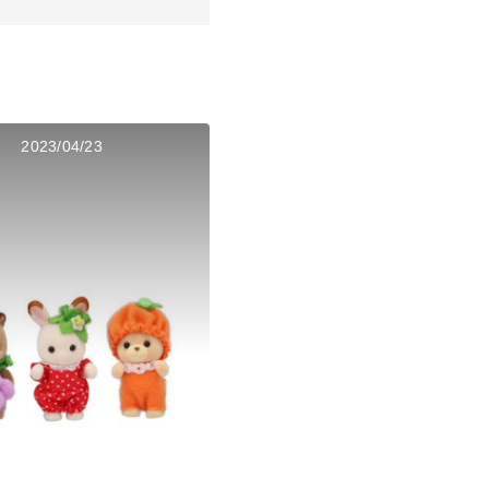
2023/04/23