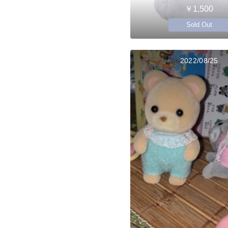
￥1,500
Sold Out
2022/08/25