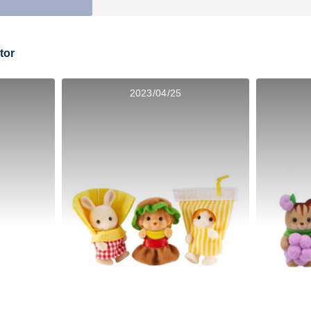
tor
2023/04/25