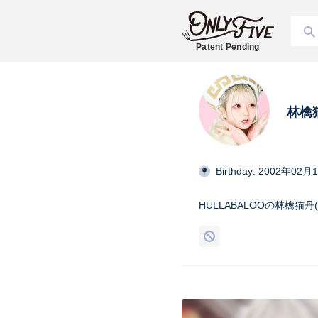
Patent Pending
林檎猫
Birthday: 2002年02月
HULLABALOOの林檎猫丹(