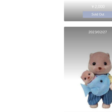
￥2,000
Sold Out
2023/02/27