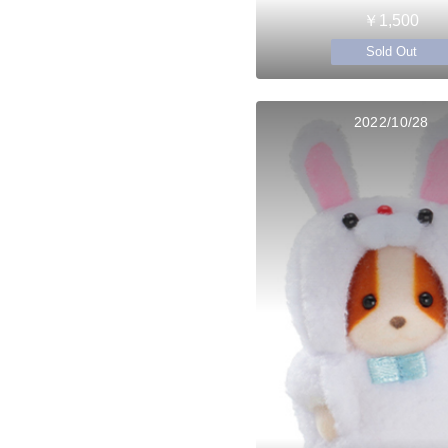
￥1,500
Sold Out
2022/10/28