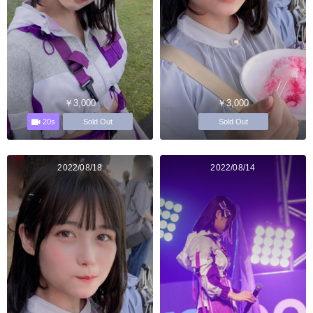
￥3,000
￥3,000
20s
Sold Out
Sold Out
2022/08/18
2022/08/14