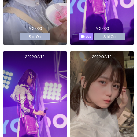
￥3,000
￥3,000
20s
Sold Out
Sold Out
2022/08/13
2022/08/12