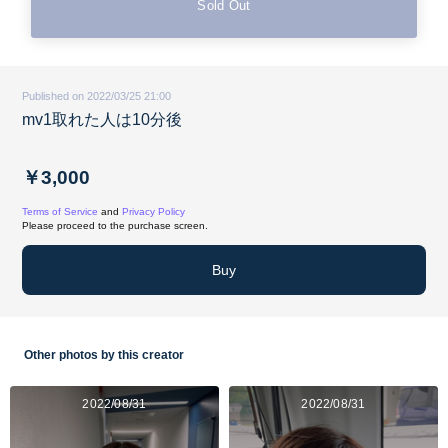
Sold Out
Published on 2022/03/25 21:00
mv1取れた人は10分後
￥3,000
Terms of Service
and
Privacy Policy
Please proceed to the purchase screen.
Buy
Other photos by this creator
2022/08/31
2022/08/31