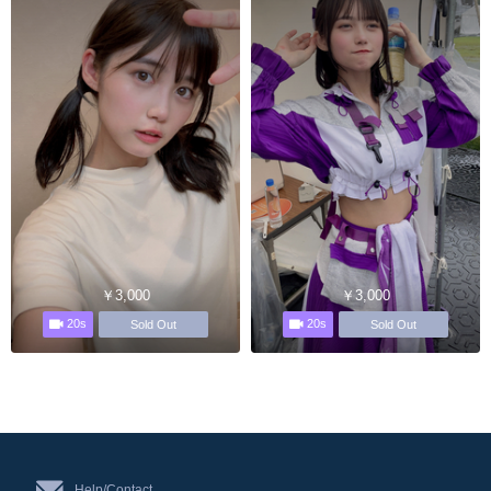
￥3,000
￥3,000
20s
20s
Sold Out
Sold Out
Help/Contact