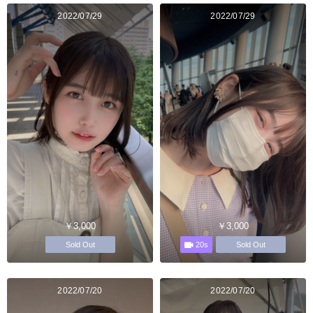
2022/07/29
2022/07/29
￥3,000
￥3,000
20s
Sold Out
Sold Out
2022/07/20
2022/07/20