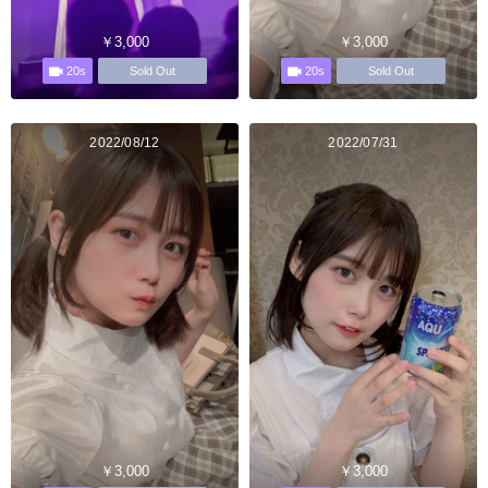
￥3,000
￥3,000
20s
20s
Sold Out
Sold Out
2022/08/12
2022/07/31
￥3,000
￥3,000