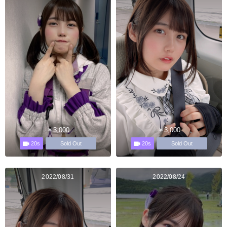
￥3,000
￥3,000
20s
20s
Sold Out
Sold Out
2022/08/31
2022/08/24