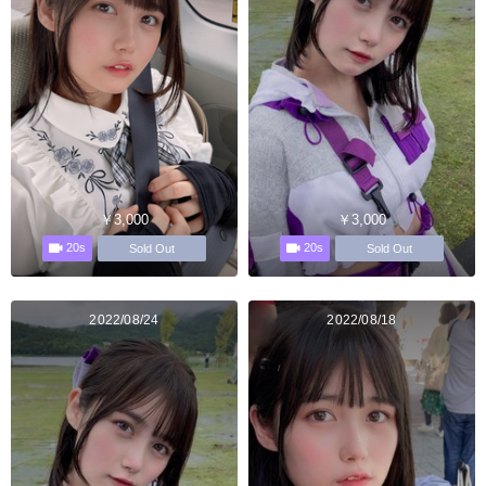
￥3,000
￥3,000
20s
20s
Sold Out
Sold Out
2022/08/24
2022/08/18