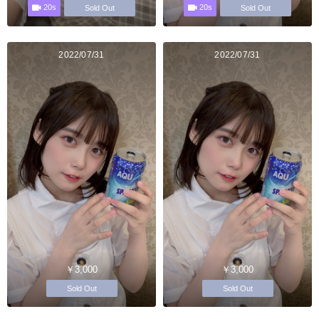
20s
20s
Sold Out
Sold Out
2022/07/31
2022/07/31
￥3,000
￥3,000
Sold Out
Sold Out