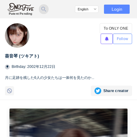
Login
Patent Pending
To ONLY ONE
Follow
葵音琴 (ツキアト)
Birthday: 2002年12月22日
月に足跡を残した6人の少女たちは一体何を見たのか...
Share creator