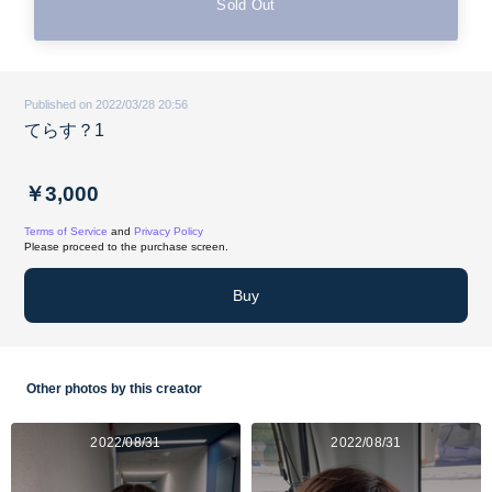
Sold Out
Published on 2022/03/28 20:56
てらす？1
￥3,000
Terms of Service
and
Privacy Policy
Please proceed to the purchase screen.
Buy
Other photos by this creator
2022/08/31
2022/08/31