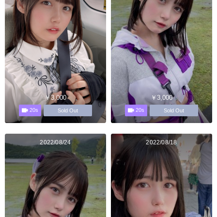
￥3,000
￥3,000
20s
20s
Sold Out
Sold Out
2022/08/24
2022/08/18