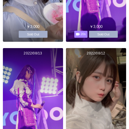
￥3,000
￥3,000
20s
Sold Out
Sold Out
2022/08/13
2022/08/12