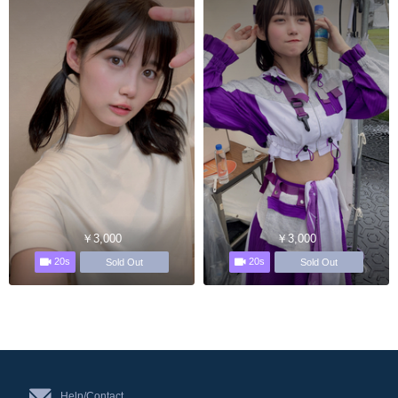
￥3,000
￥3,000
20s
20s
Sold Out
Sold Out
Help/Contact