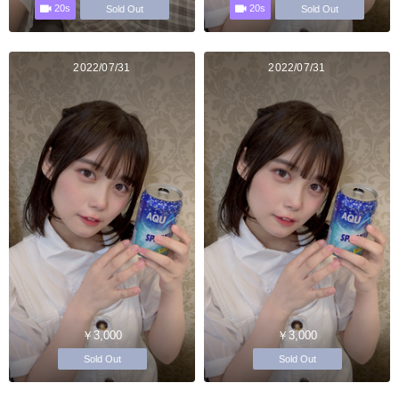
20s
20s
Sold Out
Sold Out
2022/07/31
2022/07/31
￥3,000
￥3,000
Sold Out
Sold Out