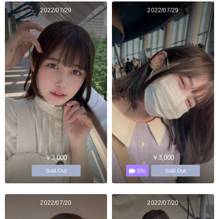
2022/07/29
2022/07/29
￥3,000
￥3,000
20s
Sold Out
Sold Out
2022/07/20
2022/07/20