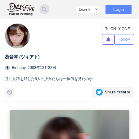
Login
Patent Pending
To ONLY ONE
Follow
葵音琴 (ツキアト)
Birthday: 2002年12月22日
月に足跡を残した6人の少女たちは一体何を見たのか...
Share creator