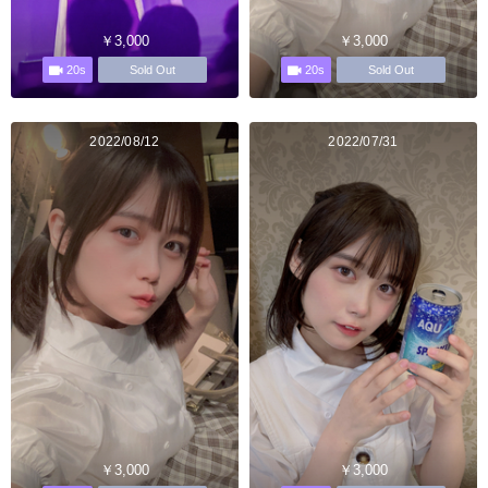
￥3,000
￥3,000
20s
20s
Sold Out
Sold Out
2022/08/12
2022/07/31
￥3,000
￥3,000