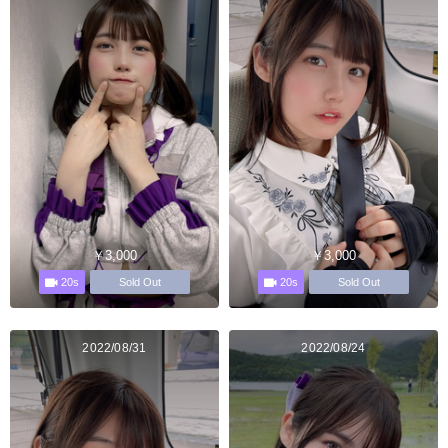
￥3,000
￥3,000
20s
20s
Sold Out
Sold Out
2022/08/31
2022/08/24