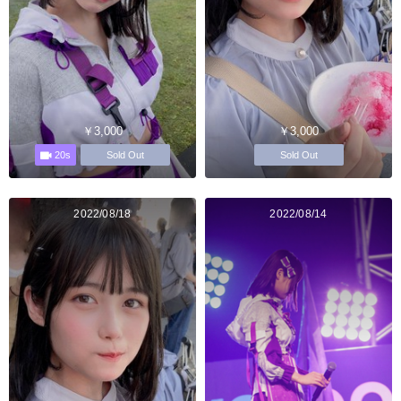
￥3,000
￥3,000
20s
Sold Out
Sold Out
2022/08/18
2022/08/14