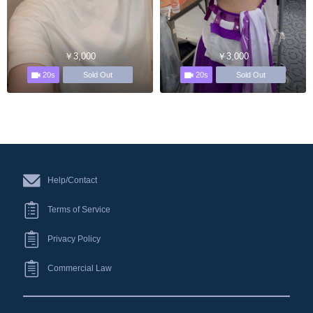
￥3,000
￥3,000
20s
20s
Sold Out
Sold Out
Help/Contact
Terms of Service
Privacy Policy
Commercial Law