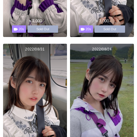
￥3,000
￥3,000
20s
20s
Sold Out
Sold Out
2022/08/31
2022/08/24