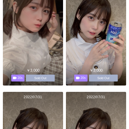
￥3,000
￥3,000
20s
20s
Sold Out
Sold Out
2022/07/31
2022/07/31