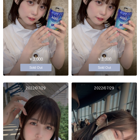
￥3,000
￥3,000
Sold Out
Sold Out
2022/07/29
2022/07/29