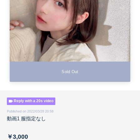
Sold Out
Reply with a 20s video
Published on 2022/03/28 20:58
動画1 服指定なし
￥3,000