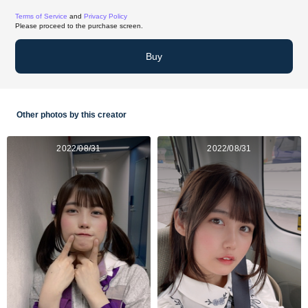
Terms of Service
and
Privacy Policy
Please proceed to the purchase screen.
Buy
Other photos by this creator
2022/08/31
2022/08/31