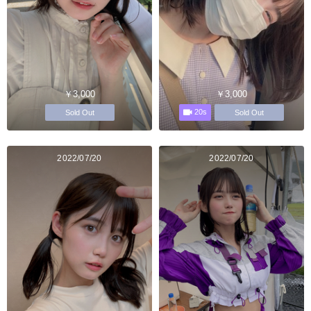
￥3,000
￥3,000
20s
Sold Out
Sold Out
2022/07/20
2022/07/20