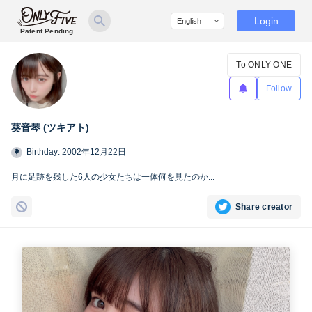
Login
Patent Pending
To ONLY ONE
Follow
葵音琴 (ツキアト)
Birthday: 2002年12月22日
月に足跡を残した6人の少女たちは一体何を見たのか...
Share creator