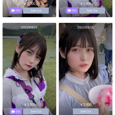
￥3,000
￥3,000
20s
20s
Sold Out
Sold Out
2022/08/24
2022/08/18
￥3,000
￥3,000
20s
Sold Out
Sold Out