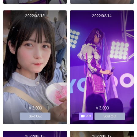
2022/08/18
2022/08/14
￥3,000
￥3,000
20s
Sold Out
Sold Out
2022/08/13
2022/08/12