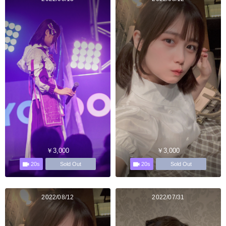
￥3,000
￥3,000
20s
20s
Sold Out
Sold Out
2022/08/12
2022/07/31