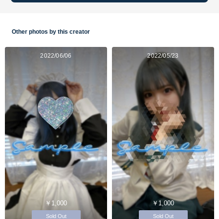
Other photos by this creator
2022/06/06
2022/05/23
￥1,000
￥1,000
Sold Out
Sold Out