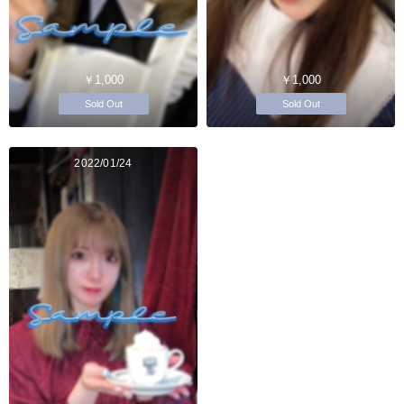
￥1,000
￥1,000
Sold Out
Sold Out
2022/01/24