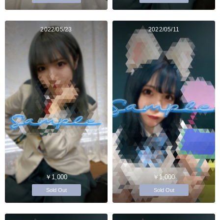
2022/05/23
2022/05/11
￥1,000
￥1,000
Sold Out
Sold Out