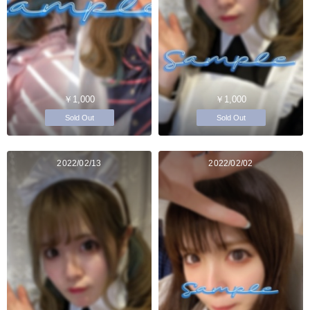
￥1,000
￥1,000
Sold Out
Sold Out
2022/02/13
2022/02/02