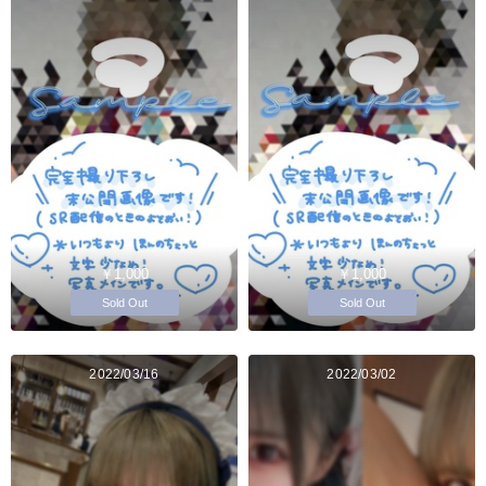
￥1,000
￥1,000
Sold Out
Sold Out
2022/03/16
2022/03/02