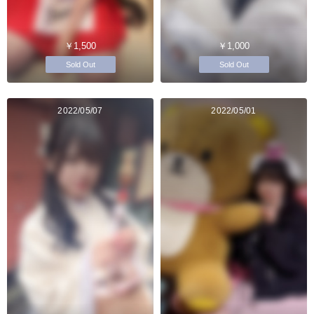
￥1,500
￥1,000
Sold Out
Sold Out
2022/05/07
2022/05/01