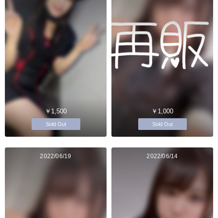
￥1,500
￥1,000
Sold Out
Sold Out
2022/06/19
2022/06/14