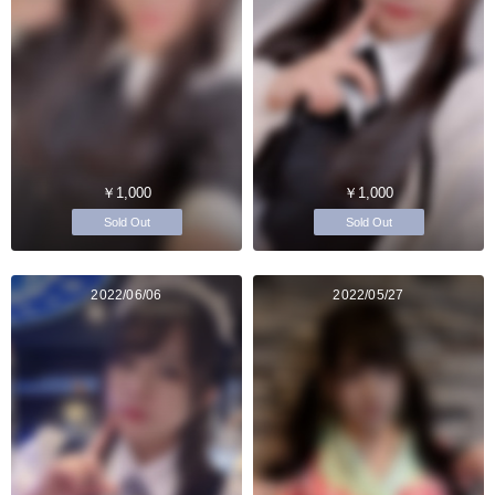
￥1,000
￥1,000
Sold Out
Sold Out
2022/06/06
2022/05/27