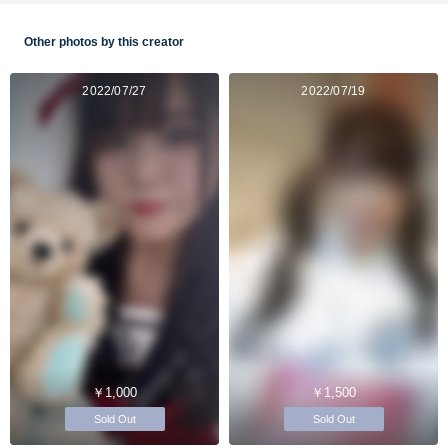
Other photos by this creator
2022/07/27
2022/07/19
￥1,000
￥1,500
Sold Out
Sold Out