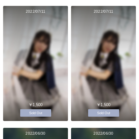
2022/07/11
2022/07/11
￥1,500
￥1,500
Sold Out
Sold Out
2022/06/30
2022/06/30