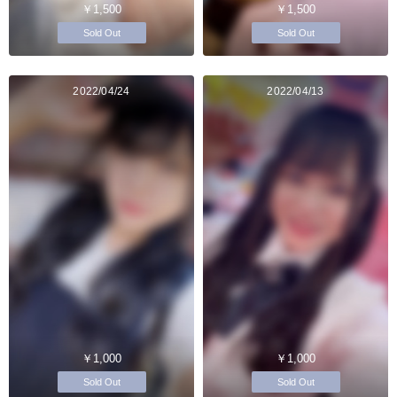
￥1,500
￥1,500
Sold Out
Sold Out
2022/04/24
2022/04/13
￥1,000
￥1,000
Sold Out
Sold Out