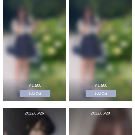
￥1,500
￥1,500
Sold Out
Sold Out
2022/06/26
2022/06/20