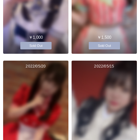
￥1,000
￥1,500
Sold Out
Sold Out
2022/05/20
2022/05/15