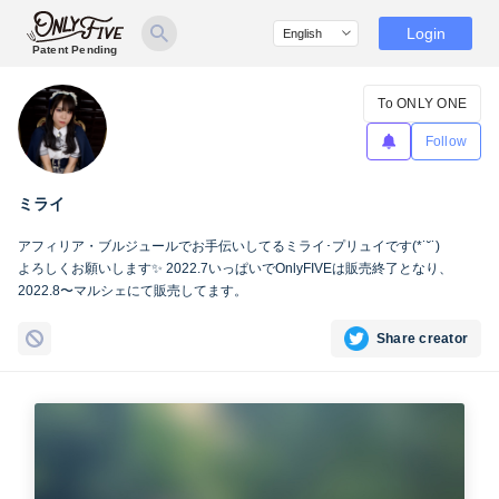
Login
Patent Pending
To ONLY ONE
Follow
ミライ
アフィリア・ブルジュールでお手伝いしてるミライ･プリュイです(*˙˘˙)
よろしくお願いします✨ 2022.7いっぱいでOnlyFIVEは販売終了となり、
2022.8〜マルシェにて販売してます。
Share creator