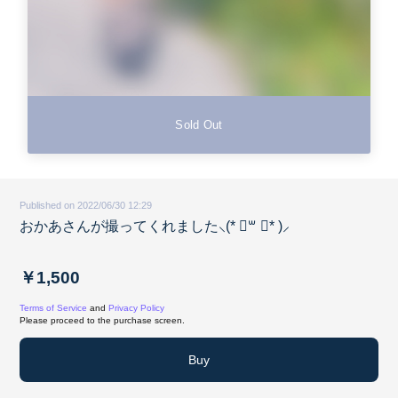
Sold Out
Published on 2022/06/30 12:29
おかあさんが撮ってくれました⸜(* ॑꒳ ॑* )⸝
￥1,500
Terms of Service
and
Privacy Policy
Please proceed to the purchase screen.
Buy