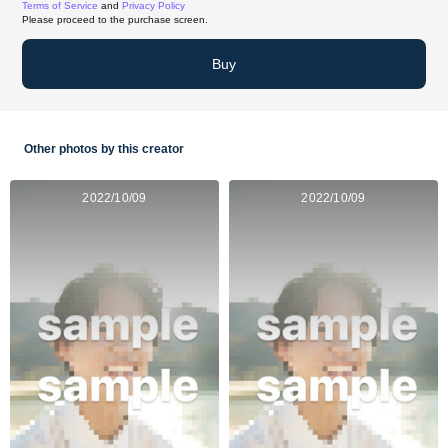
Terms of Service
and
Privacy Policy
Please proceed to the purchase screen.
Buy
Other photos by this creator
2022/10/09
2022/10/09