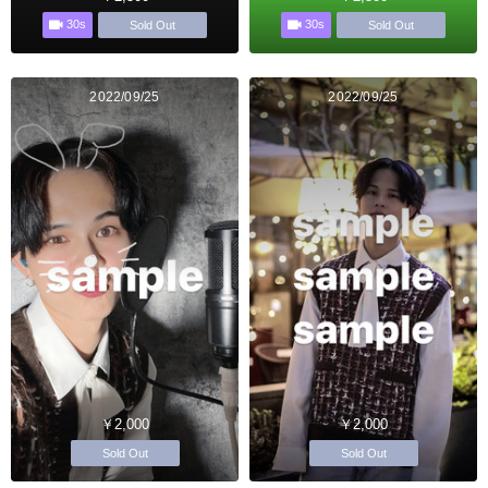
30s
30s
Sold Out
Sold Out
2022/09/25
2022/09/25
￥2,000
￥2,000
Sold Out
Sold Out