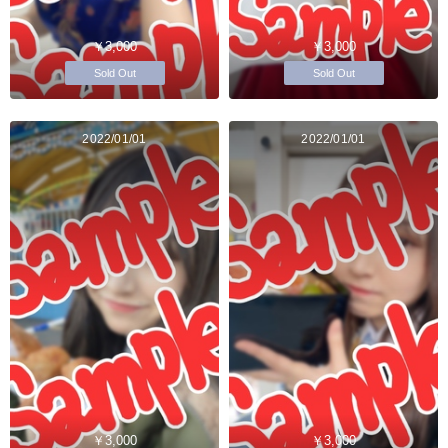
￥3,000
￥3,000
Sold Out
Sold Out
2022/01/01
2022/01/01
￥3,000
￥3,000