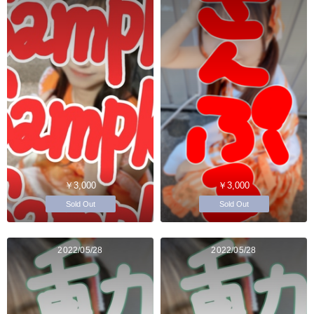
￥3,000
￥3,000
Sold Out
Sold Out
2022/05/28
2022/05/28