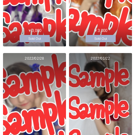
￥3,000
￥3,000
Sold Out
Sold Out
2022/02/28
2022/01/22