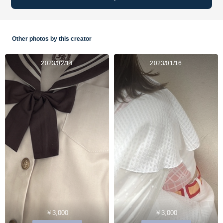
Other photos by this creator
2023/02/14
2023/01/16
￥3,000
￥3,000