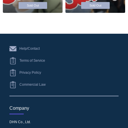
Sold Out
Sold Out
Help/Contact
Terms of Service
Privacy Policy
Commercial Law
Company
DHN Co., Ltd.