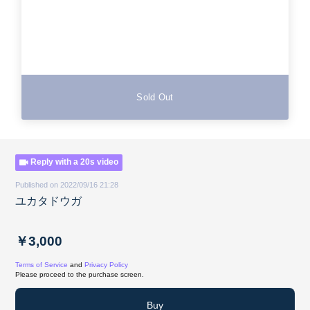
Sold Out
Reply with a 20s video
Published on 2022/09/16 21:28
ユカタドウガ
￥3,000
Terms of Service
and
Privacy Policy
Please proceed to the purchase screen.
Buy