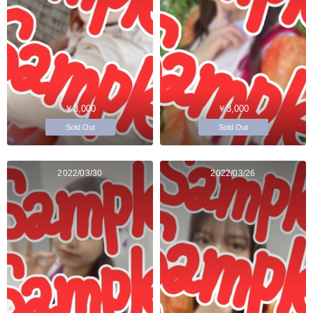
￥3,000
￥3,000
Sold Out
Sold Out
2022/03/30
2022/03/26