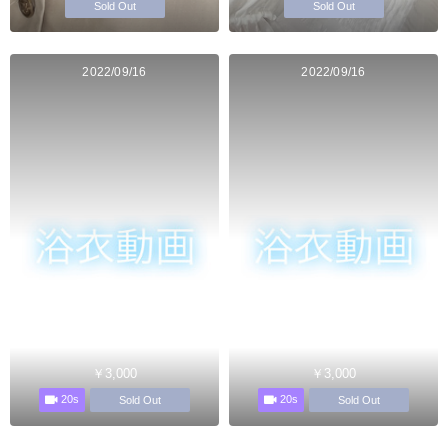
Sold Out
Sold Out
2022/09/16
2022/09/16
￥3,000
￥3,000
20s
20s
Sold Out
Sold Out