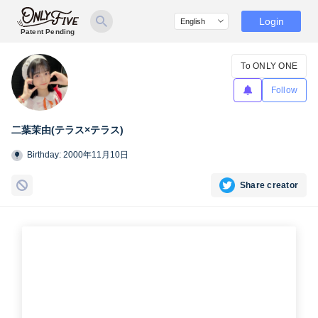
Login
Patent Pending
To ONLY ONE
Follow
二葉茉由(テラス×テラス)
Birthday: 2000年11月10日
Share creator