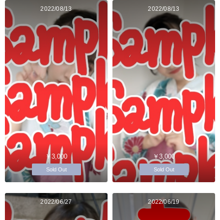
2022/08/13
2022/08/13
￥3,000
￥3,000
Sold Out
Sold Out
2022/06/27
2022/06/19