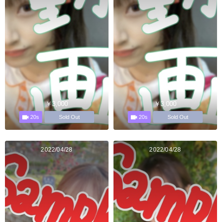
￥3,000
￥3,000
20s
20s
Sold Out
Sold Out
2022/04/28
2022/04/28