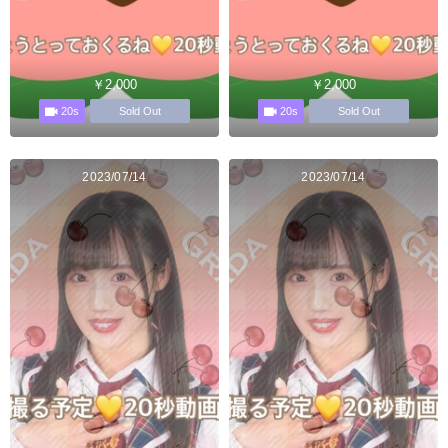
￥2,000
￥2,000
20s
20s
Sold Out
Sold Out
2023/07/14
2023/07/14