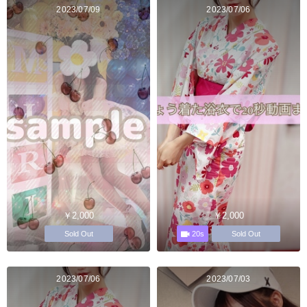
2023/07/09
2023/07/06
￥2,000
￥2,000
20s
Sold Out
Sold Out
2023/07/06
2023/07/03