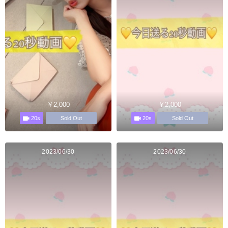
￥2,000
￥2,000
20s
20s
Sold Out
Sold Out
2023/06/30
2023/06/30