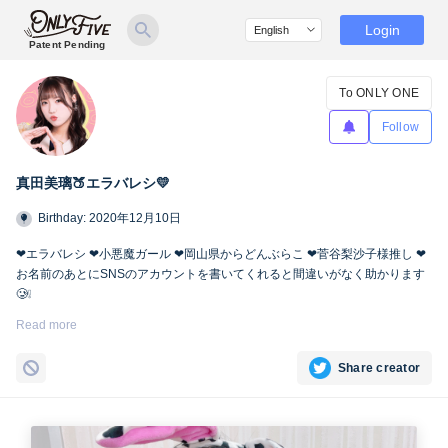
Login
Patent Pending
To ONLY ONE
Follow
真田美璃🍑エラバレシ💛
Birthday: 2020年12月10日
❤︎エラバレシ ❤︎小悪魔ガール ❤︎岡山県からどんぶらこ ❤︎菅谷梨沙子様推し ❤︎
お名前のあとにSNSのアカウントを書いてくれると間違いがなく助かります
🥲❕
Twitter🍑
https://twitter.com/miri_bsp
Read more
Share creator