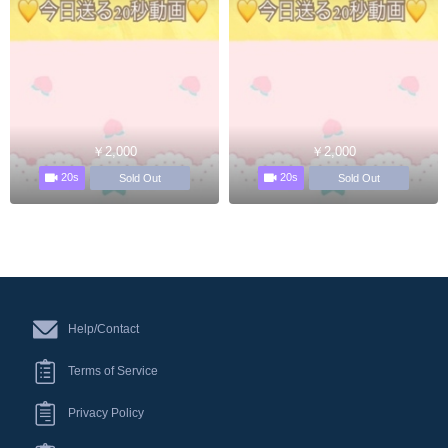
￥2,000
￥2,000
20s
20s
Sold Out
Sold Out
Help/Contact
Terms of Service
Privacy Policy