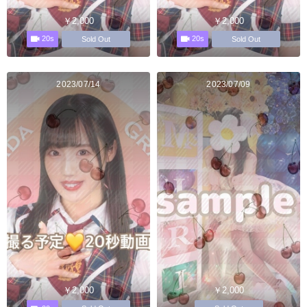
￥2,000
￥2,000
20s
20s
Sold Out
Sold Out
2023/07/14
2023/07/09
￥2,000
￥2,000