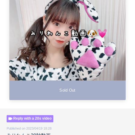
Sold Out
Reply with a 20s video
Published on 2023/04/19 18:28