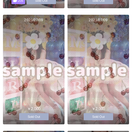
20s
Sold Out
Sold Out
2023/07/09
2023/07/09
￥2,000
￥2,000
Sold Out
Sold Out