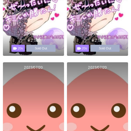
￥2,000
￥2,000
20s
20s
Sold Out
Sold Out
2023/07/20
2023/07/20