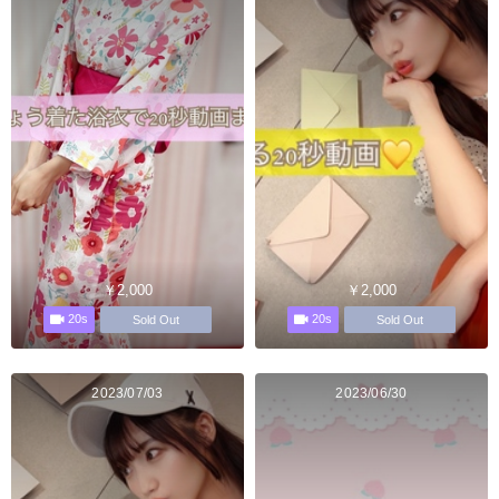
￥2,000
￥2,000
20s
20s
Sold Out
Sold Out
2023/07/03
2023/06/30