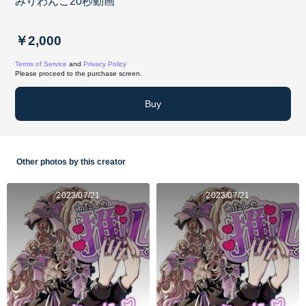
みりわんこ20秒動画
￥2,000
Terms of Service
and
Privacy Policy
Please proceed to the purchase screen.
Buy
Other photos by this creator
2023/07/21
2023/07/21