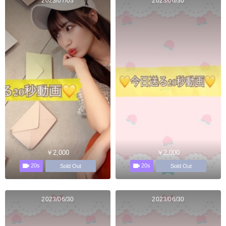
2023/07/03
2023/06/30
￥2,000
￥2,000
20s
20s
Sold Out
Sold Out
2023/06/30
2023/06/30