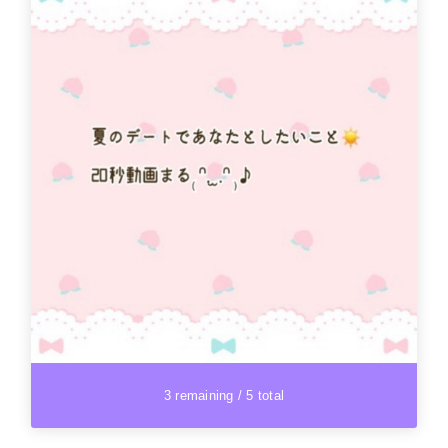
3 remaining / 5 total