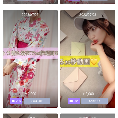
2023/07/06
2023/07/03
￥2,000
￥2,000
20s
20s
Sold Out
Sold Out