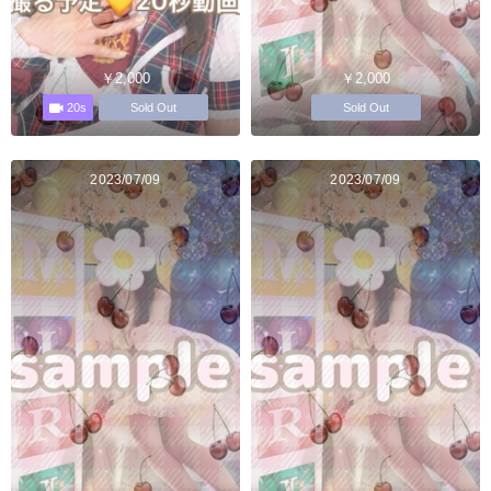
￥2,000
￥2,000
20s
Sold Out
Sold Out
2023/07/09
2023/07/09