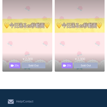
￥2,000
￥2,000
20s
20s
Sold Out
Sold Out
Help/Contact