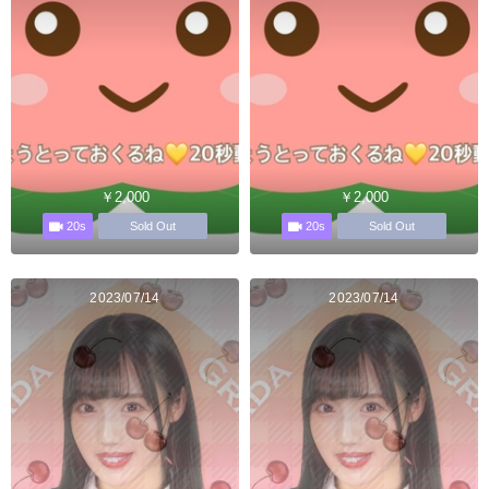
￥2,000
￥2,000
20s
20s
Sold Out
Sold Out
2023/07/14
2023/07/14