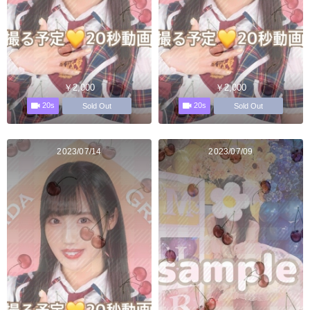
￥2,000
￥2,000
20s
20s
Sold Out
Sold Out
2023/07/14
2023/07/09