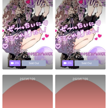
￥2,000
￥2,000
20s
20s
Sold Out
Sold Out
2023/07/20
2023/07/20