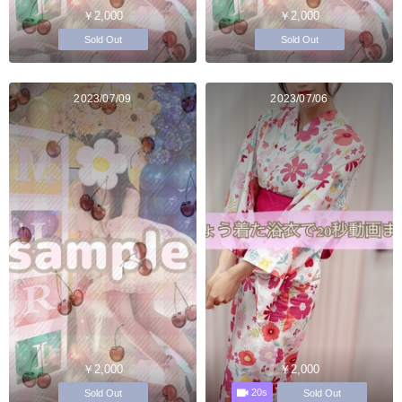
￥2,000
￥2,000
Sold Out
Sold Out
2023/07/09
2023/07/06
￥2,000
￥2,000
20s
Sold Out
Sold Out