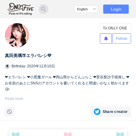
Login
Patent Pending
To ONLY ONE
Follow
真田美璃🍑エラバレシ💛
Birthday: 2020年12月10日
❤︎エラバレシ ❤︎小悪魔ガール ❤︎岡山県からどんぶらこ ❤︎菅谷梨沙子様推し ❤︎
お名前のあとにSNSのアカウントを書いてくれると間違いがなく助かります
🥲❕
Twitter🍑
https://twitter.com/miri_bsp
Read more
Share creator