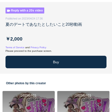
Reply with a 20s video
Published on 2023/04/24 17:36
夏のデートであなたとしたいこと20秒動画
￥2,000
Terms of Service
and
Privacy Policy
Please proceed to the purchase screen.
Buy
Other photos by this creator
2023/07/21
2023/07/21