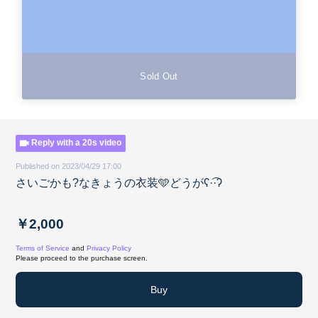
Sold Out
Reply with a 20s video
Published on 2023/04/29 17:00
さいごかも?なきょうの衣装️🩵どうがʕ·͡·ʔ
￥2,000
Terms of Service
and
Privacy Policy
Please proceed to the purchase screen.
Buy