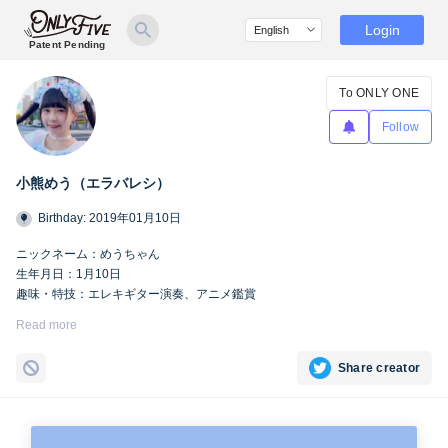
Login
Patent Pending
To ONLY ONE
Follow
小熊めう（エラバレシ）
Birthday: 2019年01月10日
ニックネーム：めうちゃん
生年月日：1月10日
趣味・特技：エレキギター演奏、アニメ鑑賞
https://twitter.com/meu_bsp
Read more
Share creator