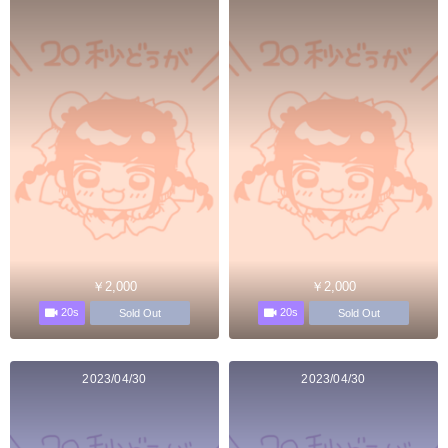
￥2,000
￥2,000
20s
20s
Sold Out
Sold Out
2023/04/30
2023/04/30