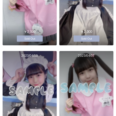
￥2,000
￥2,000
Sold Out
Sold Out
2023/04/19
2023/04/07