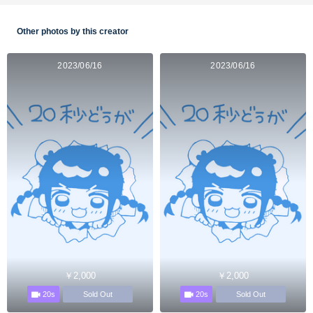
Other photos by this creator
2023/06/16
2023/06/16
￥2,000
￥2,000
20s
20s
Sold Out
Sold Out