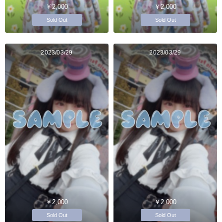
￥2,000
￥2,000
Sold Out
Sold Out
2023/03/29
2023/03/29
￥2,000
￥2,000
Sold Out
Sold Out