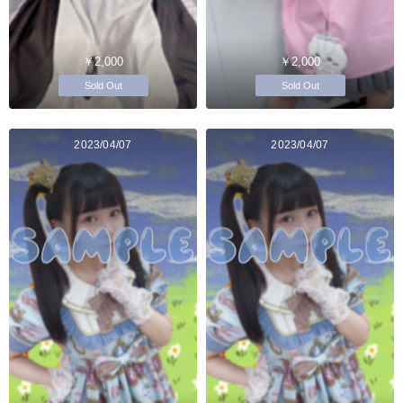
￥2,000
￥2,000
Sold Out
Sold Out
2023/04/07
2023/04/07