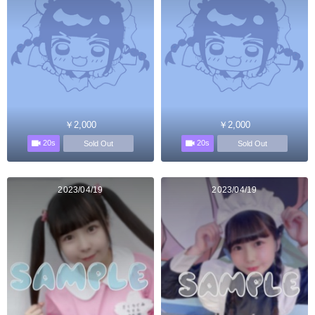
￥2,000
￥2,000
20s
20s
Sold Out
Sold Out
2023/04/19
2023/04/19