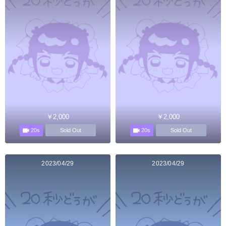
￥2,000
￥2,000
20s
20s
Sold Out
Sold Out
2023/04/29
2023/04/29