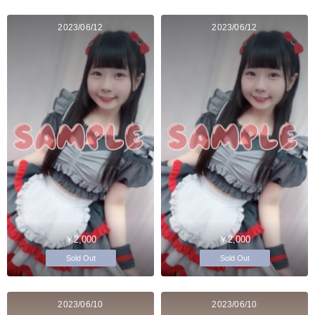
2023/06/12
2023/06/12
￥2,000
￥2,000
Sold Out
Sold Out
2023/06/10
2023/06/10