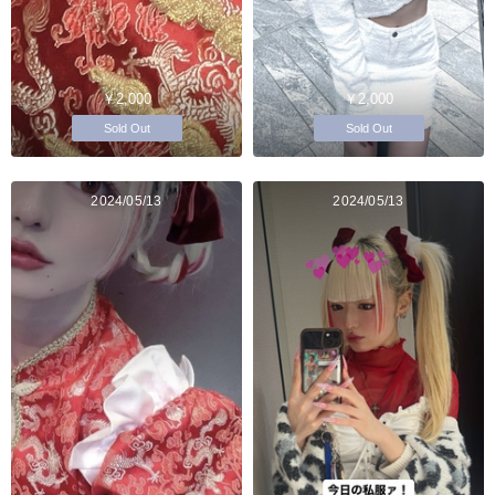
￥2,000
￥2,000
Sold Out
Sold Out
2024/05/13
2024/05/13