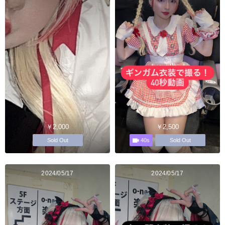
￥2,000
￥2,500
40s
Sold Out
Sold Out
2024/05/17
2024/05/17