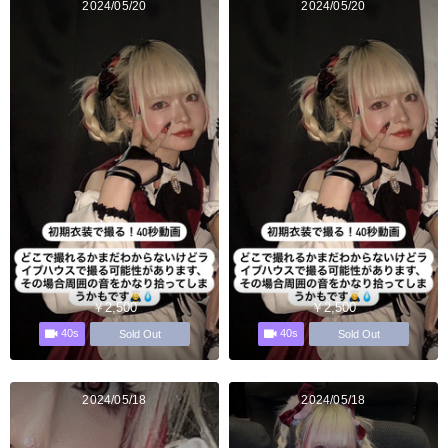
2024/05/20
2024/05/20
￥2,500
￥2,500
40s
40s
Sold Out
Sold Out
2024/05/18
2024/05/18