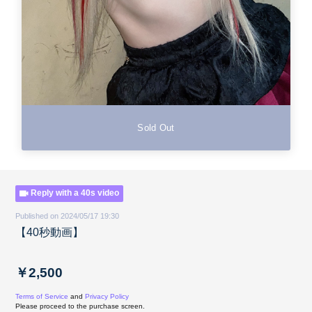
Sold Out
Reply with a 40s video
Published on 2024/05/17 19:30
【40秒動画】
￥2,500
Terms of Service
and
Privacy Policy
Please proceed to the purchase screen.