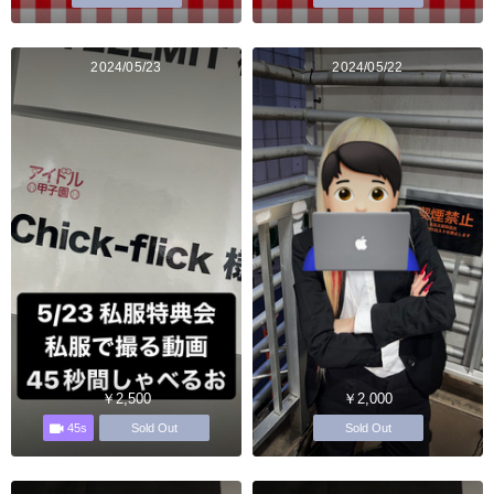
2024/05/23
2024/05/22
￥2,500
￥2,000
45s
Sold Out
Sold Out