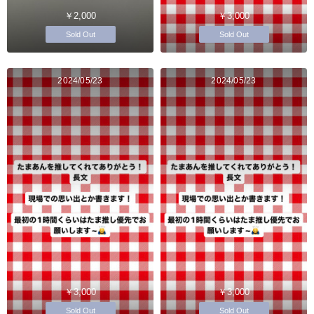
￥2,000
￥3,000
Sold Out
Sold Out
2024/05/23
2024/05/23
￥3,000
￥3,000
Sold Out
Sold Out