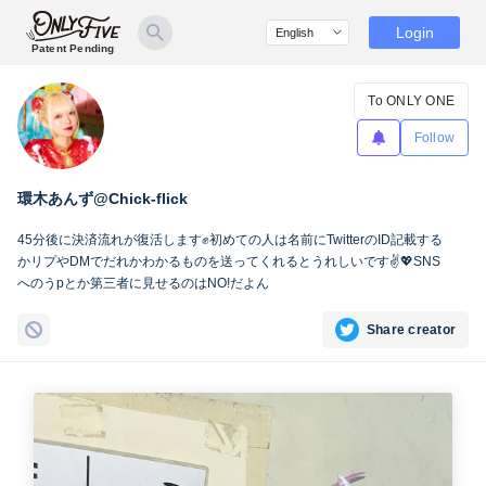
Login
Patent Pending
To ONLY ONE
Follow
環木あんず@Chick-flick
45分後に決済流れが復活します✊初めての人は名前にTwitterのID記載する
かリプやDMでだれかわかるものを送ってくれるとうれしいです✌️💖SNS
へのうpとか第三者に見せるのはNO!だよん
Share creator