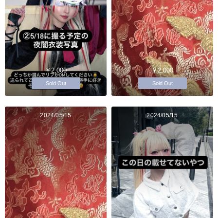
￥2,000
￥2,000
Sold Out
Sold Out
2024/05/15
2024/05/15