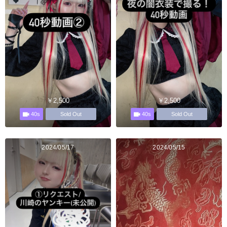
￥2,500
￥2,500
40s
40s
Sold Out
Sold Out
2024/05/17
2024/05/15