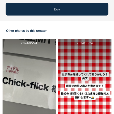
Buy
Other photos by this creator
2024/05/24
2024/05/24