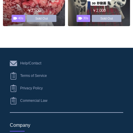
￥2,500
￥2,000
40s
30s
Sold Out
Sold Out
Help/Contact
Terms of Service
Privacy Policy
Commercial Law
Company