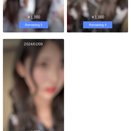
￥1,000
￥1,000
Remaining 5
Remaining 4
2024/02/09