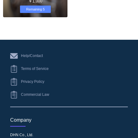
￥1,000
Remaining 5
Help/Contact
Terms of Service
Privacy Policy
Commercial Law
Company
DHN Co., Ltd.