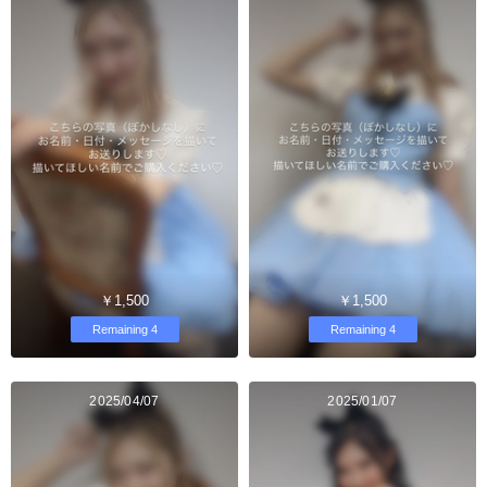
￥1,500
￥1,500
Remaining 4
Remaining 4
2025/04/07
2025/01/07