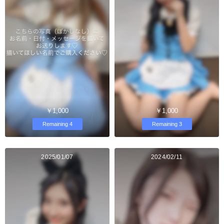
￥1,000
￥1,000
Remaining 4
Remaining 3
2025/01/07
2024/02/11