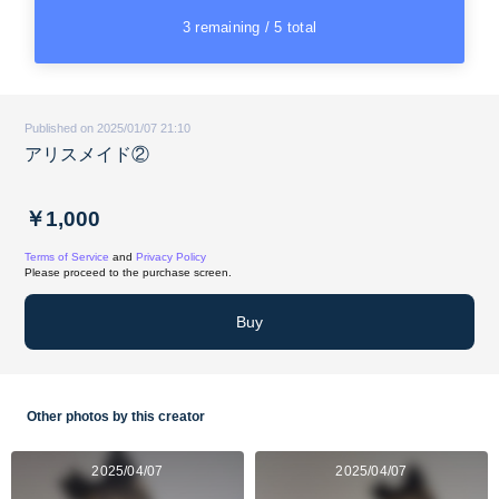
3 remaining / 5 total
Published on 2025/01/07 21:10
アリスメイド②
￥1,000
Terms of Service
and
Privacy Policy
Please proceed to the purchase screen.
Buy
Other photos by this creator
2025/04/07
2025/04/07