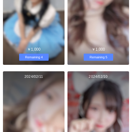
￥1,000
￥1,000
Remaining 4
Remaining 5
2024/02/11
2024/02/10