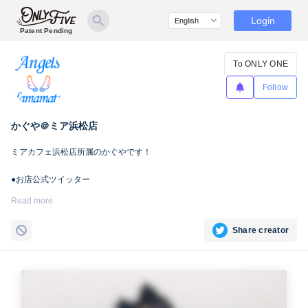
Login
Patent Pending
To ONLY ONE
Follow
かぐや＠ミア浜松店
ミアカフェ浜松店所属のかぐやです！
●お店公式ツイッター
浜松店
https://twitter.com/mia053maidcafe
Read more
●所属店舗
Share creator
・ミアカフェ浜松店
http://www.mia-cafe.info/