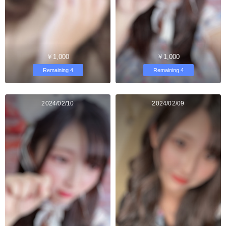
￥1,000
￥1,000
Remaining 4
Remaining 4
2024/02/10
2024/02/09