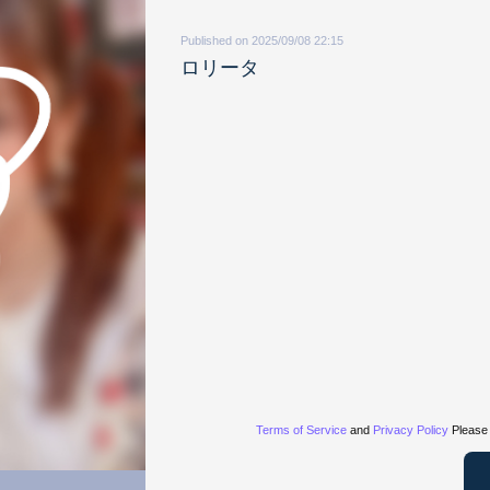
Published on 2025/09/08 22:15
ロリータ
Terms of Service
and
Privacy Policy
Please 