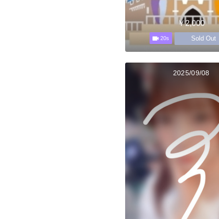
￥2,000
Sold Out
20s
2025/09/08