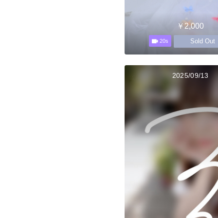
￥2,000
Sold Out
20s
2025/09/13