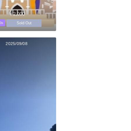
￥2,000
Sold Out
0s
2025/09/08