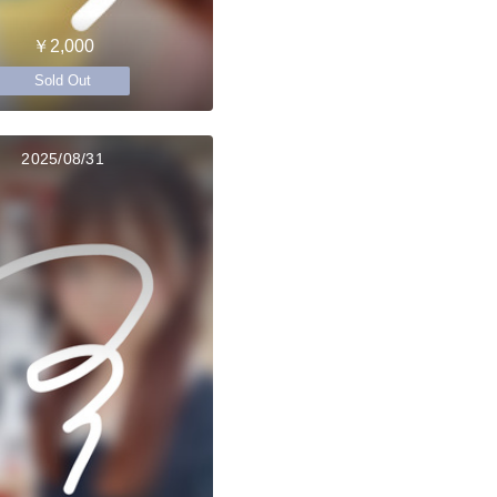
￥2,000
Sold Out
2025/08/31