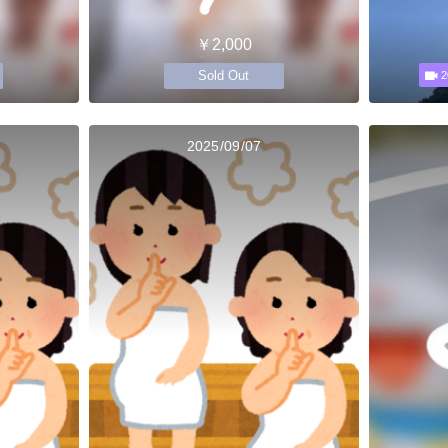
￥2,000
Sold Out
2
2025/09/07