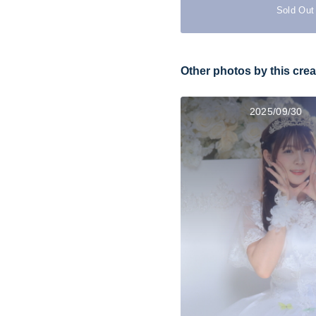
Sold Out
Other photos by this crea
2025/09/30