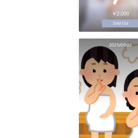
￥2,000
Sold Out
2025/09/07