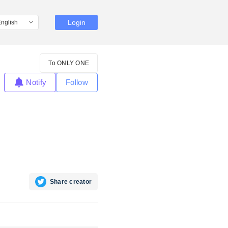
Login
To ONLY ONE
Notify
Follow
Share creator