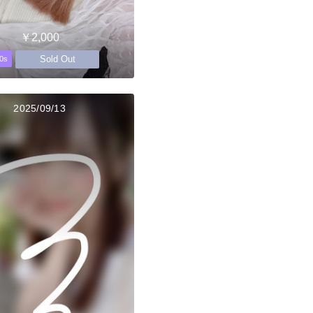
￥2,000
Sold Out
0s
2025/09/13