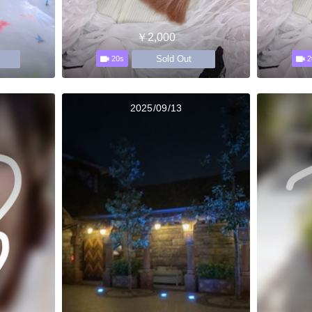
￥2,000
Sold Out
20s
2
2025/09/13