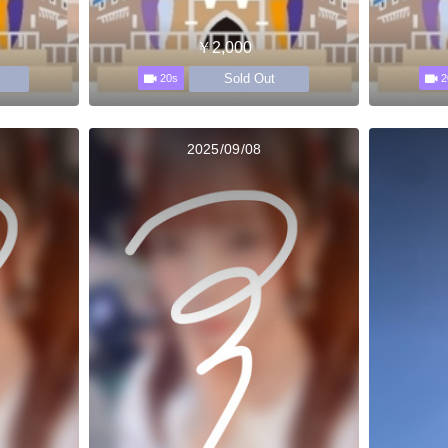
￥2,000
Sold Out
20s
2
2025/09/08