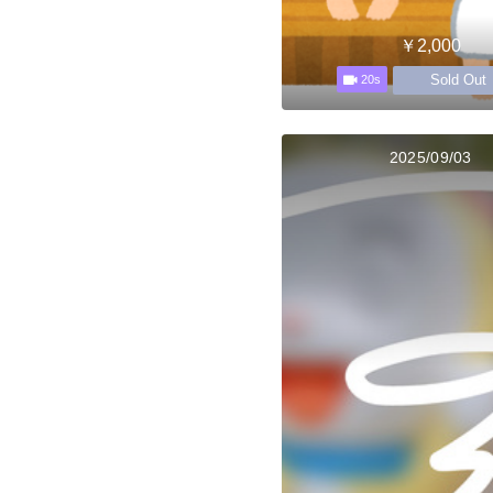
￥2,000
Sold Out
20s
2025/09/03