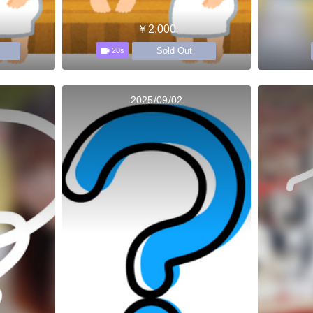
￥2,000
Sold Out
20s
2025/09/02