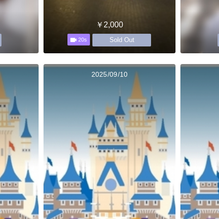
￥2,000
Sold Out
20s
2025/09/10