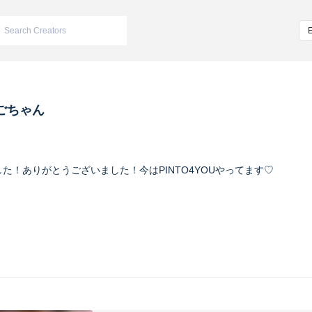
ごちゃん
いちごでした！ありがとうございました！今はPINTO4YOUやってます♡
02_ #今日のいちごん