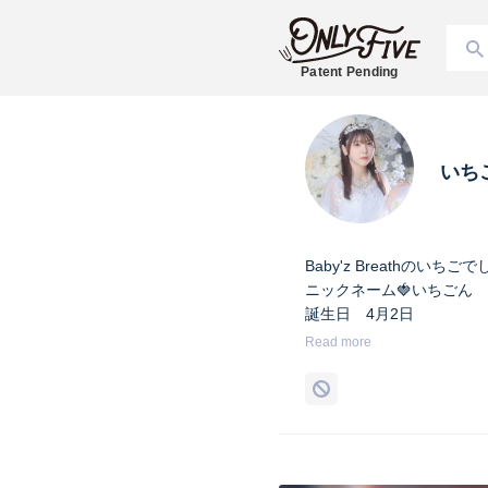
Patent Pending
いち
Baby'z Breathの
ニックネーム🍓いちごん
誕生日 4月2日
身長 158cm
Read more
出身地 茨城県
血液型 O型
Twitter @Ichigo_04