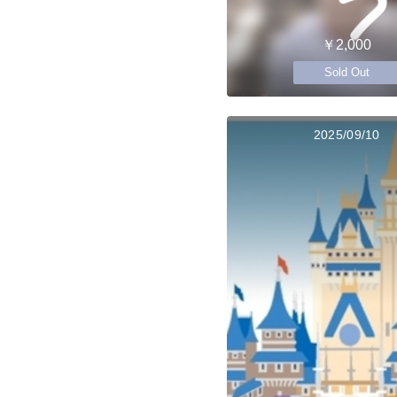
￥2,000
Sold Out
2025/09/10