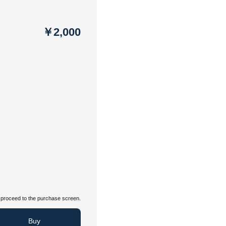
￥2,000
proceed to the purchase screen.
Buy