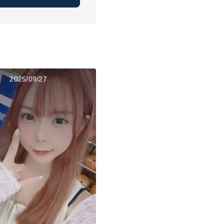
2025/09/27