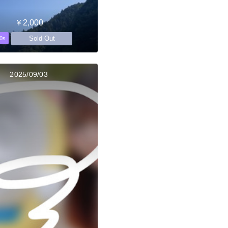
￥2,000
Sold Out
0s
2025/09/03