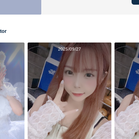
tor
2025/09/27