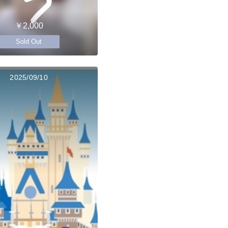
￥2,000
Sold Out
2025/09/10