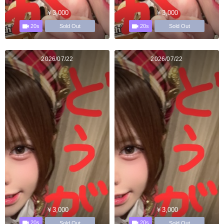
￥3,000
￥3,000
20s
20s
Sold Out
Sold Out
2026/07/22
2026/07/22
￥3,000
￥3,000
20s
20s
Sold Out
Sold Out