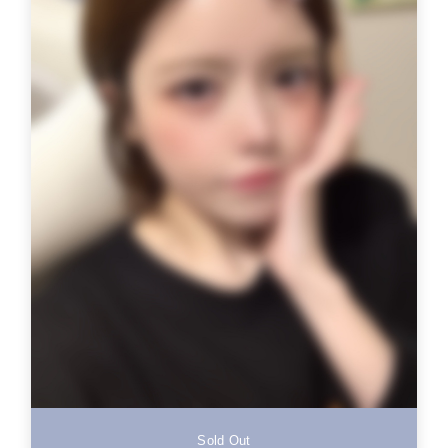
Sold Out