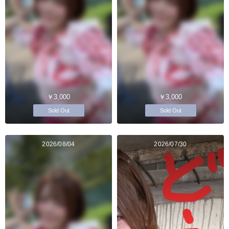
￥3,000
￥3,000
Sold Out
Sold Out
2026/08/04
2026/07/30