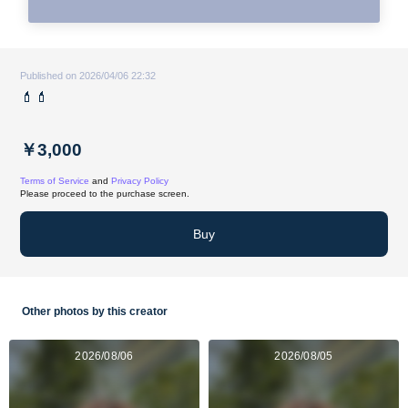
Published on 2026/04/06 22:32
💄💄
￥3,000
Terms of Service
and
Privacy Policy
Please proceed to the purchase screen.
Buy
Other photos by this creator
2026/08/06
2026/08/05