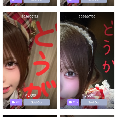
2026/07/22
2026/07/20
￥3,000
￥3,000
20s
20s
Sold Out
Sold Out