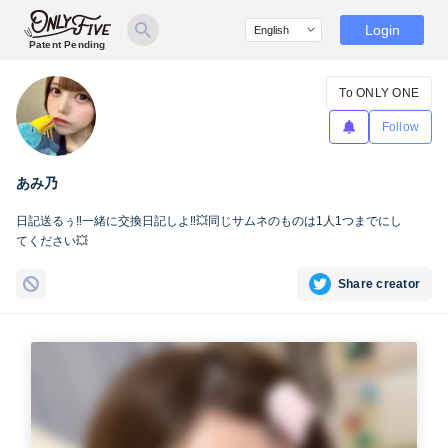
Login
Patent Pending
To ONLY ONE
Follow
あみ乃
日記送るぅ‼️一緒に交換日記しよ‼️💥同じサムネのものは1人1つまでにし
てください💥
Share creator