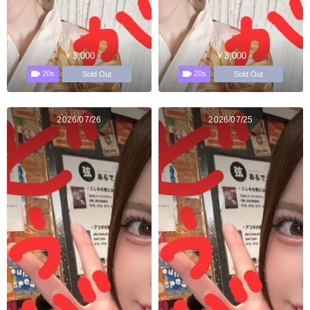
￥3,000
￥3,000
20s
20s
Sold Out
Sold Out
2026/07/26
2026/07/25