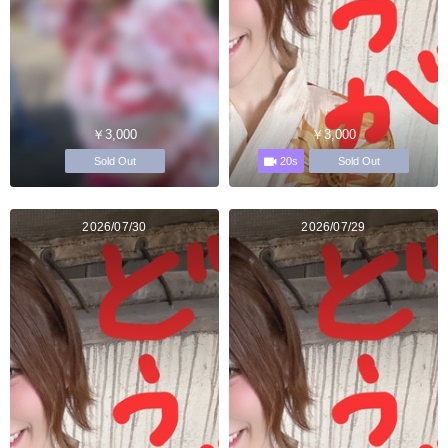
￥3,000
￥3,000
20s
Sold Out
Sold Out
2026/07/30
2026/07/29