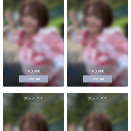
￥3,000
￥3,000
Sold Out
Sold Out
2026/08/04
2026/08/04