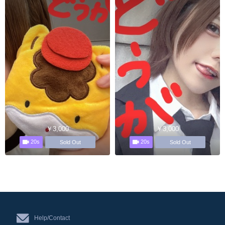
￥3,000
￥3,000
20s
20s
Sold Out
Sold Out
Help/Contact