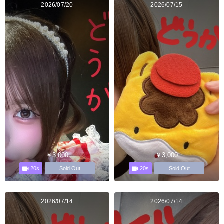
2026/07/20
2026/07/15
￥3,000
￥3,000
20s
20s
Sold Out
Sold Out
2026/07/14
2026/07/14