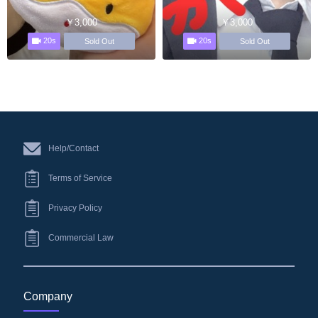
￥3,000
￥3,000
20s
20s
Sold Out
Sold Out
Help/Contact
Terms of Service
Privacy Policy
Commercial Law
Company