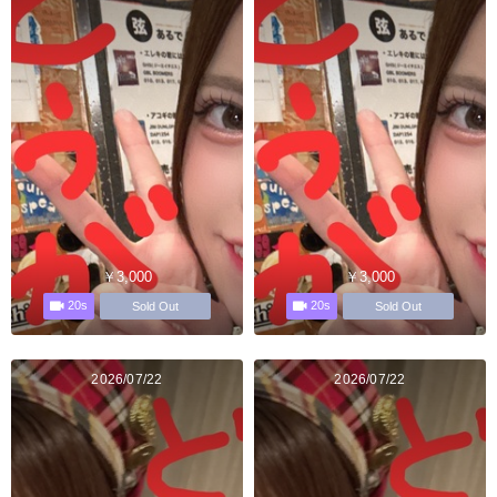
￥3,000
￥3,000
20s
20s
Sold Out
Sold Out
2026/07/22
2026/07/22