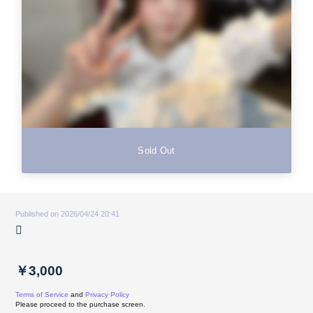
Sold Out
Published on 2026/04/24 20:41
🫜
￥3,000
Terms of Service
and
Privacy Policy
Please proceed to the purchase screen.