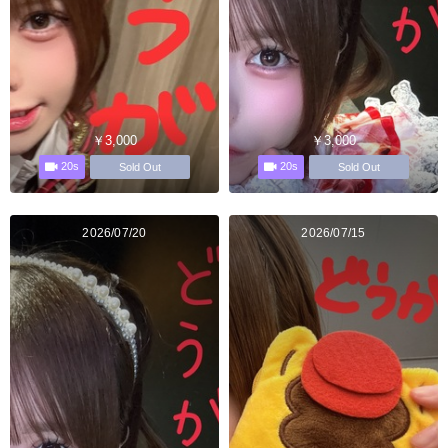
￥3,000
￥3,000
20s
20s
Sold Out
Sold Out
2026/07/20
2026/07/15