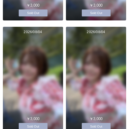
￥3,000
￥3,000
Sold Out
Sold Out
2026/08/04
2026/08/04
￥3,000
￥3,000
Sold Out
Sold Out