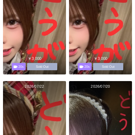
￥3,000
￥3,000
20s
20s
Sold Out
Sold Out
2026/07/22
2026/07/20