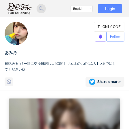
Login
Patent Pending
To ONLY ONE
Follow
あみ乃
日記送るぅ‼️一緒に交換日記しよ‼️💥同じサムネのものは1人1つまでにし
てください💥
Share creator