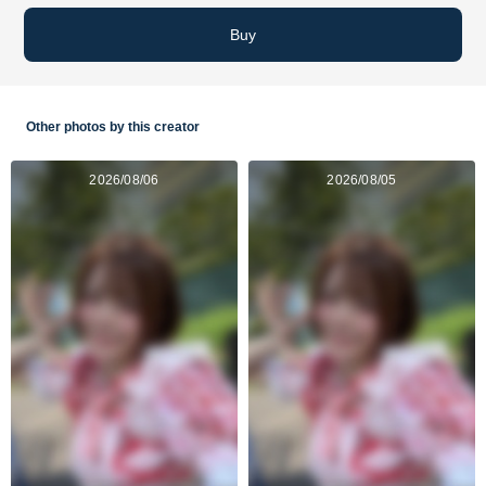
Buy
Other photos by this creator
2026/08/06
2026/08/05