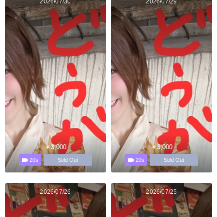
2026/07/30
2026/07/29
￥3,000
￥3,000
20s
20s
Sold Out
Sold Out
2026/07/26
2026/07/25