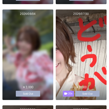
2026/08/04
2026/07/30
￥3,000
￥3,000
20s
Sold Out
Sold Out