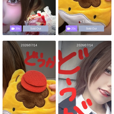
￥3,000
￥3,000
20s
20s
Sold Out
Sold Out
2026/07/14
2026/07/14