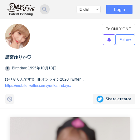
Login
Patent Pending
To ONLY ONE
Follow
黒宮ゆりか♡
Birthday: 1995年10月18日
ゆりかりんです🍈 TIFオンライン2020 Twitter→
https://mobile.twitter.com/yurikarindayo/
Share creator