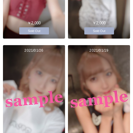
￥2,000
￥2,000
Sold Out
Sold Out
2021/01/26
2021/01/19