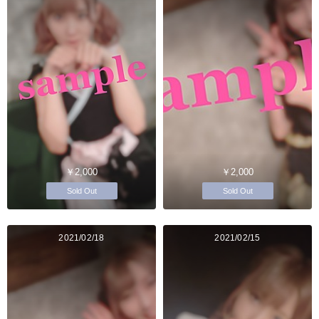
￥2,000
￥2,000
Sold Out
Sold Out
2021/02/18
2021/02/15