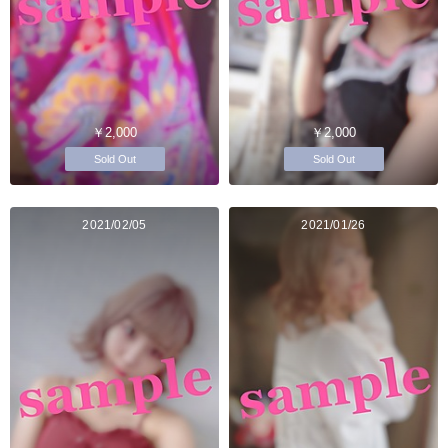
￥2,000
￥2,000
Sold Out
Sold Out
2021/02/05
2021/01/26