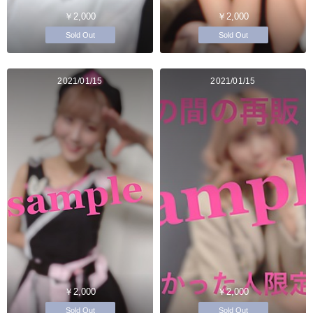
￥2,000
￥2,000
Sold Out
Sold Out
2021/01/15
2021/01/15
￥2,000
￥2,000
Sold Out
Sold Out