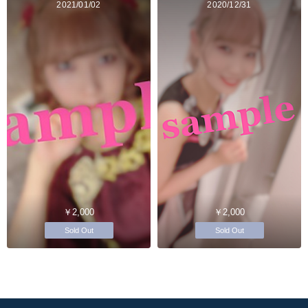
2021/01/02
2020/12/31
￥2,000
￥2,000
Sold Out
Sold Out