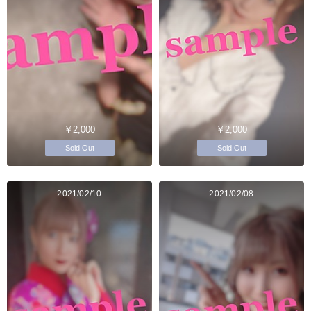
￥2,000
￥2,000
Sold Out
Sold Out
2021/02/10
2021/02/08