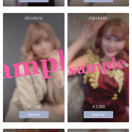
2021/01/11
2021/01/02
￥2,000
￥2,000
Sold Out
Sold Out