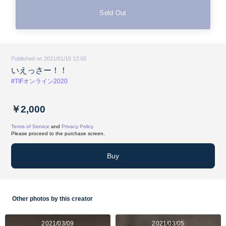
Sold Out
Published on 2021/01/15 13:00
いえっさー！！
#TIFオンライン2020
￥2,000
Terms of Service
and
Privacy Policy
Please proceed to the purchase screen.
Buy
Other photos by this creator
2021/03/09
2021/03/05