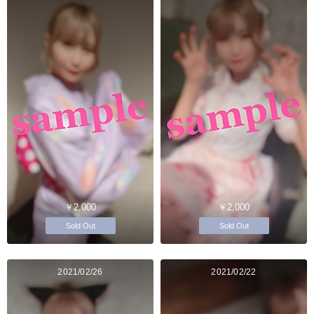
￥2,000
￥2,000
Sold Out
Sold Out
2021/02/26
2021/02/22