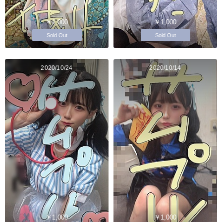
￥1,000
￥1,000
Sold Out
Sold Out
2020/10/24
2020/10/14
￥1,000
￥1,000