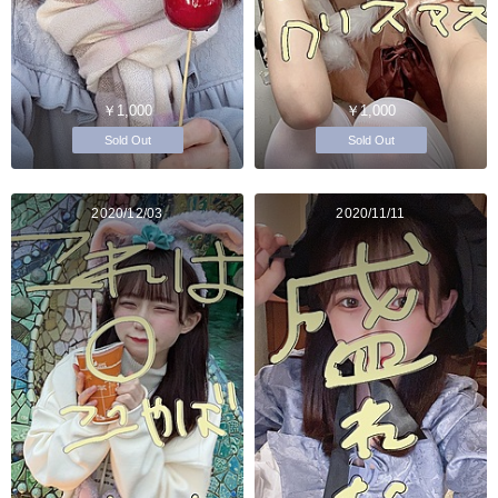
￥1,000
￥1,000
Sold Out
Sold Out
2020/12/03
2020/11/11