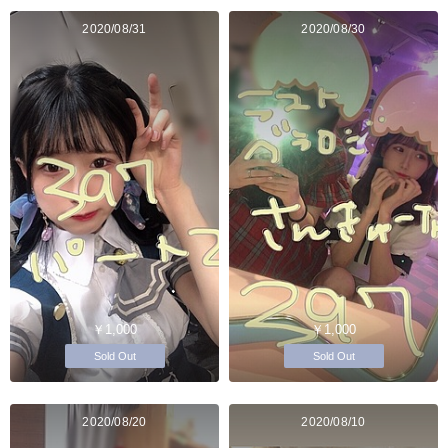
2020/08/31
2020/08/30
￥1,000
￥1,000
Sold Out
Sold Out
2020/08/20
2020/08/10