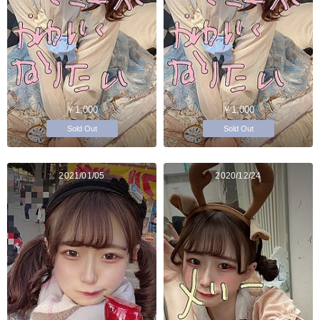
￥1,000
￥1,000
Sold Out
Sold Out
2021/01/05
2020/12/24