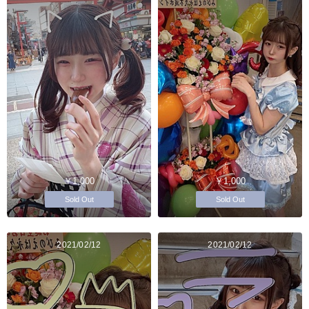
￥1,000
￥1,000
Sold Out
Sold Out
2021/02/12
2021/02/12