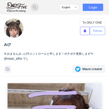
Login
Patent Pending
To ONLY ONE
Follow
みぴ
すみませんみっぴSコントロールと申します！ボチボチ更新します🐾
@mippi_afilia でし
Share creator