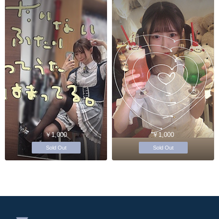
￥1,000
￥1,000
Sold Out
Sold Out