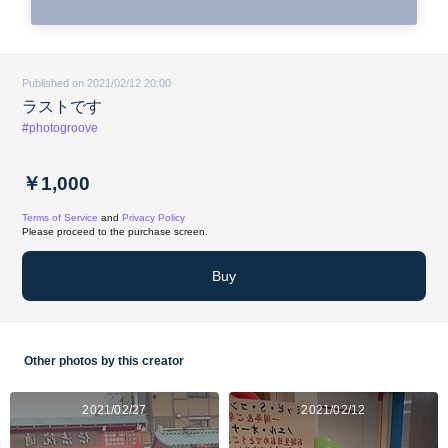
Published on 2021/02/12 20:00
ラストです
#photogroove
￥1,000
Terms of Service
and
Privacy Policy
Please proceed to the purchase screen.
Buy
Other photos by this creator
2021/02/27
2021/02/12