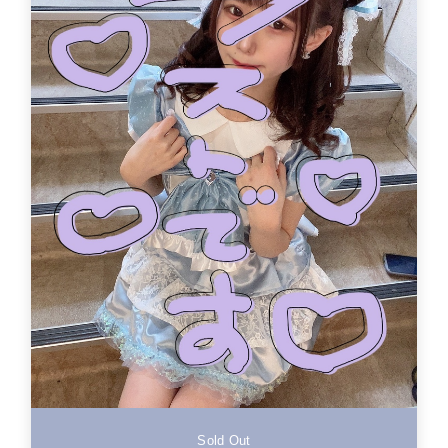
Sold Out