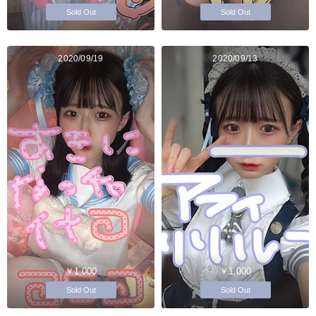
Sold Out
Sold Out
2020/09/19
2020/09/13
￥1,000
￥1,000
Sold Out
Sold Out