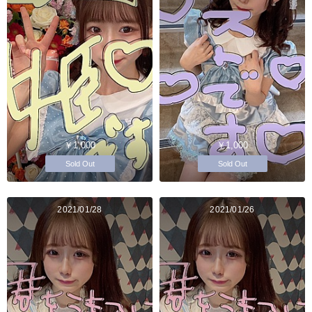
￥1,000
￥1,000
Sold Out
Sold Out
2021/01/28
2021/01/26