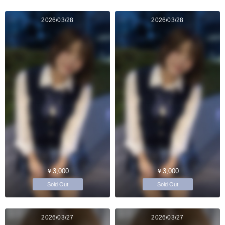
2026/03/28
2026/03/28
￥3,000
￥3,000
Sold Out
Sold Out
2026/03/27
2026/03/27