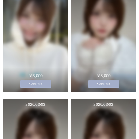
￥3,000
￥3,000
Sold Out
Sold Out
2026/03/03
2026/03/03