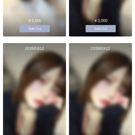
￥3,000
￥3,000
Sold Out
Sold Out
2026/03/12
2026/03/12