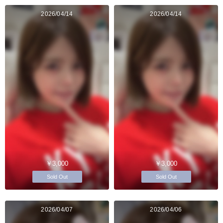
2026/04/14
2026/04/14
￥3,000
￥3,000
Sold Out
Sold Out
2026/04/07
2026/04/06