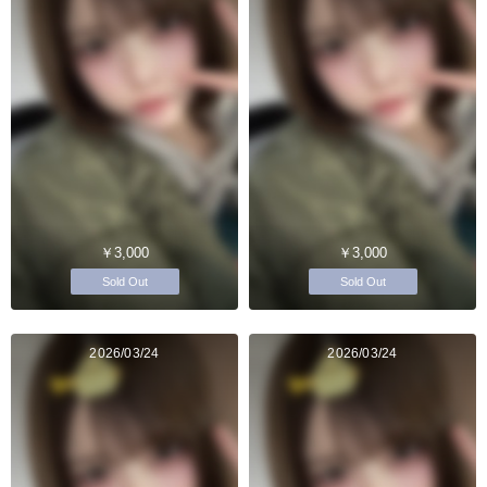
￥3,000
￥3,000
Sold Out
Sold Out
2026/03/24
2026/03/24