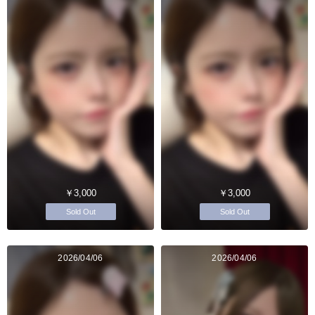
￥3,000
￥3,000
Sold Out
Sold Out
2026/04/06
2026/04/06