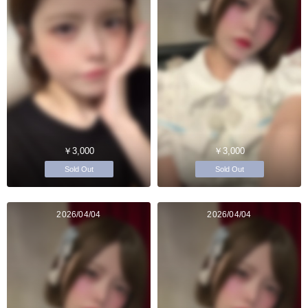
￥3,000
￥3,000
Sold Out
Sold Out
2026/04/04
2026/04/04