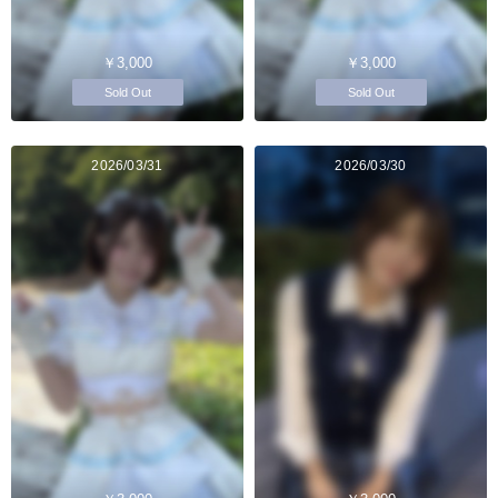
￥3,000
￥3,000
Sold Out
Sold Out
2026/03/31
2026/03/30