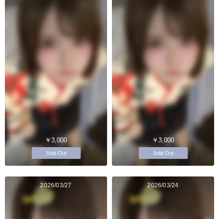
￥3,000
￥3,000
Sold Out
Sold Out
2026/03/27
2026/03/24