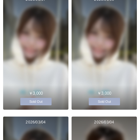
￥3,000
￥3,000
Sold Out
Sold Out
2026/03/04
2026/03/04