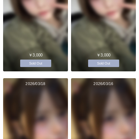
￥3,000
￥3,000
Sold Out
Sold Out
2026/03/18
2026/03/16