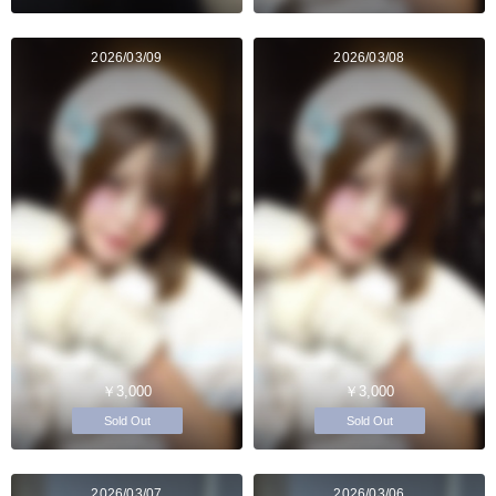
2026/03/09
2026/03/08
￥3,000
￥3,000
Sold Out
Sold Out
2026/03/07
2026/03/06