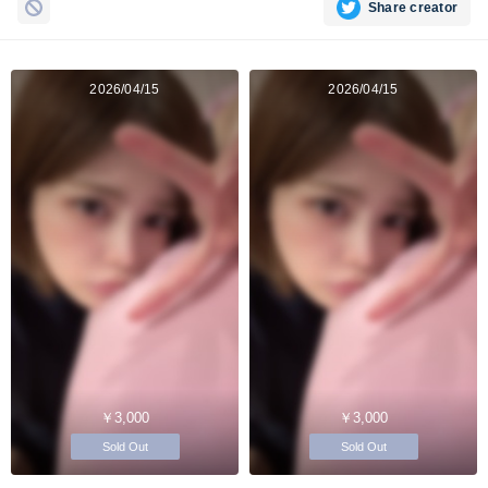
Share creator
2026/04/15
2026/04/15
￥3,000
￥3,000
Sold Out
Sold Out