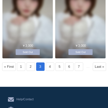
￥3,000
￥3,000
Sold Out
Sold Out
« First
1
2
3
4
5
6
7
…
Last »
Help/Contact