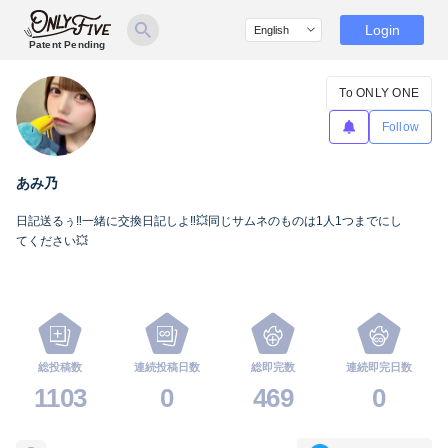
Login
Patent Pending
To ONLY ONE
Follow
あみ乃
日記送るぅ‼️一緒に交換日記しよ‼️💥同じサムネのものは1人1つまでにし
てください💥
総投稿数
連続投稿日数
総即完数
連続即完日数
1103
0
469
0