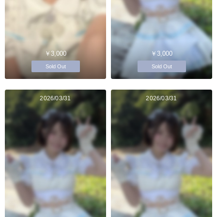
￥3,000
￥3,000
Sold Out
Sold Out
2026/03/31
2026/03/31