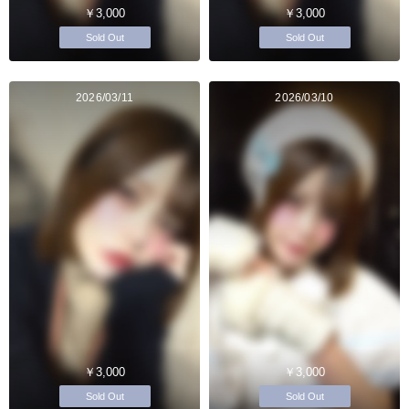
￥3,000
￥3,000
Sold Out
Sold Out
2026/03/11
2026/03/10
￥3,000
￥3,000
Sold Out
Sold Out