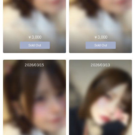
￥3,000
￥3,000
Sold Out
Sold Out
2026/03/15
2026/03/13