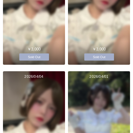
￥3,000
￥3,000
Sold Out
Sold Out
2026/04/04
2026/04/01