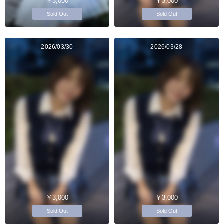
￥3,000
￥3,000
Sold Out
Sold Out
2026/03/30
2026/03/28
￥3,000
￥3,000
Sold Out
Sold Out