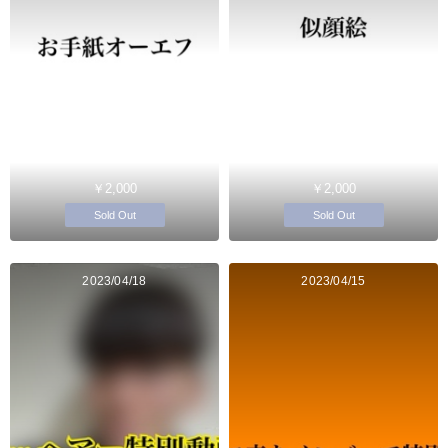
￥2,000
￥2,000
Sold Out
Sold Out
2023/04/18
2023/04/15