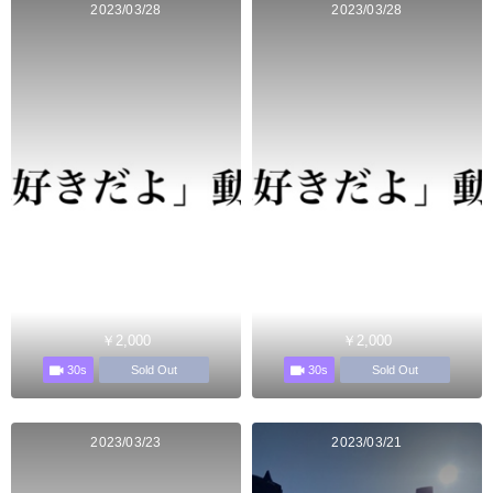
2023/03/28
2023/03/28
￥2,000
￥2,000
30s
30s
Sold Out
Sold Out
2023/03/23
2023/03/21