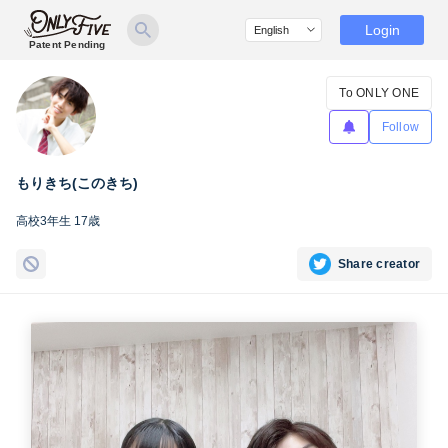
Login
Patent Pending
To ONLY ONE
Follow
もりきち(このきち)
高校3年生 17歳
Share creator