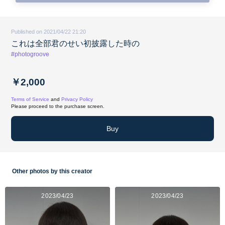
Published on 2021/04/22 21:20
これは全部君のせい初披露した時の
#photogroove
￥2,000
Terms of Service
and
Privacy Policy
Please proceed to the purchase screen.
Buy
Other photos by this creator
2023/04/23
2023/04/23