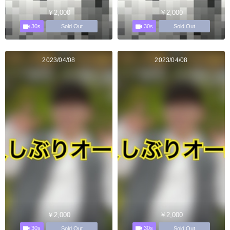
￥2,000
￥2,000
30s
30s
Sold Out
Sold Out
2023/04/08
2023/04/08
￥2,000
￥2,000
30s
30s
Sold Out
Sold Out