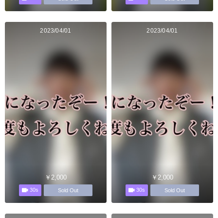
2023/04/01
2023/04/01
￥2,000
￥2,000
30s
30s
Sold Out
Sold Out