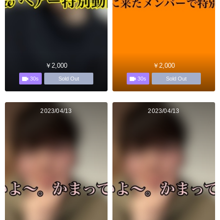
￥2,000
￥2,000
30s
30s
Sold Out
Sold Out
2023/04/13
2023/04/13