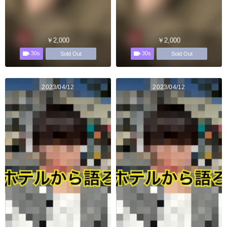
￥2,000
￥2,000
30s
30s
Sold Out
Sold Out
2023/04/12
2023/04/12