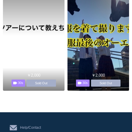
￥2,000
￥2,000
30s
30s
Sold Out
Sold Out
Help/Contact