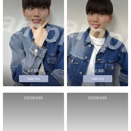
￥2,000
￥2,000
Sold Out
Sold Out
2023/04/20
2023/04/20