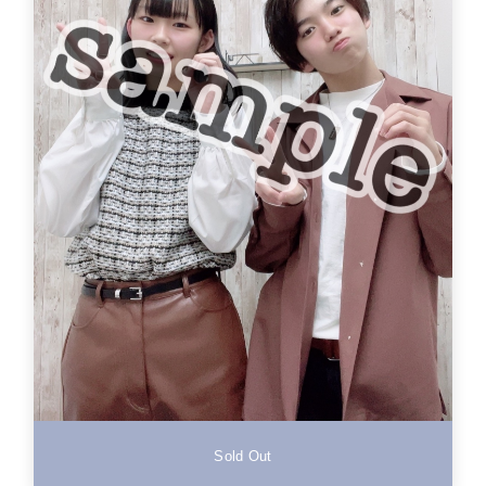
Sold Out