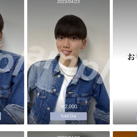
2023/04/23
￥2,000
Sold Out