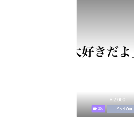
￥2,000
Sold Out
30s