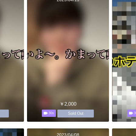
￥2,000
Sold Out
30s
3
2023/04/08