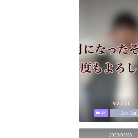
￥2,000
Sold Out
30s
2023/03/28