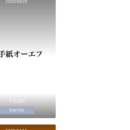
2023/04/20
￥2,000
Sold Out