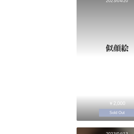
2023/04/20
￥2,000
Sold Out
2023/04/13