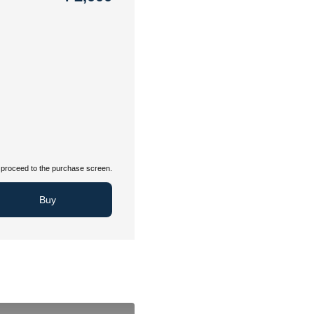
proceed to the purchase screen.
Buy