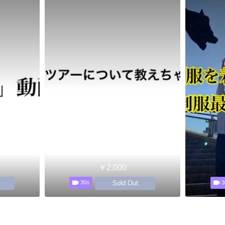
￥2,000
Sold Out
30s
3