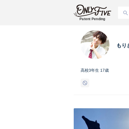
Patent Pending
もり
高校3年生 17歳