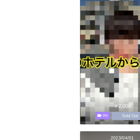
￥2,000
Sold Out
30s
2023/04/01