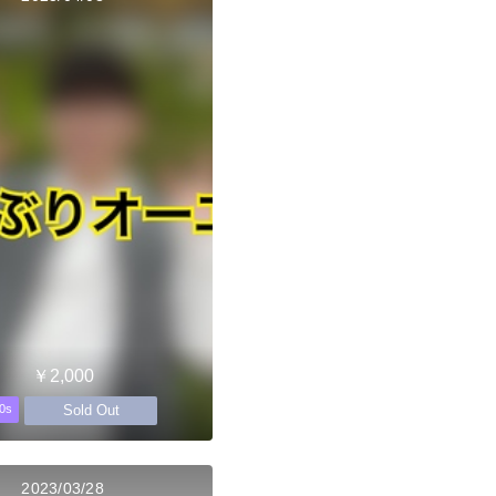
￥2,000
Sold Out
0s
2023/03/28