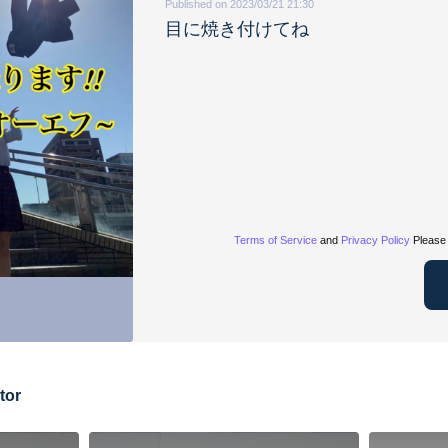
Published on 2023/03/21 21:30
目に焼き付けてね
Terms of Service
and
Privacy Policy
Please 
tor