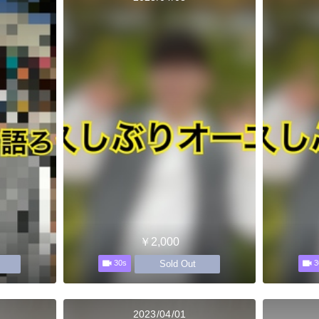
￥2,000
Sold Out
30s
3
2023/04/01