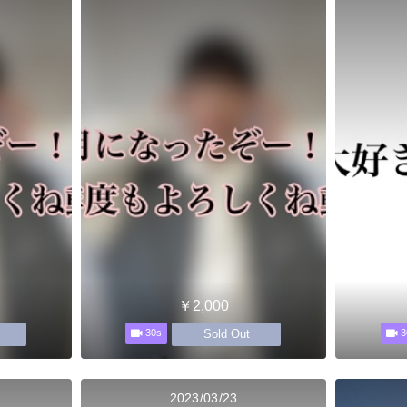
￥2,000
Sold Out
30s
3
2023/03/23