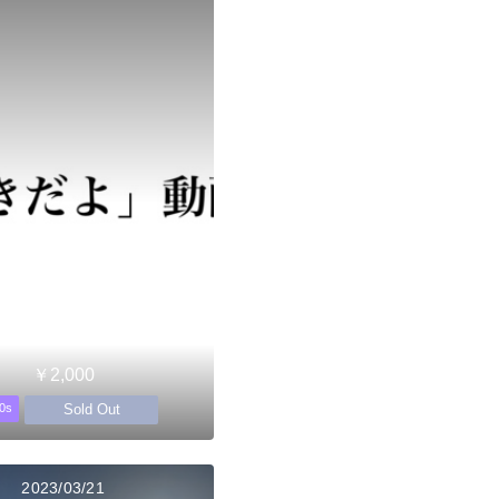
￥2,000
Sold Out
0s
2023/03/21