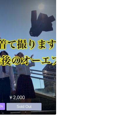
￥2,000
Sold Out
0s