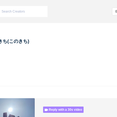
きち(このきち)
Reply with a 30s video