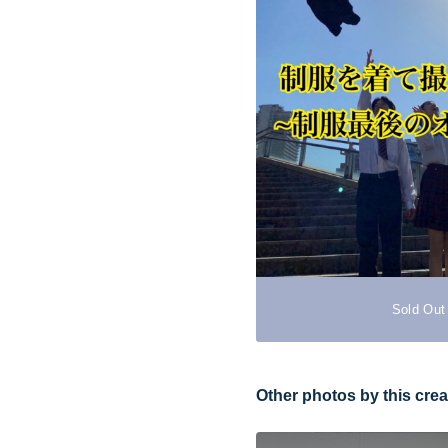
Sold Out
Other photos by this crea