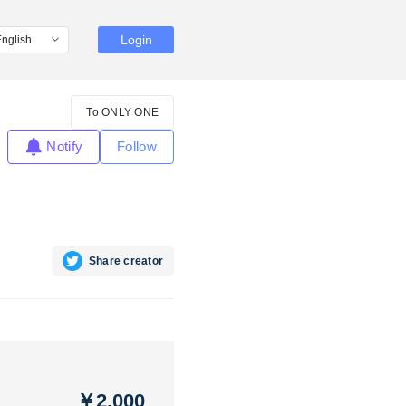
Login
To ONLY ONE
Notify
Follow
Share creator
￥2,000