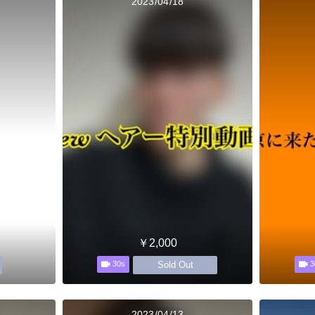
2023/04/18
￥2,000
Sold Out
30s
3
2023/04/13