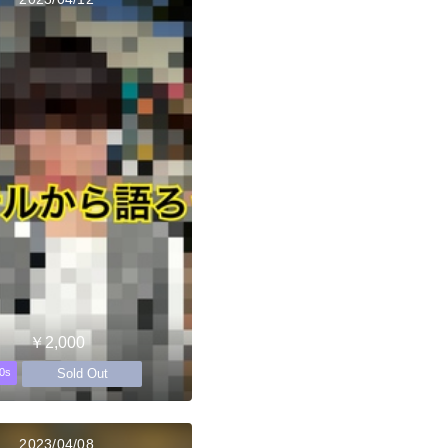
￥2,000
Sold Out
0s
2023/04/08