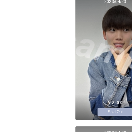
2023/04/23
￥2,000
Sold Out