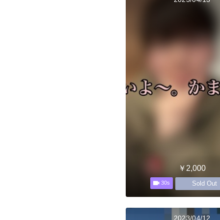
￥2,000
Sold Out
30s
2023/04/12