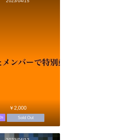
2023/04/15
￥2,000
Sold Out
0s
2023/04/12