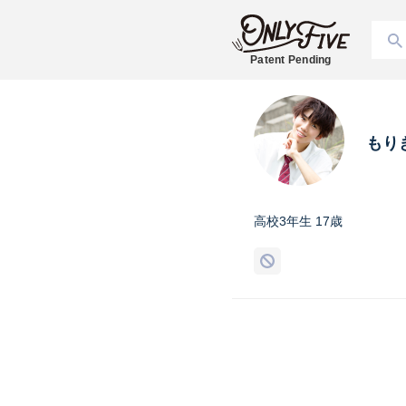
Patent Pending
もり
高校3年生 17歳