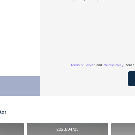
Terms of Service
and
Privacy Policy
Please 
tor
2023/04/23