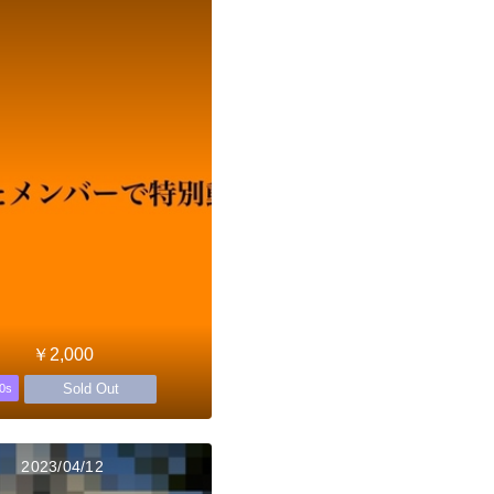
￥2,000
Sold Out
0s
2023/04/12