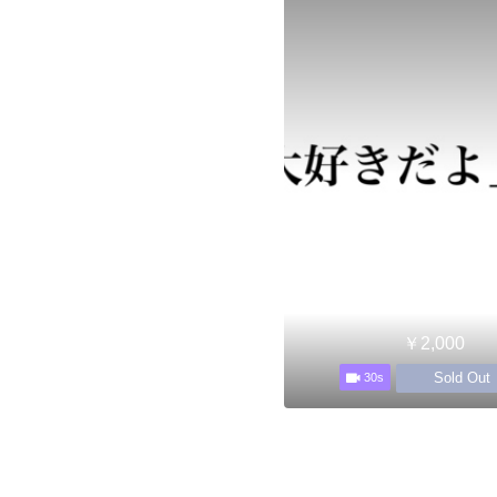
￥2,000
Sold Out
30s