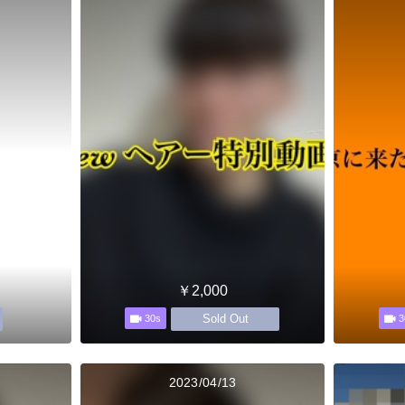
￥2,000
Sold Out
30s
3
2023/04/13