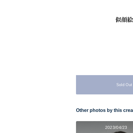
Sold Out
Other photos by this crea
2023/04/23