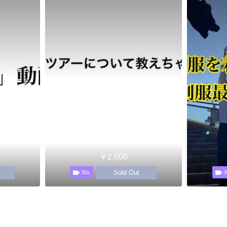
￥2,000
Sold Out
30s
3