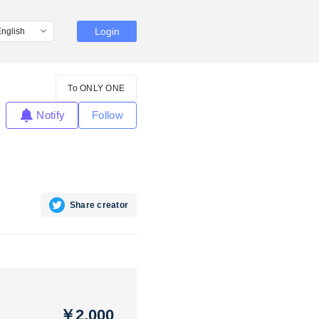
Login
To ONLY ONE
Notify
Follow
Share creator
￥2,000