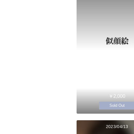
￥2,000
Sold Out
2023/04/13