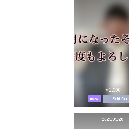
￥2,000
Sold Out
30s
2023/03/28