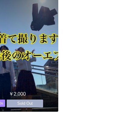
￥2,000
Sold Out
0s