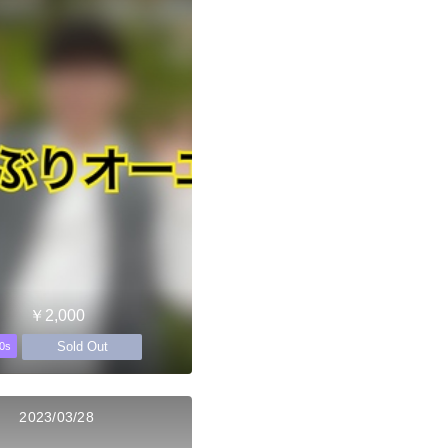
￥2,000
Sold Out
0s
2023/03/28