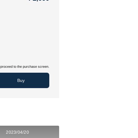
proceed to the purchase screen.
Buy
2023/04/20