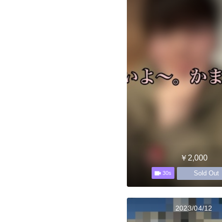
￥2,000
Sold Out
30s
2023/04/12