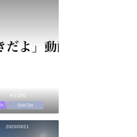
￥2,000
Sold Out
0s
2023/03/21