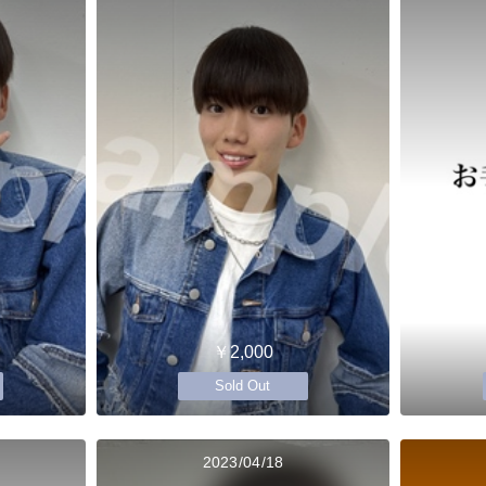
￥2,000
Sold Out
2023/04/18