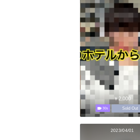
￥2,000
Sold Out
30s
2023/04/01