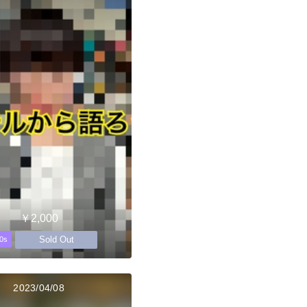
￥2,000
Sold Out
0s
2023/04/08