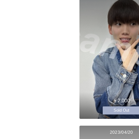
￥2,000
Sold Out
2023/04/20