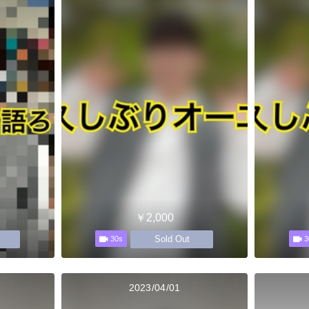
￥2,000
Sold Out
30s
3
2023/04/01