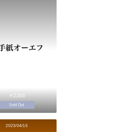
￥2,000
Sold Out
2023/04/15