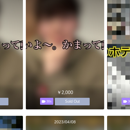
￥2,000
Sold Out
30s
3
2023/04/08