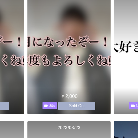
￥2,000
Sold Out
30s
3
2023/03/23