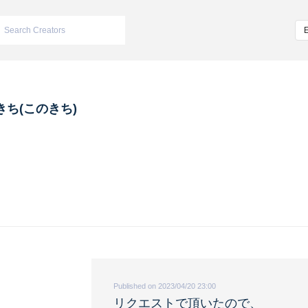
きち(このきち)
Published on 2023/04/20 23:00
リクエストで頂いたので、