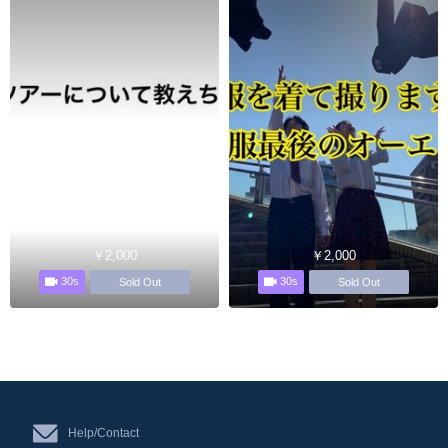
￥2,000
￥2,000
30s
30s
Sold Out
Sold Out
Help/Contact