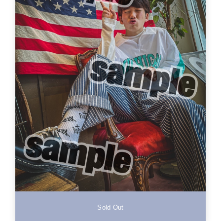
Sold Out