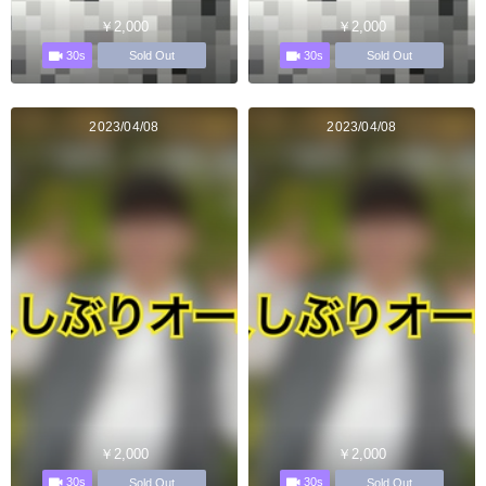
￥2,000
￥2,000
30s
30s
Sold Out
Sold Out
2023/04/08
2023/04/08
￥2,000
￥2,000
30s
30s
Sold Out
Sold Out