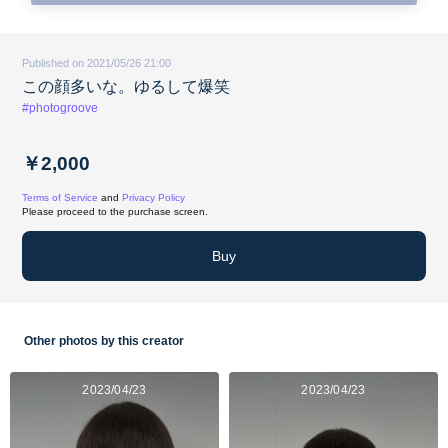
Published on 2021/05/26 21:00
この顔多いな。ゆるして爆笑
#photogroove
￥2,000
Terms of Service
and
Privacy Policy
Please proceed to the purchase screen.
Buy
Other photos by this creator
2023/04/23
2023/04/23