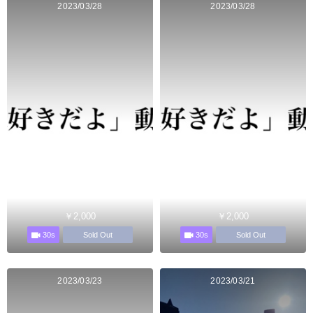
2023/03/28
2023/03/28
￥2,000
￥2,000
30s
30s
Sold Out
Sold Out
2023/03/23
2023/03/21