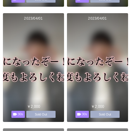
2023/04/01
2023/04/01
￥2,000
￥2,000
30s
30s
Sold Out
Sold Out