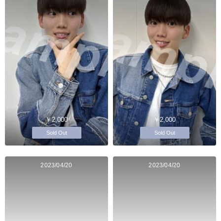
￥2,000
￥2,000
Sold Out
Sold Out
2023/04/20
2023/04/20