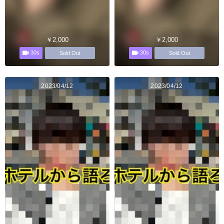
￥2,000
￥2,000
30s
30s
Sold Out
Sold Out
2023/04/12
2023/04/12