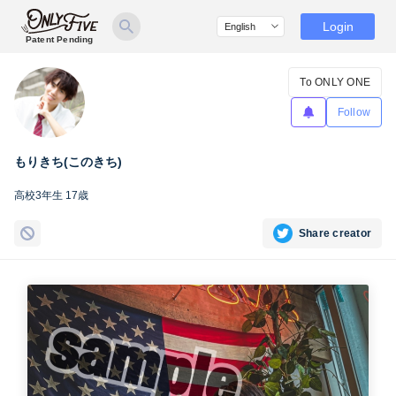
Login
Patent Pending
To ONLY ONE
Follow
もりきち(このきち)
高校3年生 17歳
Share creator