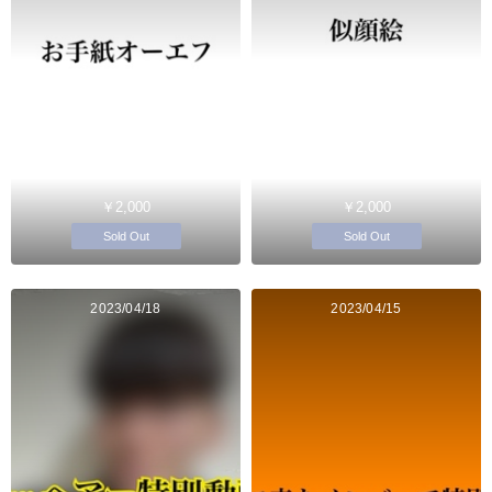
￥2,000
￥2,000
Sold Out
Sold Out
2023/04/18
2023/04/15