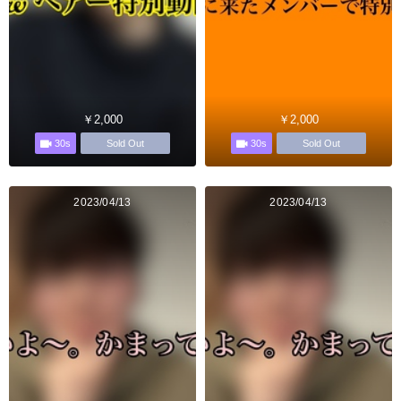
￥2,000
￥2,000
30s
30s
Sold Out
Sold Out
2023/04/13
2023/04/13