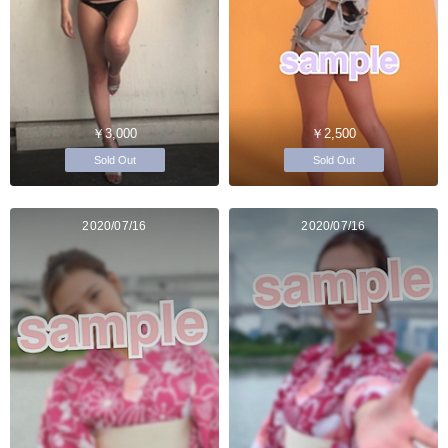
￥3,000
￥2,500
Sold Out
Sold Out
2020/07/16
2020/07/16