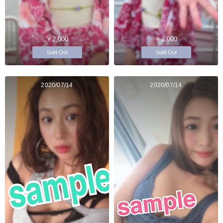
￥2,000
￥2,000
Sold Out
Sold Out
2020/07/14
2020/07/14