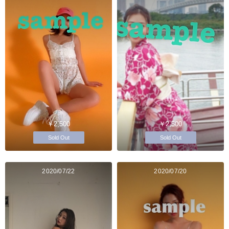
￥2,500
￥2,500
Sold Out
Sold Out
2020/07/22
2020/07/20