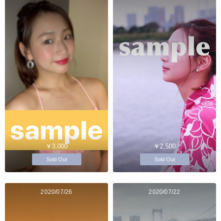
￥3,000
￥2,500
Sold Out
Sold Out
2020/07/26
2020/07/22