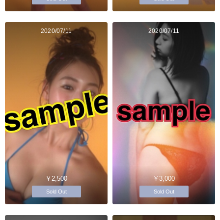
2020/07/11
2020/07/11
￥2,500
￥3,000
Sold Out
Sold Out