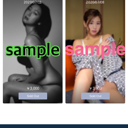
2020/07/11
2020/07/08
￥3,000
￥3,000
Sold Out
Sold Out