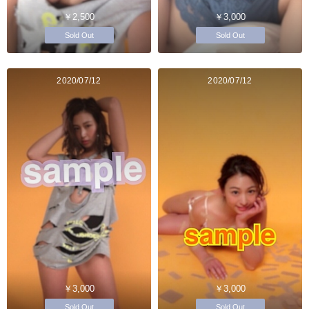
￥2,500
￥3,000
Sold Out
Sold Out
2020/07/12
2020/07/12
￥3,000
￥3,000
Sold Out
Sold Out