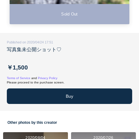
Sold Out
Published on 2020/04/24 17:51
写真集未公開ショット♡
￥1,500
Terms of Service
and
Privacy Policy
Please proceed to the purchase screen.
Buy
Other photos by this creator
2020/08/04
2020/07/26