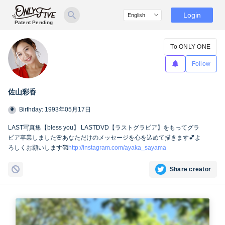
Login
Patent Pending
To ONLY ONE
Follow
佐山彩香
Birthday: 1993年05月17日
LAST写真集【bless you】 LASTDVD【ラストグラビア】をもってグラ
ビア卒業しました🌸あなただけのメッセージを心を込めて描きます💕よ
ろしくお願いします🥰
http://instagram.com/ayaka_sayama
Share creator