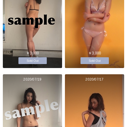
￥3,000
￥3,000
Sold Out
Sold Out
2020/07/19
2020/07/17