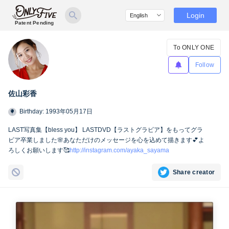
Login
Patent Pending
To ONLY ONE
Follow
佐山彩香
Birthday: 1993年05月17日
LAST写真集【bless you】 LASTDVD【ラストグラビア】をもってグラ
ビア卒業しました🌸あなただけのメッセージを心を込めて描きます💕よ
ろしくお願いします🥰
http://instagram.com/ayaka_sayama
Share creator