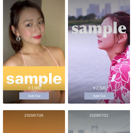
￥3,000
￥2,500
Sold Out
Sold Out
2020/07/26
2020/07/22