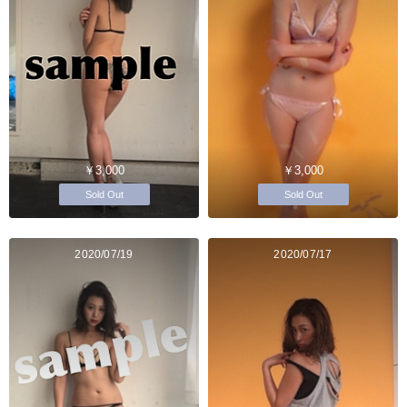
￥3,000
￥3,000
Sold Out
Sold Out
2020/07/19
2020/07/17