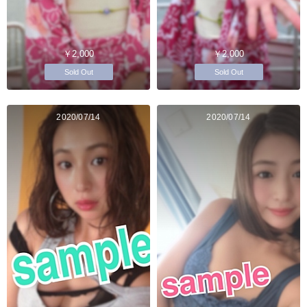
￥2,000
￥2,000
Sold Out
Sold Out
2020/07/14
2020/07/14