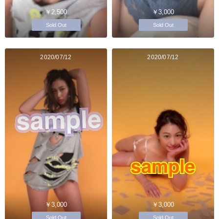
￥2,500
￥3,000
Sold Out
Sold Out
2020/07/12
2020/07/12
￥3,000
￥3,000
Sold Out
Sold Out