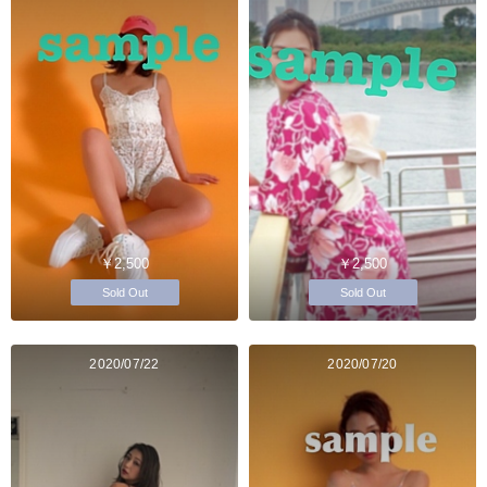
￥2,500
￥2,500
Sold Out
Sold Out
2020/07/22
2020/07/20