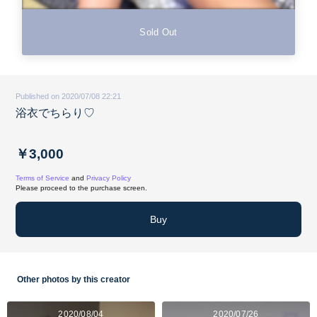
Sold Out
Published on 2020/07/08 22:21
浴衣でちらり♡
￥3,000
Terms of Service
and
Privacy Policy
Please proceed to the purchase screen.
Buy
Other photos by this creator
2020/08/04
2020/07/26