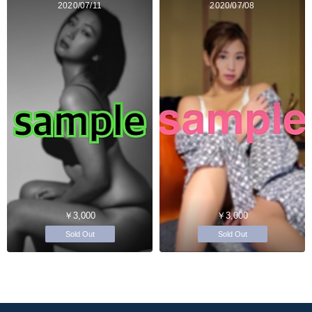
2020/07/11
2020/07/08
￥3,000
￥3,000
Sold Out
Sold Out