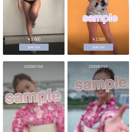
￥3,000
￥2,500
Sold Out
Sold Out
2020/07/16
2020/07/16