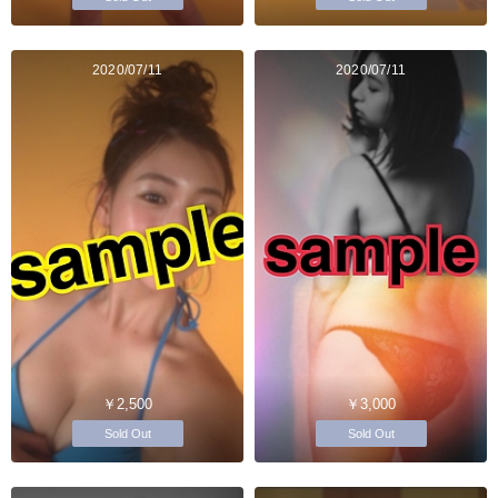
2020/07/11
2020/07/11
￥2,500
￥3,000
Sold Out
Sold Out