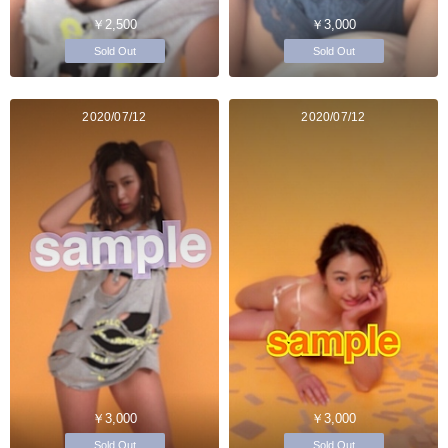
￥2,500
￥3,000
Sold Out
Sold Out
2020/07/12
2020/07/12
￥3,000
￥3,000
Sold Out
Sold Out