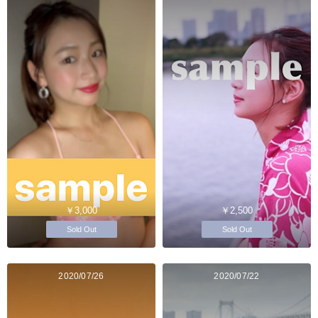
￥3,000
￥2,500
Sold Out
Sold Out
2020/07/26
2020/07/22