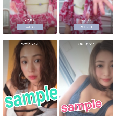
￥2,000
￥2,000
Sold Out
Sold Out
2020/07/14
2020/07/14