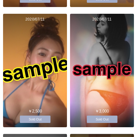
2020/07/11
2020/07/11
￥2,500
￥3,000
Sold Out
Sold Out