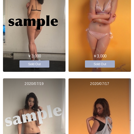
￥3,000
￥3,000
Sold Out
Sold Out
2020/07/19
2020/07/17