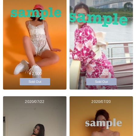
￥2,500
￥2,500
Sold Out
Sold Out
2020/07/22
2020/07/20