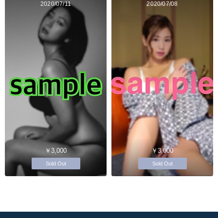
2020/07/11
2020/07/08
￥3,000
￥3,000
Sold Out
Sold Out