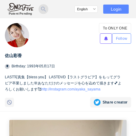
Login
Patent Pending
To ONLY ONE
Follow
佐山彩香
Birthday: 1993年05月17日
LAST写真集【bless you】 LASTDVD【ラストグラビア】をもってグラ
ビア卒業しました🌸あなただけのメッセージを心を込めて描きます💕よ
ろしくお願いします🥰
http://instagram.com/ayaka_sayama
Share creator