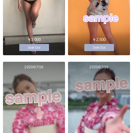
￥3,000
￥2,500
Sold Out
Sold Out
2020/07/16
2020/07/16