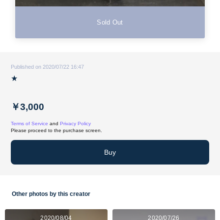
Sold Out
Published on 2020/07/22 16:47
★
￥3,000
Terms of Service
and
Privacy Policy
Please proceed to the purchase screen.
Buy
Other photos by this creator
2020/08/04
2020/07/26