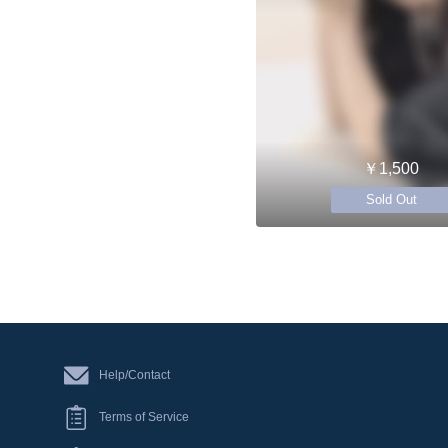
￥1,500
Sold Out
Help/Contact
Terms of Service