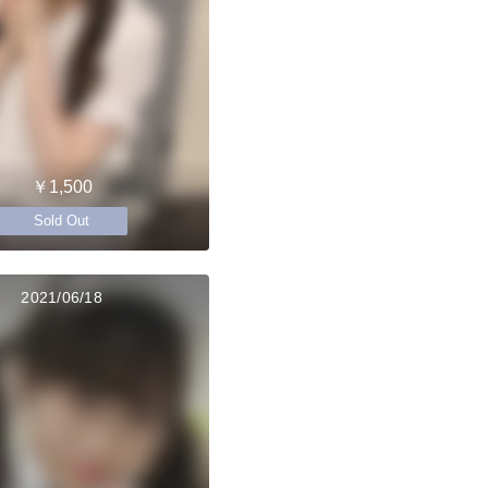
￥1,500
Sold Out
2021/06/18