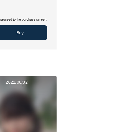
proceed to the purchase screen.
Buy
2021/08/02