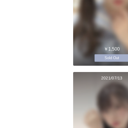
￥1,500
Sold Out
2021/07/13