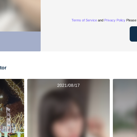
Terms of Service
and
Privacy Policy
Please 
tor
2021/08/17