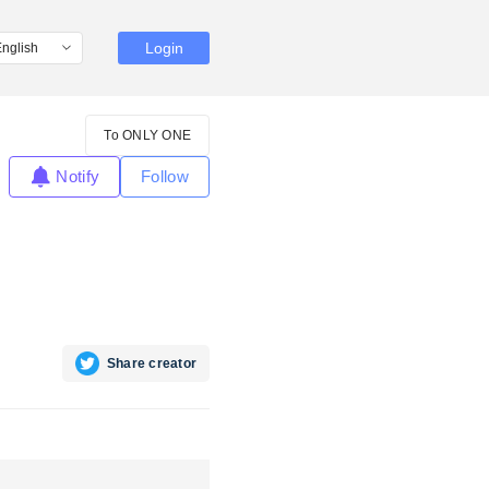
Login
To ONLY ONE
Notify
Follow
Share creator