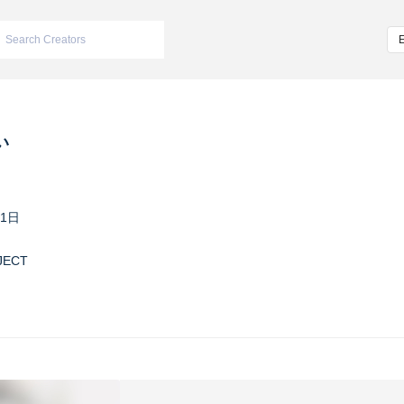
い
11日
JECT