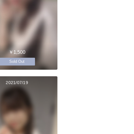
￥1,500
Sold Out
2021/07/19