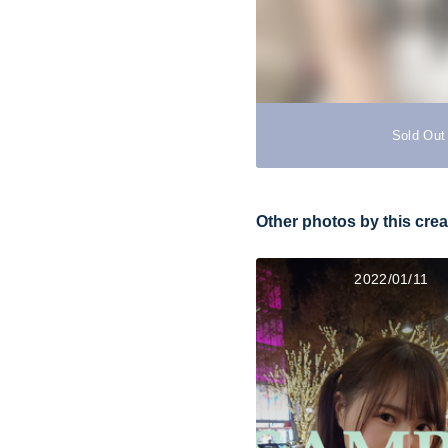
Sold Out
Other photos by this crea
2022/01/11