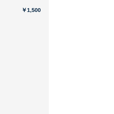
￥1,500