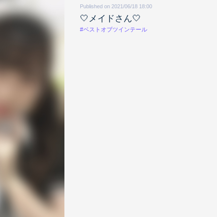
Published on 2021/06/18 18:00
🤍メイドさん🤍
#ベストオブツインテール