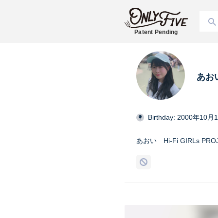
Patent Pending
あお
Birthday: 2000年10月
あおい Hi-Fi GIRLs PRO