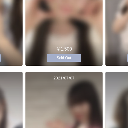
￥1,500
Sold Out
2021/07/07