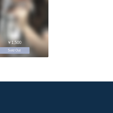
￥1,500
Sold Out