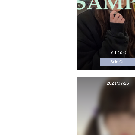
￥1,500
Sold Out
2021/07/26