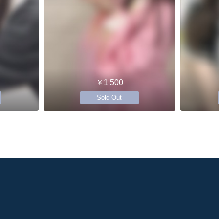
￥1,500
Sold Out