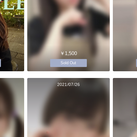
￥1,500
Sold Out
2021/07/26