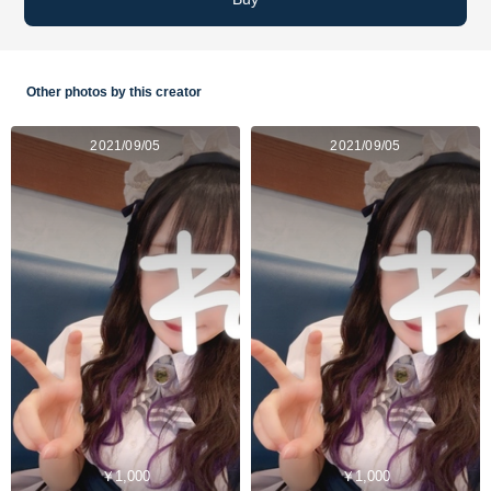
Other photos by this creator
2021/09/05
2021/09/05
￥1,000
￥1,000