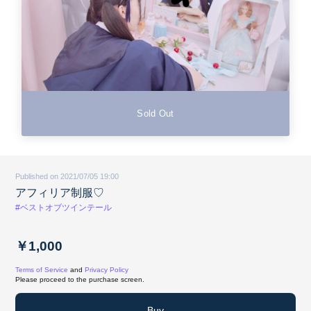
Sold Out
Published on 2021/07/05 19:00
アフィリア制服♡
#ベストオブツインテール
￥1,000
Terms of Service
and
Privacy Policy
Please proceed to the purchase screen.
Buy