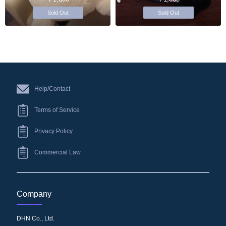
Sold Out
Sold Out
Help/Contact
Terms of Service
Privacy Policy
Commercial Law
Company
DHN Co., Ltd.