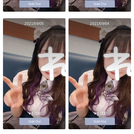
Sold Out
Sold Out
2021/09/05
2021/09/04
￥1,000
￥1,000
Sold Out
Sold Out