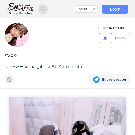
Login
Patent Pending
To ONLY ONE
Follow
れにゃ
ついったー @renya_afilia よろしくお願いします
Share creator