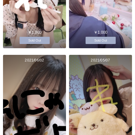
￥1,000
￥1,000
Sold Out
Sold Out
2021/06/02
2021/05/07