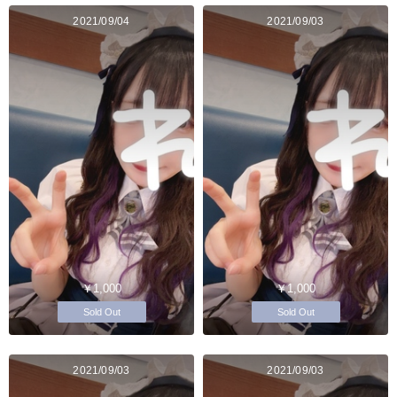
2021/09/04
2021/09/03
￥1,000
￥1,000
Sold Out
Sold Out
2021/09/03
2021/09/03