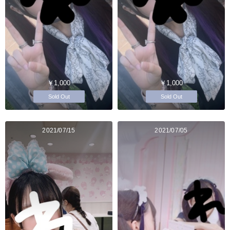
￥1,000
￥1,000
Sold Out
Sold Out
2021/07/15
2021/07/05