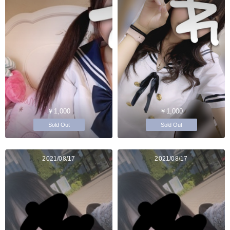
￥1,000
￥1,000
Sold Out
Sold Out
2021/08/17
2021/08/17