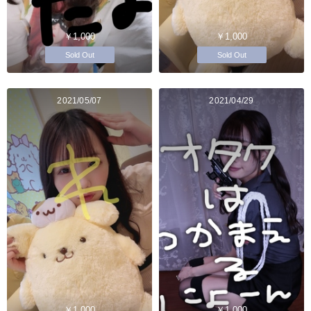
￥1,000
￥1,000
Sold Out
Sold Out
2021/05/07
2021/04/29
￥1,000
￥1,000