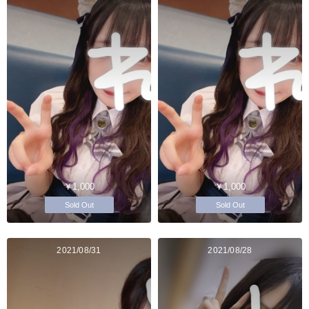
￥1,000
￥1,000
Sold Out
Sold Out
2021/08/31
2021/08/28