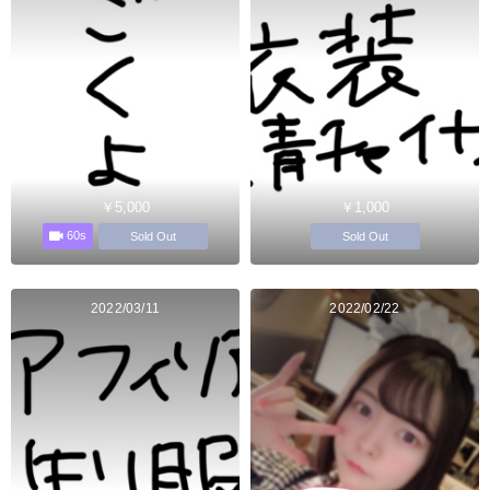
￥5,000
￥1,000
60s
Sold Out
Sold Out
2022/03/11
2022/02/22