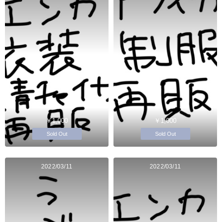
￥1,000
￥1,000
Sold Out
Sold Out
2022/03/11
2022/03/11