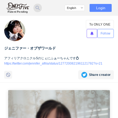
Login
Patent Pending
To ONLY ONE
Follow
ジェニファー・オブザワールド
アフィリアクロニクルSのじぇにふぁーちゃんです💍
https://twitter.com/jennifer_afilia/status/1277200821961121792?s=21
Share creator