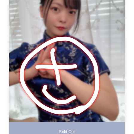
Sold Out