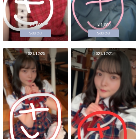
￥1,000
￥1,000
Sold Out
Sold Out
2021/12/25
2021/12/21