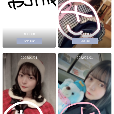
￥1,000
￥1,000
Sold Out
Sold Out
2022/01/04
2022/01/01