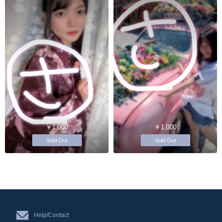
￥1,000
￥1,000
Sold Out
Sold Out
Help/Contact