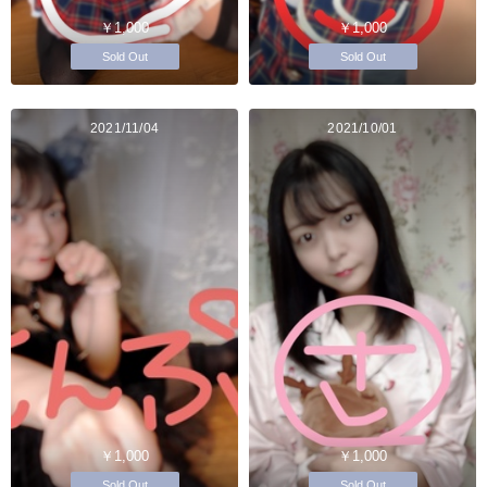
￥1,000
￥1,000
Sold Out
Sold Out
2021/11/04
2021/10/01
￥1,000
￥1,000
Sold Out
Sold Out