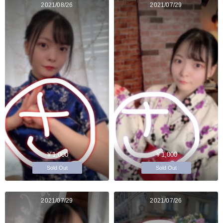
2021/08/26
2021/07/29
￥1,000
￥1,000
Sold Out
Sold Out
2021/07/29
2021/07/26