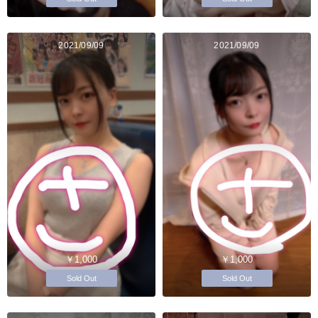
2021/09/09
2021/09/09
￥1,000
￥1,000
Sold Out
Sold Out