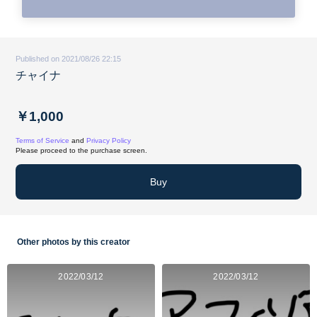
Published on 2021/08/26 22:15
チャイナ
￥1,000
Terms of Service
and
Privacy Policy
Please proceed to the purchase screen.
Buy
Other photos by this creator
2022/03/12
2022/03/12