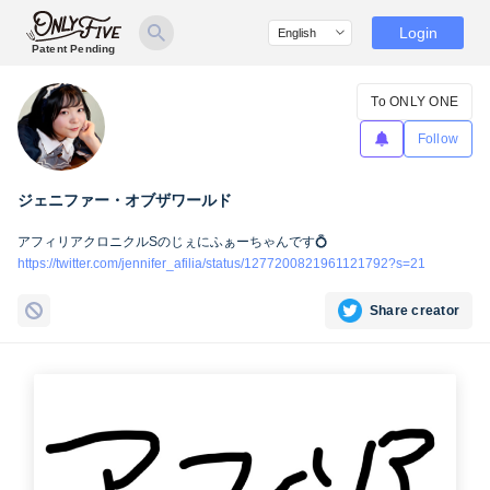
Login
Patent Pending
To ONLY ONE
Follow
ジェニファー・オブザワールド
アフィリアクロニクルSのじぇにふぁーちゃんです💍
https://twitter.com/jennifer_afilia/status/1277200821961121792?s=21
Share creator