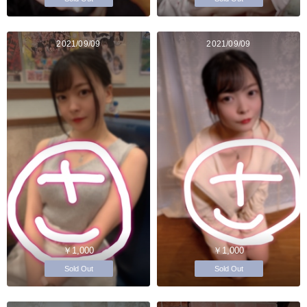
2021/09/09
2021/09/09
￥1,000
￥1,000
Sold Out
Sold Out