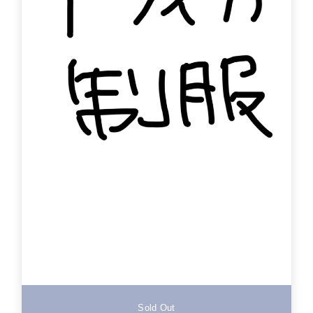
Sold Out