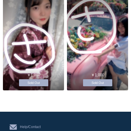
￥1,000
￥1,000
Sold Out
Sold Out
Help/Contact