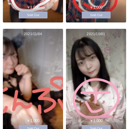
￥1,000
￥1,000
Sold Out
Sold Out
2021/11/04
2021/10/01
￥1,000
￥1,000
Sold Out
Sold Out