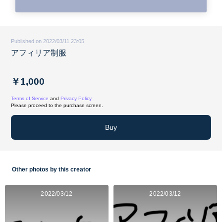
Published on 2022/03/11 23:05
アフィリア制服
￥1,000
Terms of Service
and
Privacy Policy
Please proceed to the purchase screen.
Buy
Other photos by this creator
2022/03/12
2022/03/12