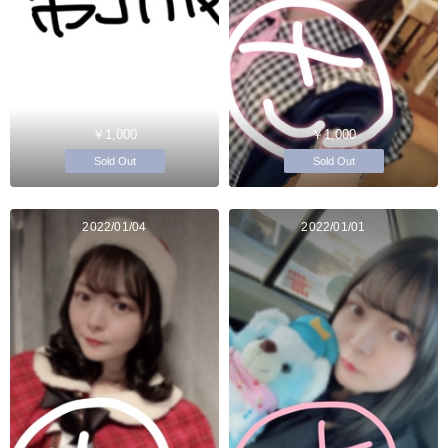
￥1,000
￥1,000
Sold Out
Sold Out
2022/01/04
2022/01/01