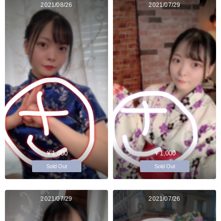
2021/08/26
2021/07/29
￥1,000
￥1,000
Sold Out
Sold Out
2021/07/29
2021/07/26