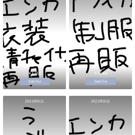
￥1,000
￥1,000
Sold Out
Sold Out
2022/03/11
2022/03/11