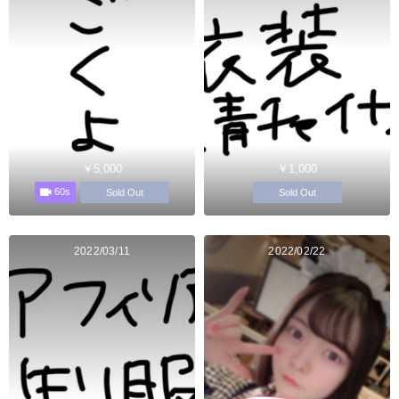
￥5,000
￥1,000
60s
Sold Out
Sold Out
2022/03/11
2022/02/22