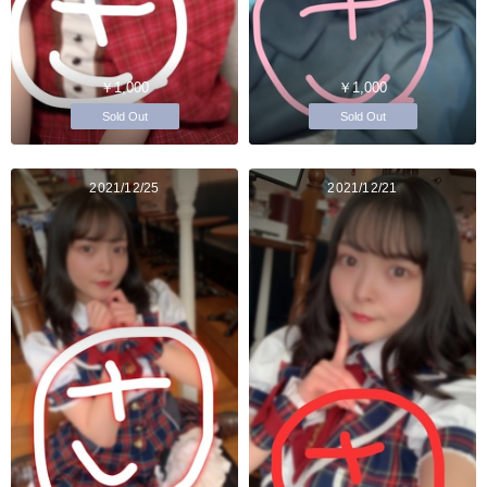
￥1,000
￥1,000
Sold Out
Sold Out
2021/12/25
2021/12/21