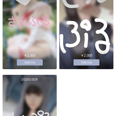
￥2,000
￥2,000
Sold Out
Sold Out
2020/10/26