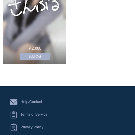
￥2,000
Sold Out
Help/Contact
Terms of Service
Privacy Policy