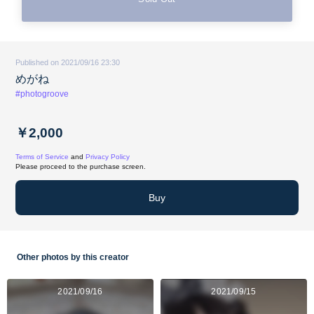
Published on 2021/09/16 23:30
めがね
#photogroove
￥2,000
Terms of Service
and
Privacy Policy
Please proceed to the purchase screen.
Buy
Other photos by this creator
2021/09/16
2021/09/15