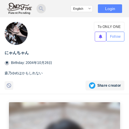
Login
Patent Pending
To ONLY ONE
Follow
にゃんちゃん
Birthday: 2004年10月26日
森乃ゆめはかもしれない
Share creator