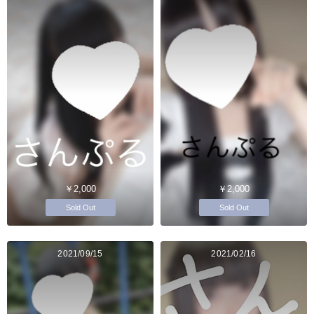
￥2,000
￥2,000
Sold Out
Sold Out
2021/09/15
2021/02/16