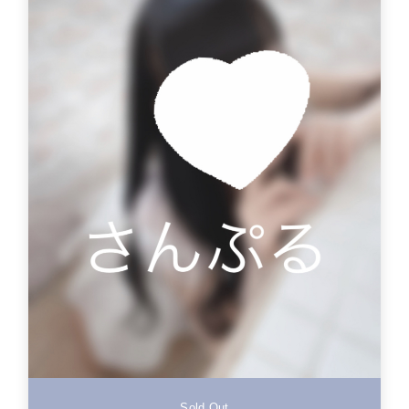
Sold Out