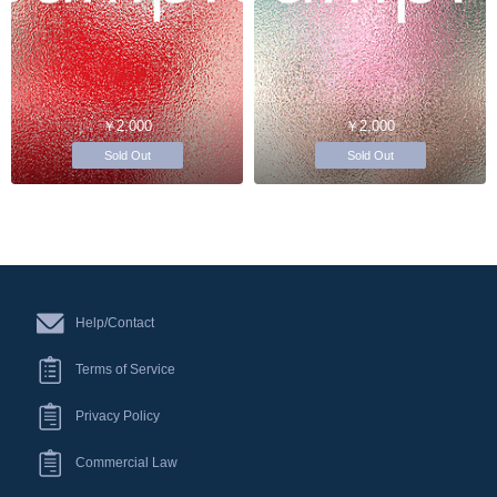
￥2,000
￥2,000
Sold Out
Sold Out
Help/Contact
Terms of Service
Privacy Policy
Commercial Law