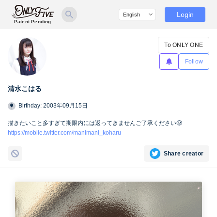
Login
Patent Pending
To ONLY ONE
Follow
清水こはる
Birthday: 2003年09月15日
描きたいこと多すぎて期限内には返ってきませんご了承ください🥲
https://mobile.twitter.com/manimani_koharu
Share creator