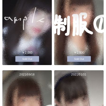
￥2,000
￥2,000
Sold Out
Sold Out
2021/09/18
2021/01/31