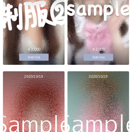
￥2,000
￥2,000
Sold Out
Sold Out
2020/10/19
2020/10/19