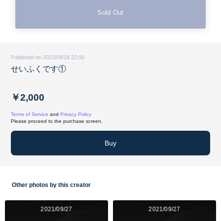
Sold Out
Published on 2021/09/18 22:00
せいふくです①
￥2,000
Terms of Service
and
Privacy Policy
Please proceed to the purchase screen.
Buy
Other photos by this creator
2021/09/27
2021/09/27