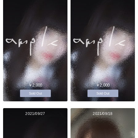
￥2,000
￥2,000
Sold Out
Sold Out
2021/09/27
2021/09/18