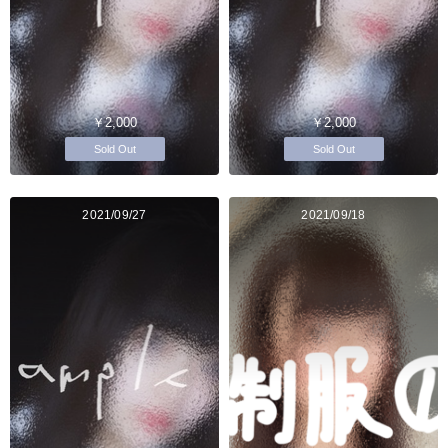
￥2,000
￥2,000
Sold Out
Sold Out
2021/09/27
2021/09/18