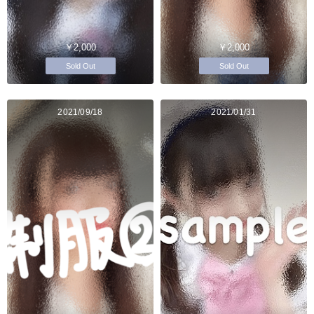
￥2,000
￥2,000
Sold Out
Sold Out
2021/09/18
2021/01/31