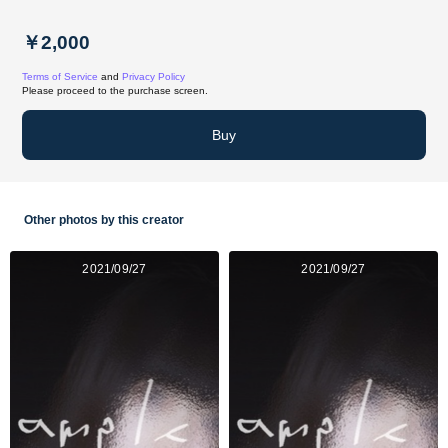
￥2,000
Terms of Service
and
Privacy Policy
Please proceed to the purchase screen.
Buy
Other photos by this creator
2021/09/27
2021/09/27