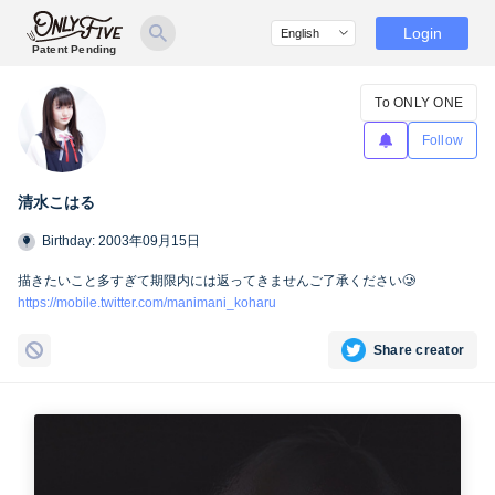
Login
Patent Pending
To ONLY ONE
Follow
清水こはる
Birthday: 2003年09月15日
描きたいこと多すぎて期限内には返ってきませんご了承ください🥲
https://mobile.twitter.com/manimani_koharu
Share creator