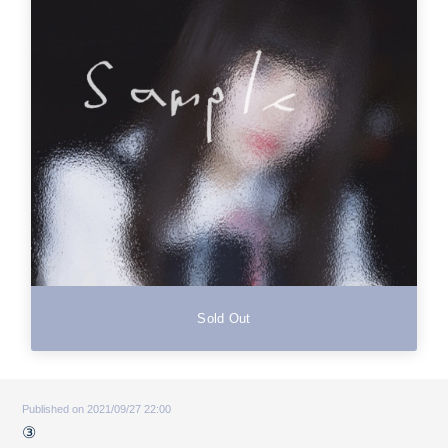
Sold Out
Published on 2021/09/27 22:00
③