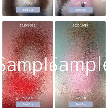
￥2,000
￥2,000
Sold Out
Sold Out
2020/10/19
2020/10/19
￥2,000
￥2,000
Sold Out
Sold Out