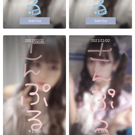
￥1,000
￥1,000
Sold Out
Sold Out
2022/02/11
2021/11/02
￥1,000
￥1,000