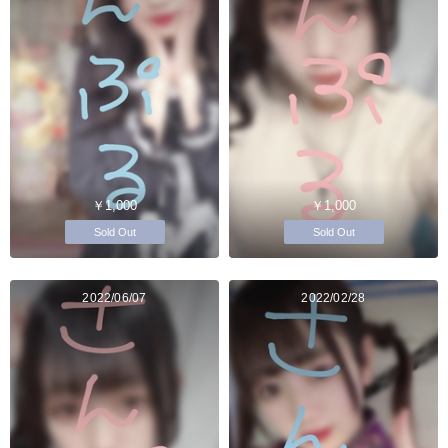
￥1,000
￥1,000
Sold Out
Sold Out
2022/06/07
2022/02/28