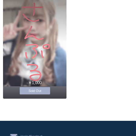
￥1,000
Sold Out