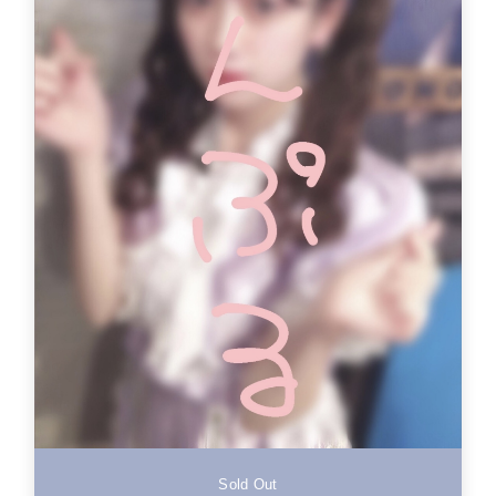
Sold Out