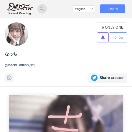
Login
Patent Pending
To ONLY ONE
Follow
なっち
@nachi_afiliaです❕
Share creator