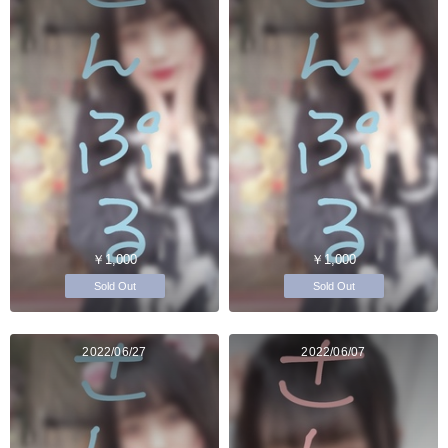
￥1,000
￥1,000
Sold Out
Sold Out
2022/06/27
2022/06/07