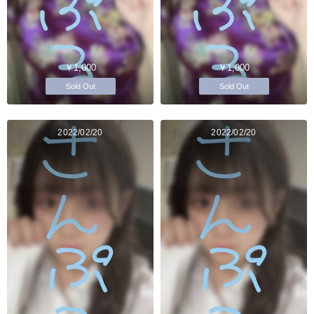
￥1,000
￥1,000
Sold Out
Sold Out
2022/02/20
2022/02/20