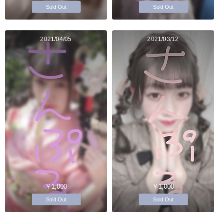
Sold Out
Sold Out
2021/04/05
2021/03/12
￥1,000
￥1,000
Sold Out
Sold Out