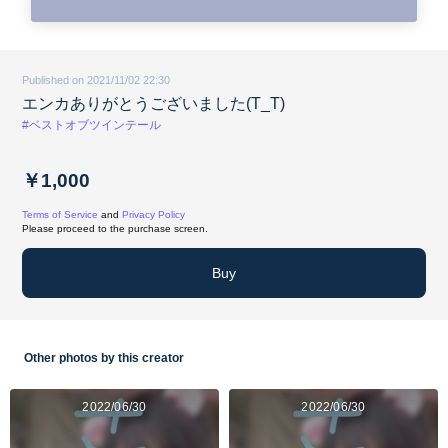
Published on 2021/11/02 22:30
エンカありがとうございました(T_T)
#ベストオブツインテール
￥1,000
Terms of Service
and
Privacy Policy
Please proceed to the purchase screen.
Buy
Other photos by this creator
2022/06/30
2022/06/30