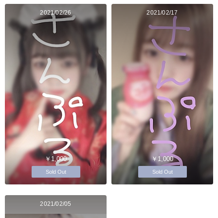
2021/02/26
2021/02/17
￥1,000
￥1,000
Sold Out
Sold Out
2021/02/05