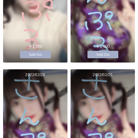
￥1,000
￥1,000
Sold Out
Sold Out
2022/02/28
2022/02/25