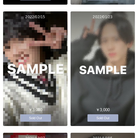
2022/02/15
2022/01/23
￥3,000
￥3,000
Sold Out
Sold Out