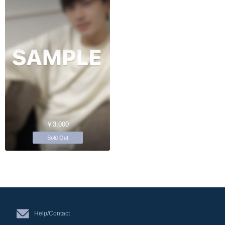
￥3,000
Sold Out
Help/Contact