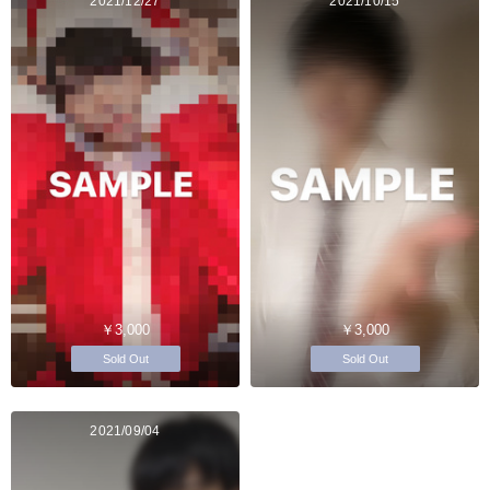
2021/12/27
2021/10/15
￥3,000
￥3,000
Sold Out
Sold Out
2021/09/04