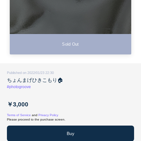
Sold Out
Published on 2022/01/23 22:30
ちょんまげひきこもり🏠
#photogroove
￥3,000
Terms of Service
and
Privacy Policy
Please proceed to the purchase screen.
Buy