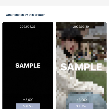
Other photos by this creator
2022/07/31
2022/03/30
￥3,000
￥3,000
Sold Out
Sold Out