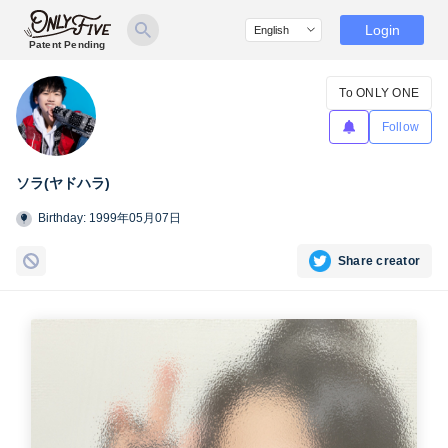
Login
Patent Pending
To ONLY ONE
Follow
ソラ(ヤドハラ)
Birthday: 1999年05月07日
Share creator