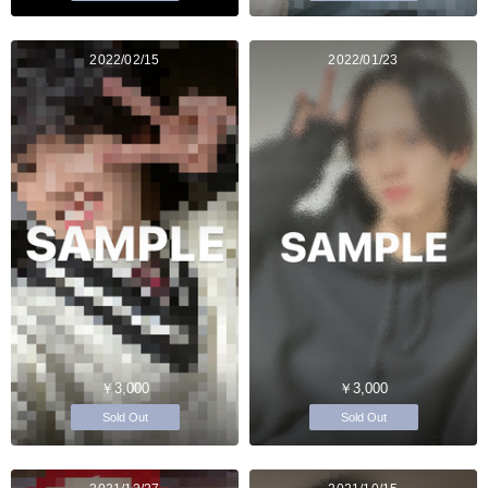
2022/02/15
2022/01/23
￥3,000
￥3,000
Sold Out
Sold Out