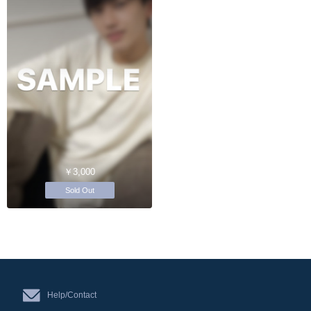
￥3,000
Sold Out
Help/Contact