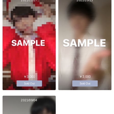
2021/12/27
2021/10/15
￥3,000
￥3,000
Sold Out
Sold Out
2021/09/04