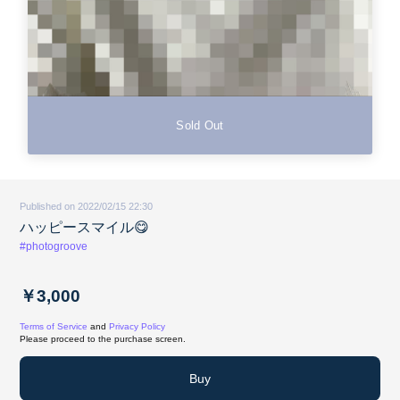
Sold Out
Published on 2022/02/15 22:30
ハッピースマイル😋
#photogroove
￥3,000
Terms of Service
and
Privacy Policy
Please proceed to the purchase screen.
Buy