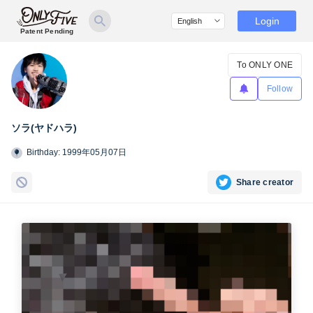
Login
Patent Pending
To ONLY ONE
Follow
ソラ(ヤドハラ)
Birthday: 1999年05月07日
Share creator