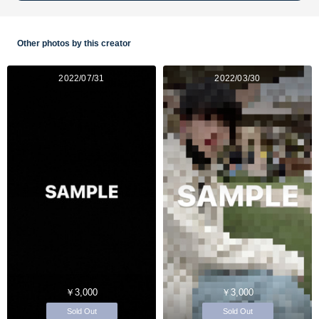
Other photos by this creator
2022/07/31
2022/03/30
￥3,000
￥3,000
Sold Out
Sold Out