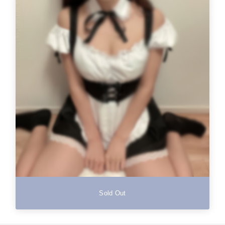
Sold Out