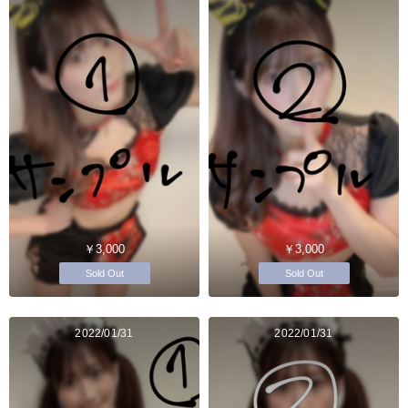
￥3,000
￥3,000
Sold Out
Sold Out
2022/01/31
2022/01/31