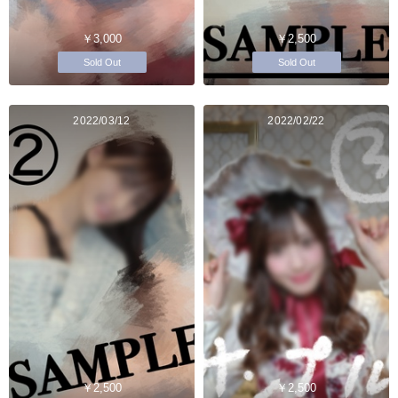
￥3,000
￥2,500
Sold Out
Sold Out
2022/03/12
2022/02/22
￥2,500
￥2,500