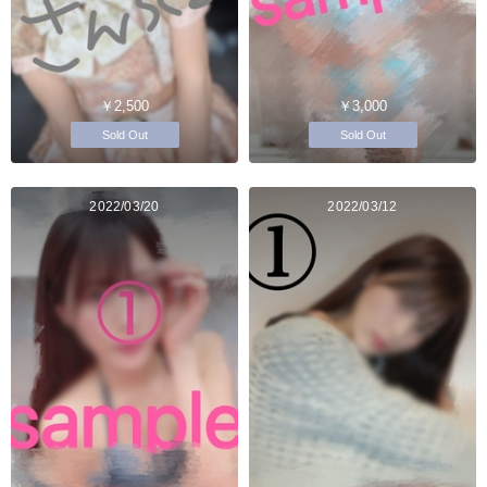
￥2,500
￥3,000
Sold Out
Sold Out
2022/03/20
2022/03/12