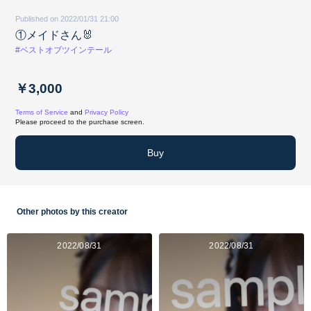
Published on 2022/01/31 21:00
①メイドさん🐰
#ベストオブツインテール
￥3,000
Terms of Service
and
Privacy Policy
Please proceed to the purchase screen.
Buy
Other photos by this creator
2022/08/31
2022/08/31