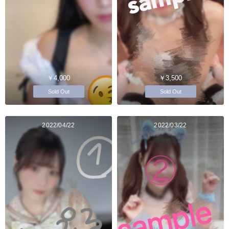
￥4,000
￥3,500
Sold Out
Sold Out
2022/04/22
2022/03/22