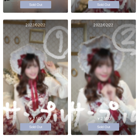
Sold Out
Sold Out
2022/02/22
2022/02/22
￥2,500
￥2,500
Sold Out
Sold Out