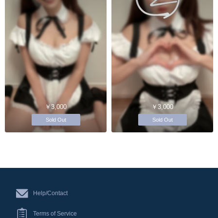
￥3,000
￥3,000
Sold Out
Sold Out
Help/Contact
Terms of Service