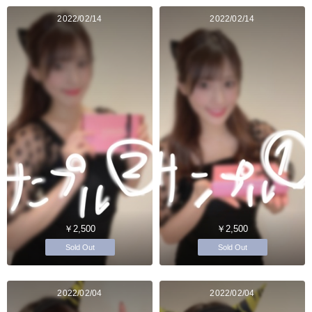
2022/02/14
2022/02/14
￥2,500
￥2,500
Sold Out
Sold Out
2022/02/04
2022/02/04