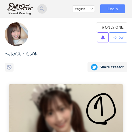
Login
Patent Pending
To ONLY ONE
Follow
ヘルメス・ミズキ
Share creator