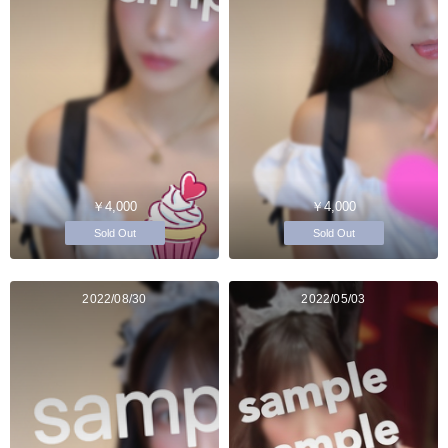
￥4,000
￥4,000
Sold Out
Sold Out
2022/08/30
2022/05/03