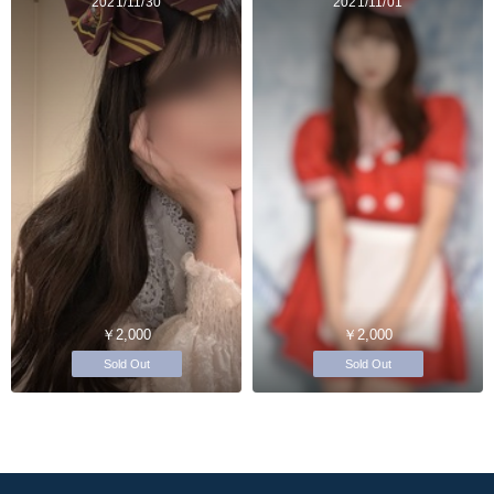
2021/11/30
2021/11/01
￥2,000
￥2,000
Sold Out
Sold Out