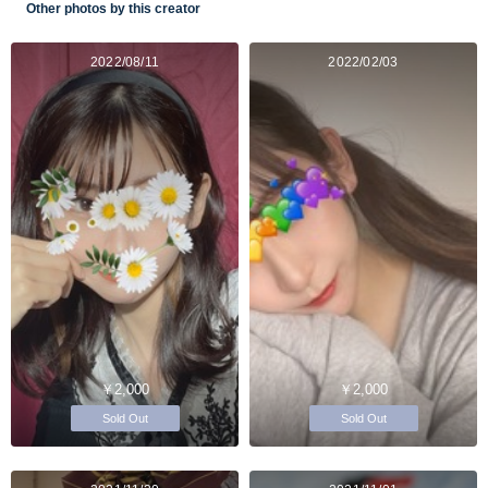
Other photos by this creator
2022/08/11
2022/02/03
￥2,000
￥2,000
Sold Out
Sold Out