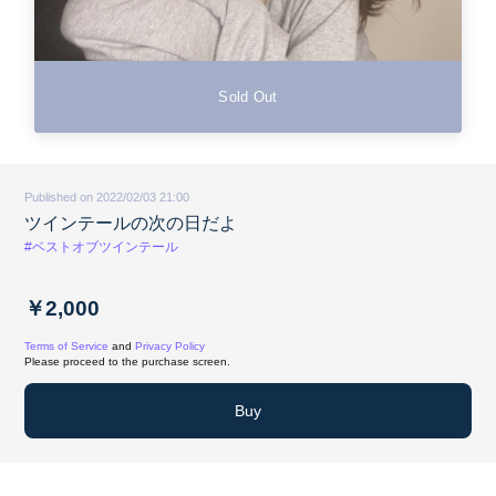
Sold Out
Published on 2022/02/03 21:00
ツインテールの次の日だよ
#ベストオブツインテール
￥2,000
Terms of Service
and
Privacy Policy
Please proceed to the purchase screen.
Buy