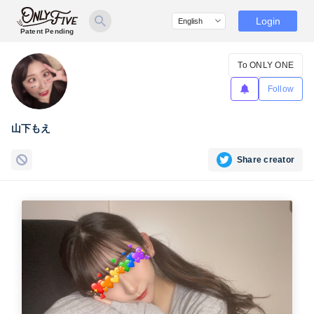
Login
Patent Pending
To ONLY ONE
Follow
山下もえ
Share creator