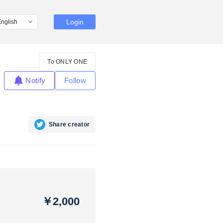
Login
To ONLY ONE
Notify
Follow
Share creator
￥2,000