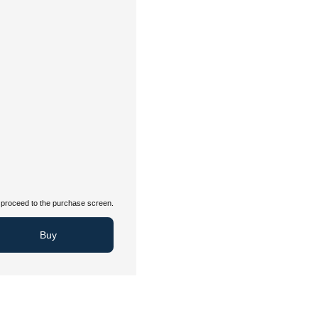
proceed to the purchase screen.
Buy