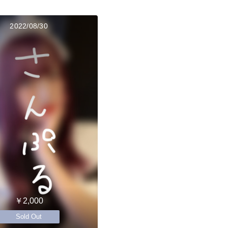
2022/08/30
￥2,000
Sold Out