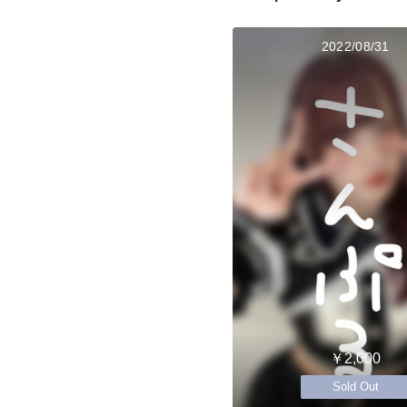
2022/08/31
￥2,000
Sold Out