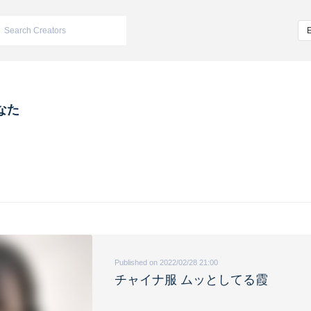
なた
Published on 2022/02/28 21:00
チャイナ服 ムッとしてる霞