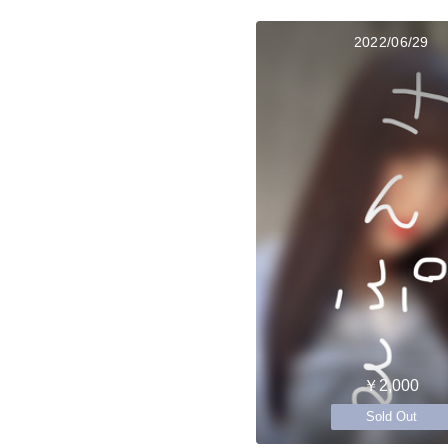
2022/06/29
￥2,000
Sold Out