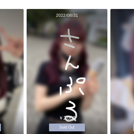
2022/08/31
￥2,000
Sold Out