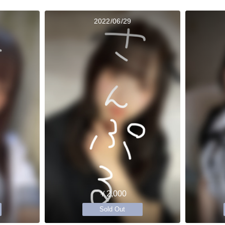
2022/06/29
￥2,000
Sold Out