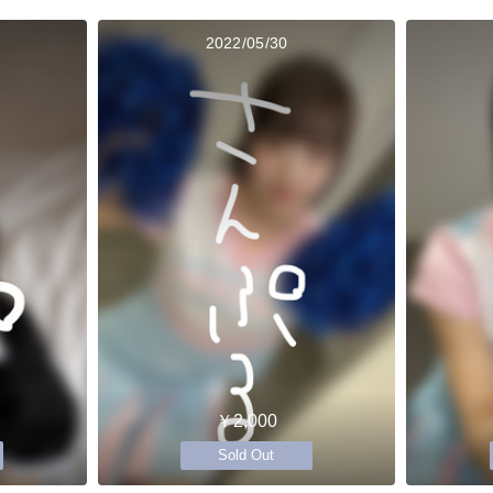
2022/05/30
￥2,000
Sold Out