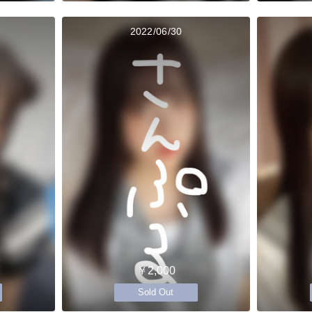
2022/06/30
￥2,000
Sold Out