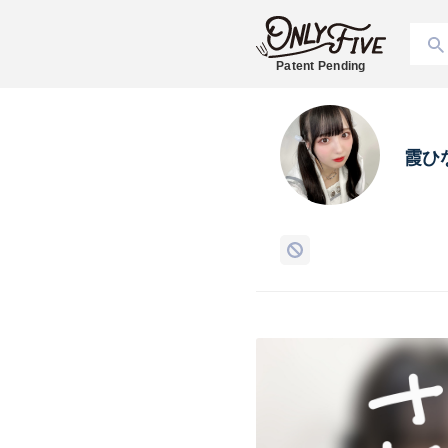
Patent Pending
霞ひ