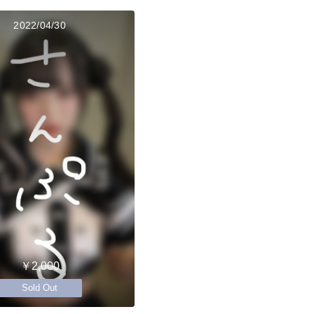
2022/04/30
￥2,000
Sold Out