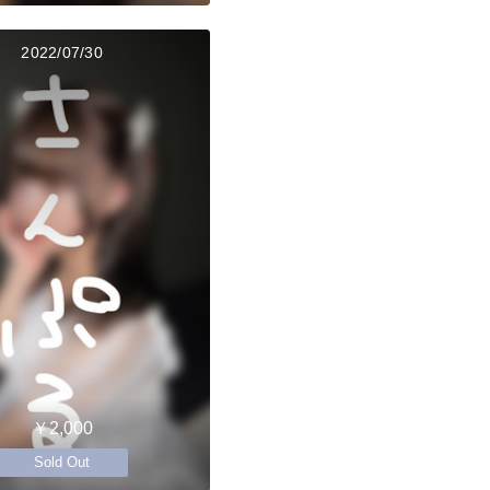
2022/07/30
￥2,000
Sold Out