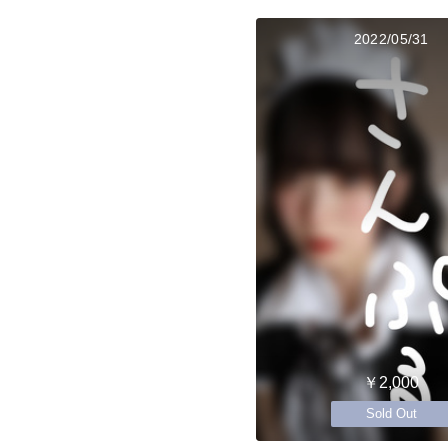
2022/05/31
￥2,000
Sold Out