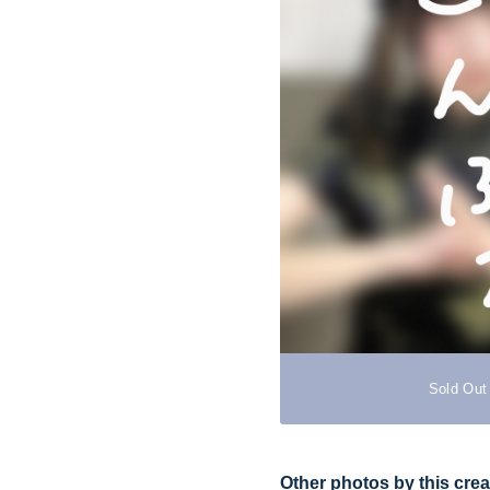
Sold Out
Other photos by this crea