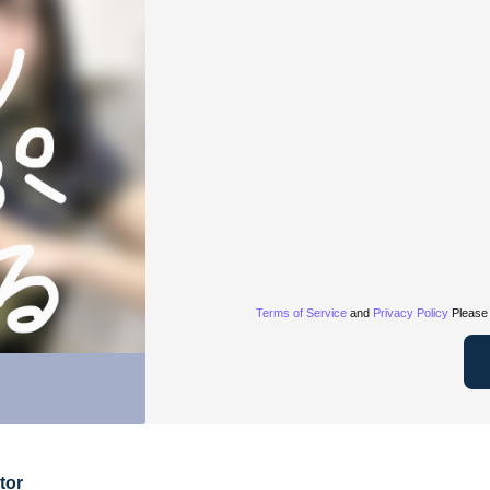
Terms of Service
and
Privacy Policy
Please 
tor