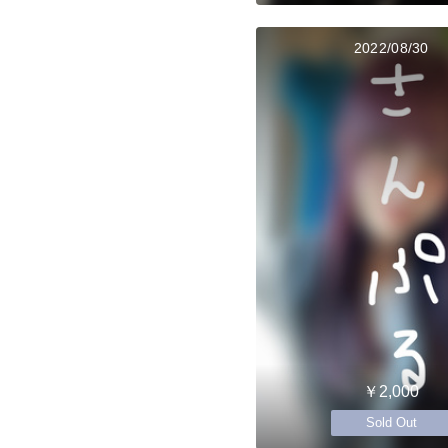
2022/08/30
￥2,000
Sold Out