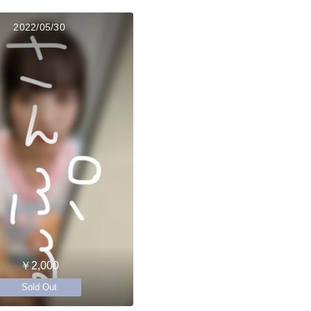
2022/05/30
￥2,000
Sold Out