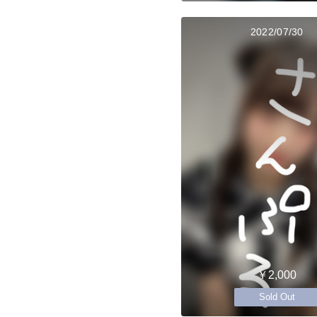
2022/07/30
￥2,000
Sold Out