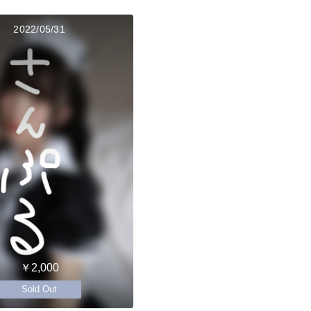
2022/05/31
￥2,000
Sold Out