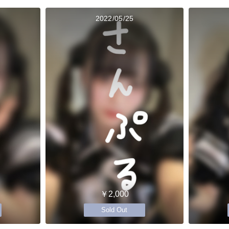
2022/05/25
￥2,000
Sold Out