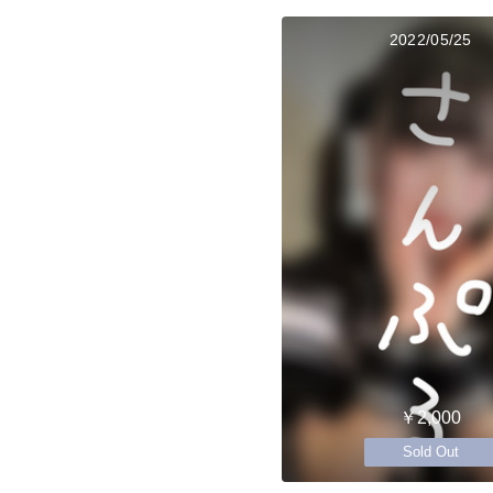
2022/05/25
￥2,000
Sold Out