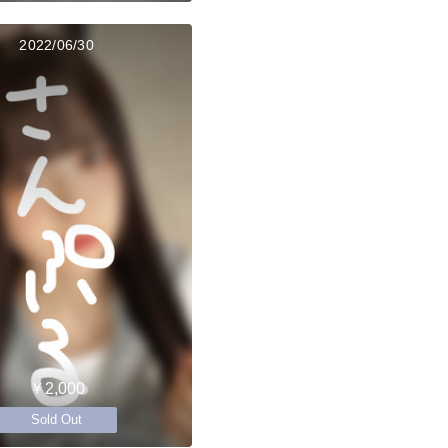
2022/06/30
￥2,000
Sold Out