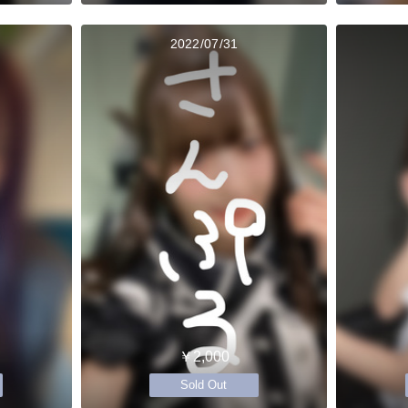
2022/07/31
￥2,000
Sold Out