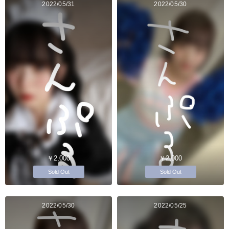
2022/05/31
2022/05/30
￥2,000
￥2,000
Sold Out
Sold Out
2022/05/30
2022/05/25