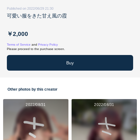
Published on 2022/06/29 21:30
可愛い服をきた甘え風の霞
￥2,000
Terms of Service
and
Privacy Policy
Please proceed to the purchase screen.
Buy
Other photos by this creator
2022/08/31
2022/08/31