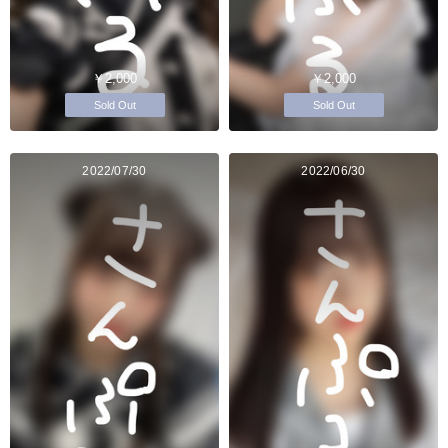
￥2,000
￥2,000
Sold Out
Sold Out
2022/07/30
2022/06/30