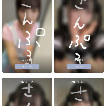
￥2,000
￥2,000
Sold Out
Sold Out
2022/05/25
2022/04/30