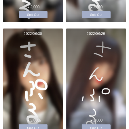
￥2,000
￥2,000
Sold Out
Sold Out
2022/06/30
2022/06/29
￥2,000
￥2,000
Sold Out
Sold Out