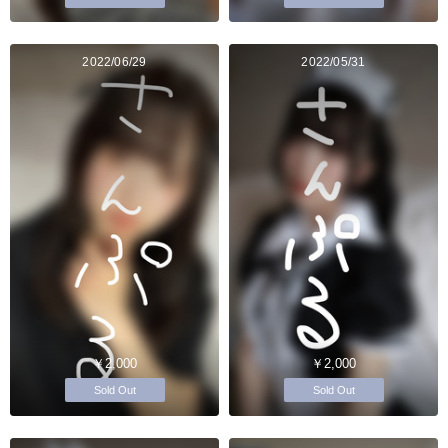
2022/06/29
2022/05/31
￥2,000
￥2,000
Sold Out
Sold Out