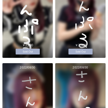
￥2,000
￥2,000
Sold Out
Sold Out
2022/08/30
2022/08/30