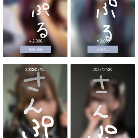
￥2,000
￥2,000
Sold Out
Sold Out
2022/07/31
2022/07/30