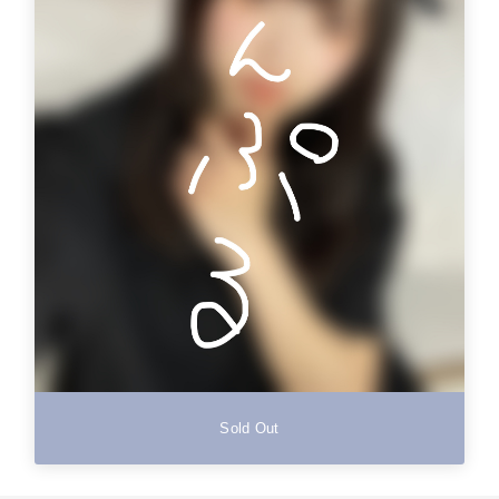
Sold Out