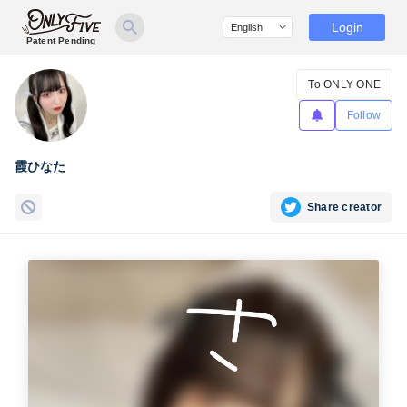
Login
Patent Pending
To ONLY ONE
Follow
霞ひなた
Share creator