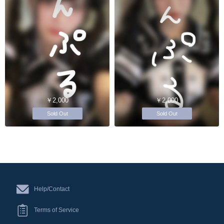
￥2,000
￥2,000
Sold Out
Sold Out
Help/Contact
Terms of Service