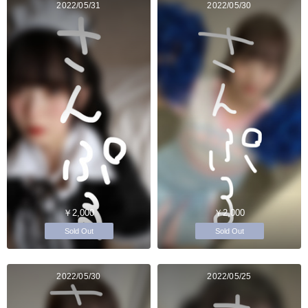
2022/05/31
2022/05/30
￥2,000
￥2,000
Sold Out
Sold Out
2022/05/30
2022/05/25