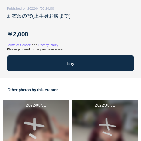
Published on 2022/04/30 20:00
新衣装の霞(上半身お腹まで)
￥2,000
Terms of Service
and
Privacy Policy
Please proceed to the purchase screen.
Buy
Other photos by this creator
2022/08/31
2022/08/31