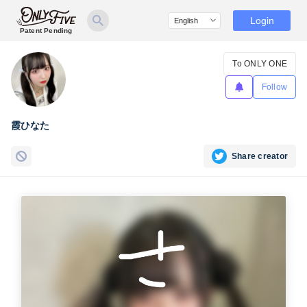
Login
Patent Pending
To ONLY ONE
Follow
霞ひなた
Share creator