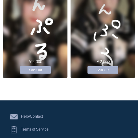
￥2,000
￥2,000
Sold Out
Sold Out
Help/Contact
Terms of Service