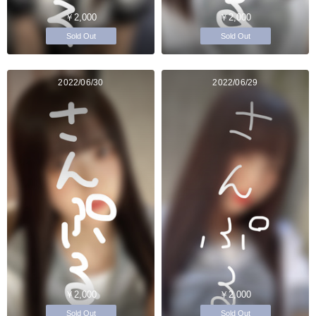
￥2,000
￥2,000
Sold Out
Sold Out
2022/06/30
2022/06/29
￥2,000
￥2,000
Sold Out
Sold Out