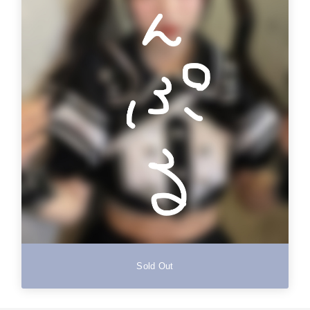
Sold Out