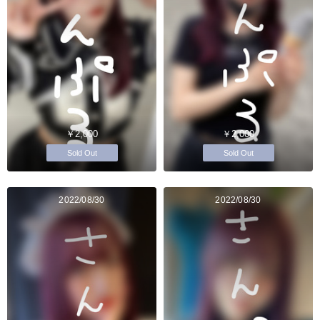
￥2,000
￥2,000
Sold Out
Sold Out
2022/08/30
2022/08/30