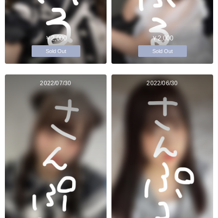
￥2,000
￥2,000
Sold Out
Sold Out
2022/07/30
2022/06/30