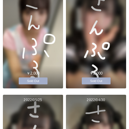
￥2,000
￥2,000
Sold Out
Sold Out
2022/05/25
2022/04/30