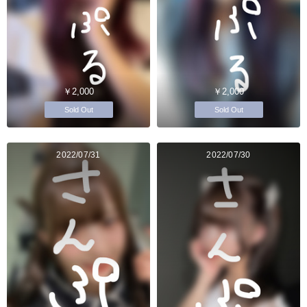
￥2,000
￥2,000
Sold Out
Sold Out
2022/07/31
2022/07/30