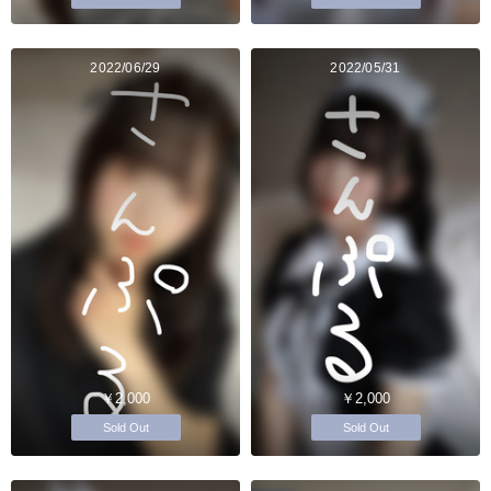
2022/06/29
2022/05/31
￥2,000
￥2,000
Sold Out
Sold Out