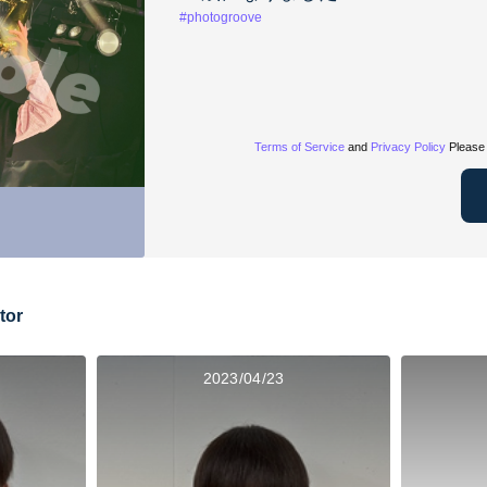
#photogroove
Terms of Service
and
Privacy Policy
Please 
tor
2023/04/23