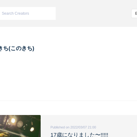
きち(このきち)
Published on 2022/03/07 21:00
17歳になりました〜!!!!!