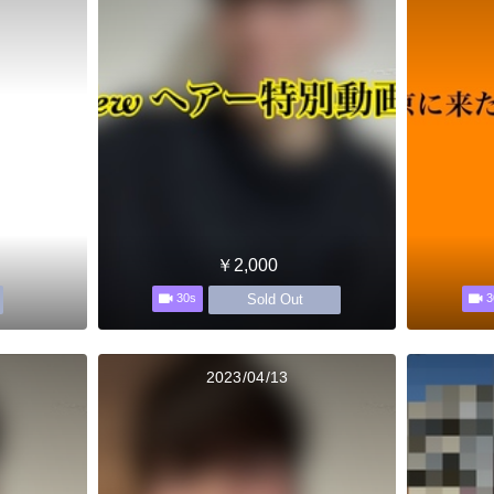
￥2,000
Sold Out
30s
3
2023/04/13