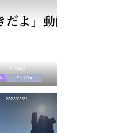
￥2,000
Sold Out
0s
2023/03/21