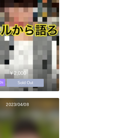
￥2,000
Sold Out
0s
2023/04/08