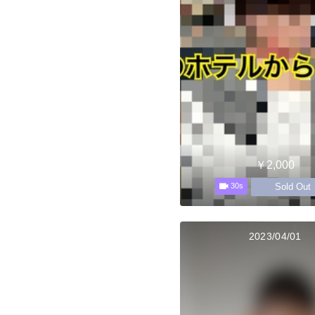
￥2,000
Sold Out
30s
2023/04/01