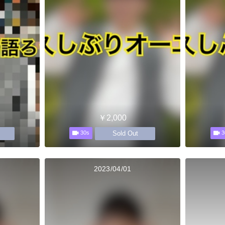
￥2,000
Sold Out
30s
3
2023/04/01