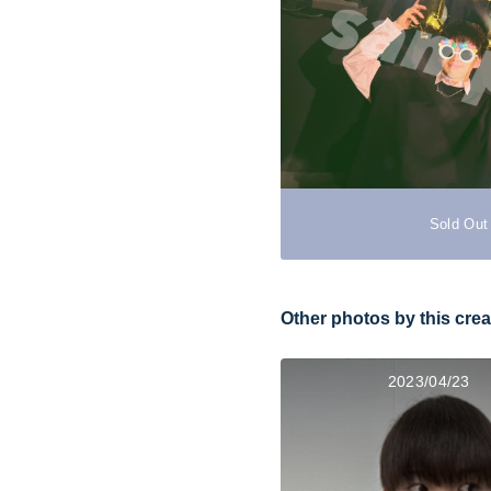
Sold Out
Other photos by this crea
2023/04/23