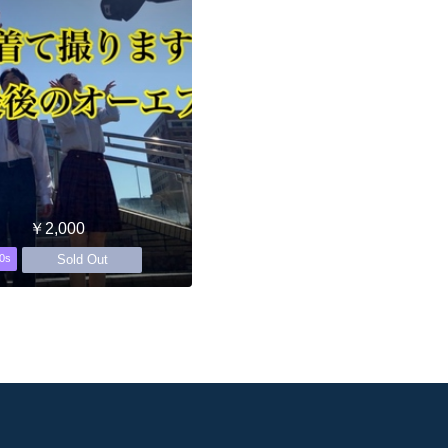
￥2,000
Sold Out
0s