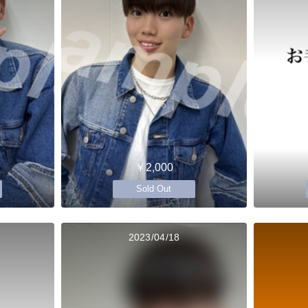
￥2,000
Sold Out
2023/04/18