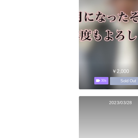
￥2,000
Sold Out
30s
2023/03/28