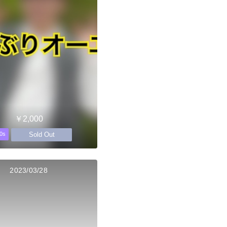
￥2,000
Sold Out
0s
2023/03/28