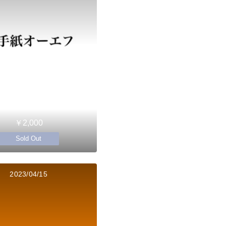
￥2,000
Sold Out
2023/04/15