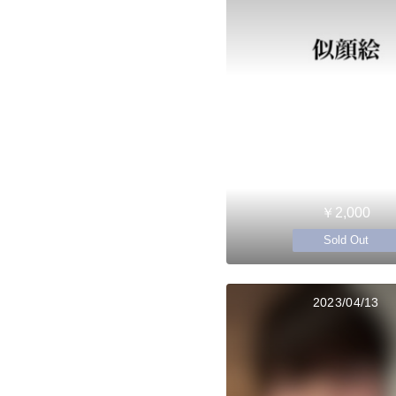
￥2,000
Sold Out
2023/04/13