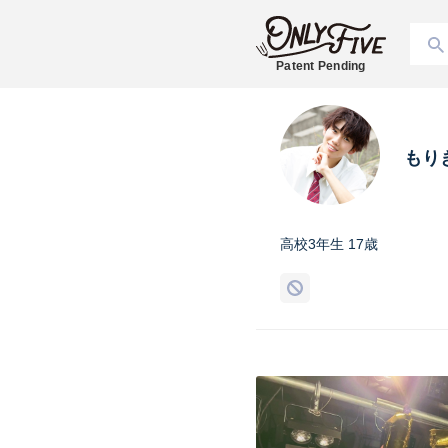
Patent Pending
もり
高校3年生 17歳