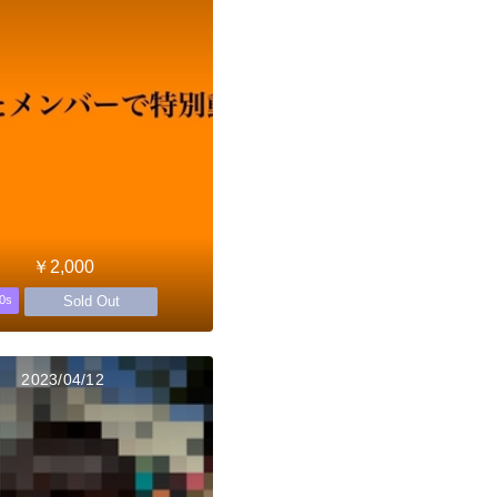
￥2,000
Sold Out
0s
2023/04/12