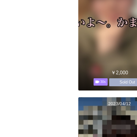
￥2,000
Sold Out
30s
2023/04/12