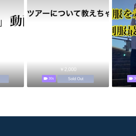
￥2,000
Sold Out
30s
3