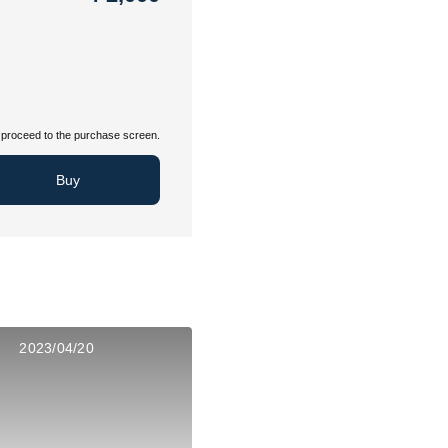
proceed to the purchase screen.
Buy
2023/04/20