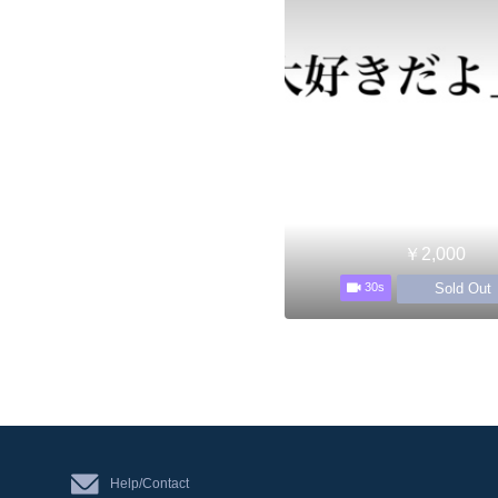
￥2,000
Sold Out
30s
Help/Contact