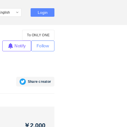
Login
To ONLY ONE
Notify
Follow
Share creator
￥2,000