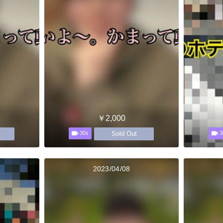
￥2,000
Sold Out
30s
3
2023/04/08