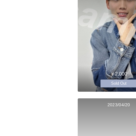
￥2,000
Sold Out
2023/04/20