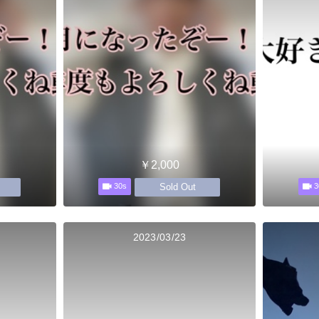
￥2,000
Sold Out
30s
3
2023/03/23