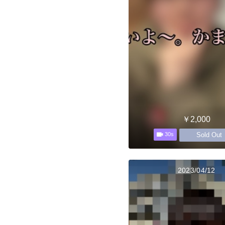
￥2,000
Sold Out
30s
2023/04/12