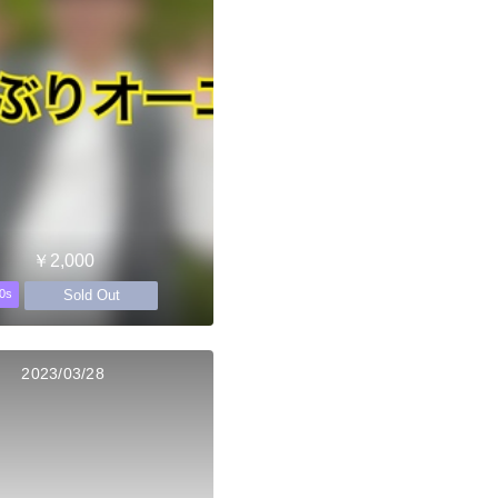
￥2,000
Sold Out
0s
2023/03/28