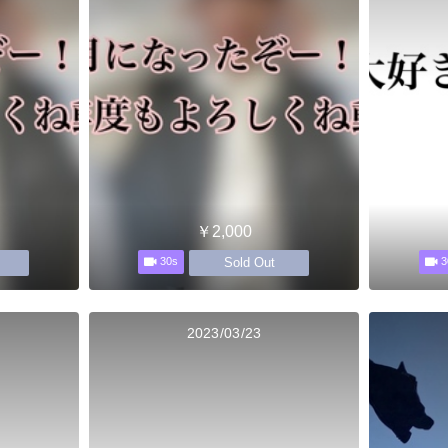
￥2,000
Sold Out
30s
3
2023/03/23