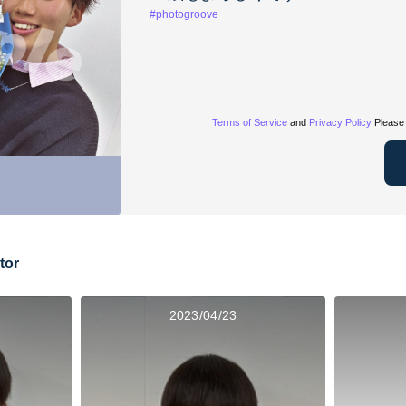
#photogroove
Terms of Service
and
Privacy Policy
Please 
tor
2023/04/23