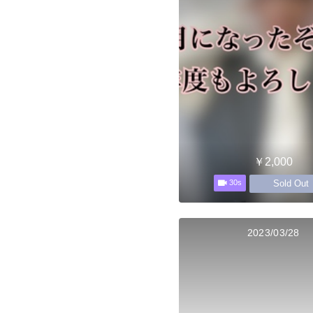
￥2,000
Sold Out
30s
2023/03/28