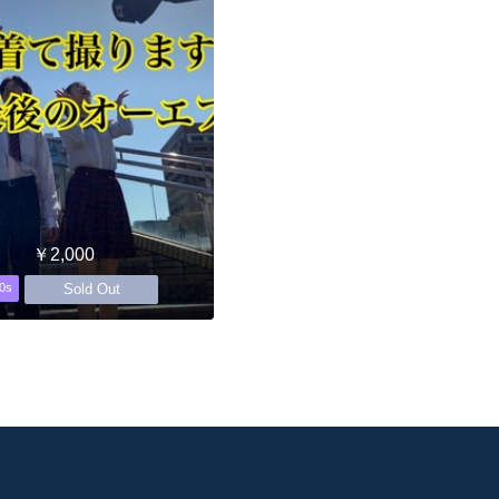
￥2,000
Sold Out
0s