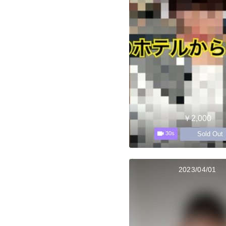
￥2,000
Sold Out
30s
2023/04/01