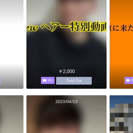
￥2,000
Sold Out
30s
3
2023/04/13