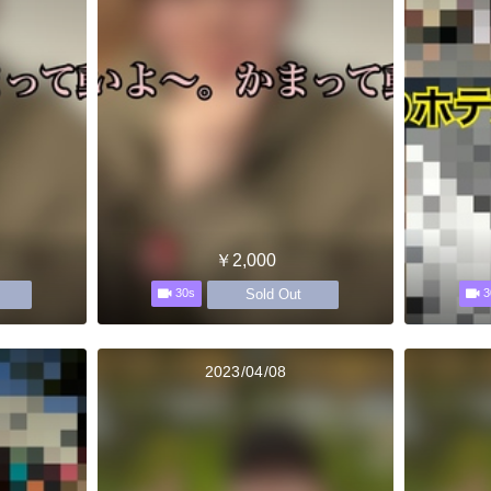
￥2,000
Sold Out
30s
3
2023/04/08