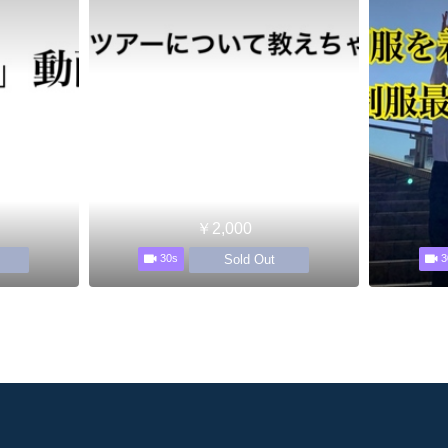
￥2,000
Sold Out
30s
3