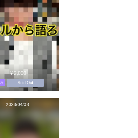
￥2,000
Sold Out
0s
2023/04/08