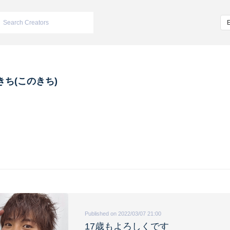
きち(このきち)
Published on 2022/03/07 21:00
17歳もよろしくです