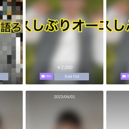
￥2,000
Sold Out
30s
3
2023/04/01