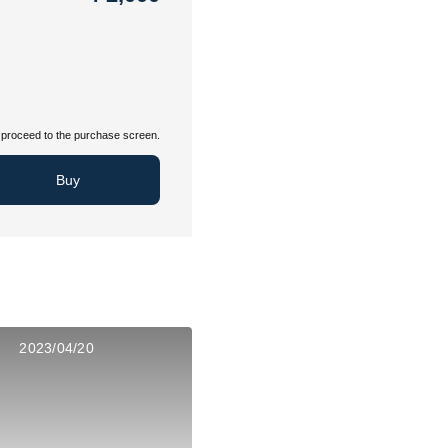
proceed to the purchase screen.
Buy
2023/04/20