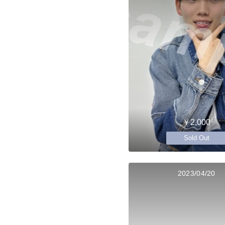
￥2,000
Sold Out
2023/04/20