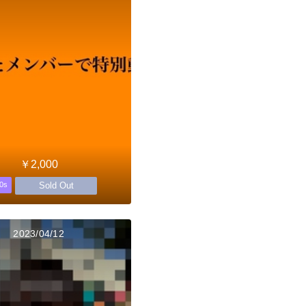
￥2,000
Sold Out
0s
2023/04/12