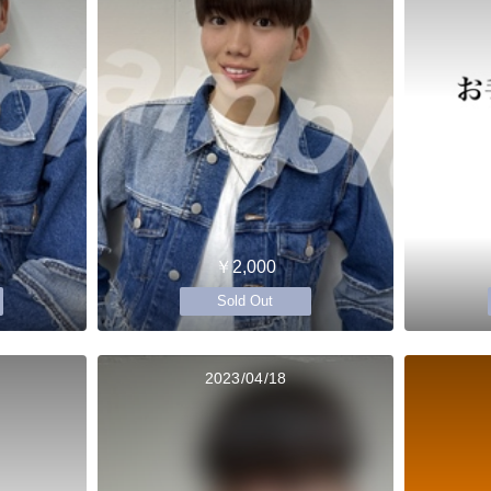
￥2,000
Sold Out
2023/04/18