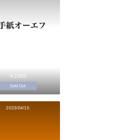
￥2,000
Sold Out
2023/04/15