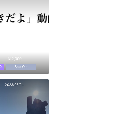
￥2,000
Sold Out
0s
2023/03/21