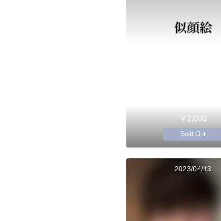
￥2,000
Sold Out
2023/04/13