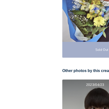
Sold Out
Other photos by this crea
2023/04/23