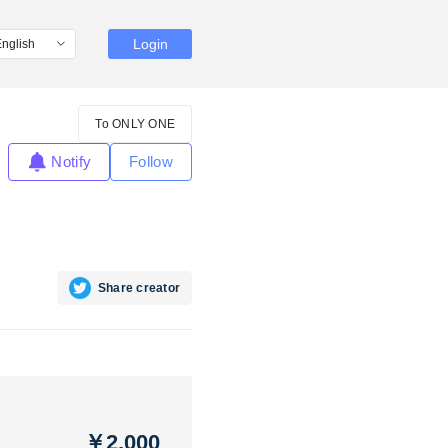
Login
To ONLY ONE
Notify
Follow
Share creator
￥2,000