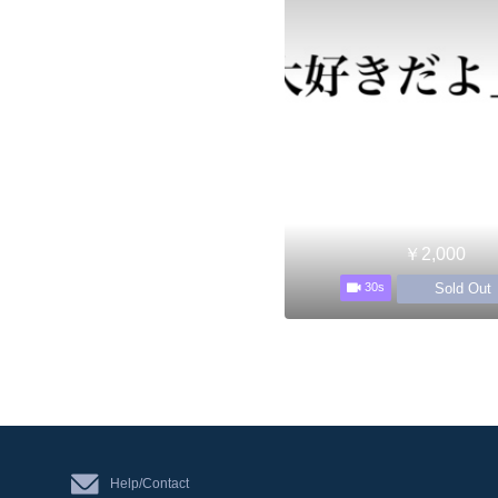
￥2,000
Sold Out
30s
Help/Contact