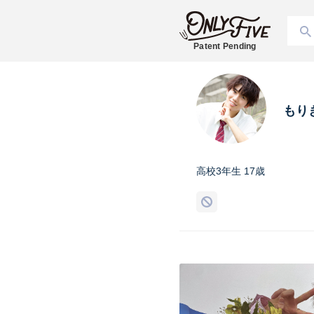
Patent Pending
もり
高校3年生 17歳