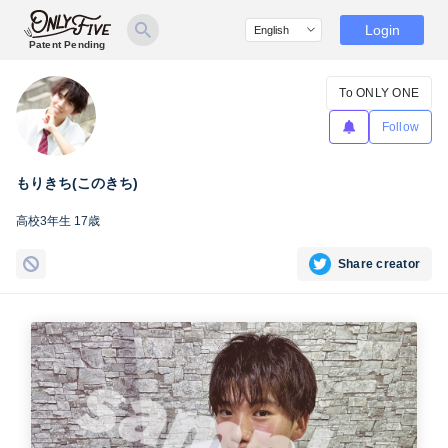
Login
Patent Pending
To ONLY ONE
Follow
もりきち(このきち)
高校3年生 17歳
Share creator