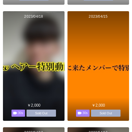
2023/04/18
2023/04/15
￥2,000
￥2,000
30s
30s
Sold Out
Sold Out