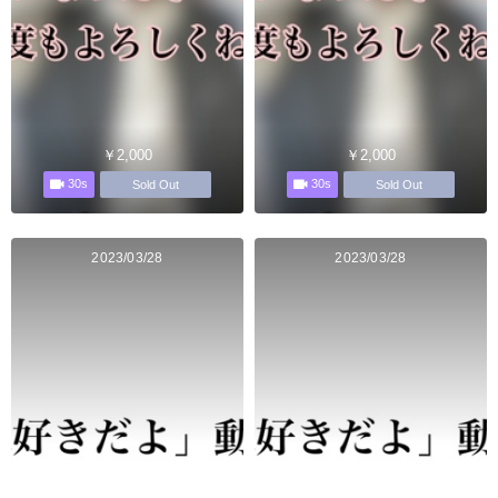
￥2,000
￥2,000
30s
30s
Sold Out
Sold Out
2023/03/28
2023/03/28