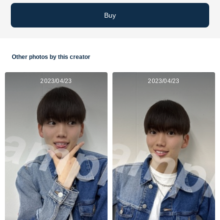
Buy
Other photos by this creator
2023/04/23
2023/04/23