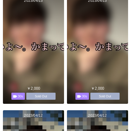
2023/04/13
2023/04/13
￥2,000
￥2,000
30s
30s
Sold Out
Sold Out
2023/04/12
2023/04/12