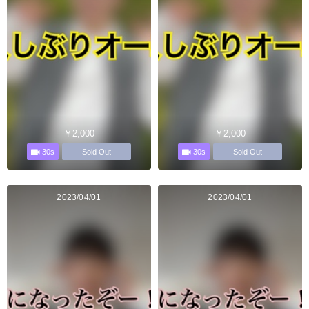
￥2,000
￥2,000
30s
30s
Sold Out
Sold Out
2023/04/01
2023/04/01