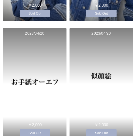
￥2,000
￥2,000
Sold Out
Sold Out
2023/04/20
2023/04/20
￥2,000
￥2,000
Sold Out
Sold Out