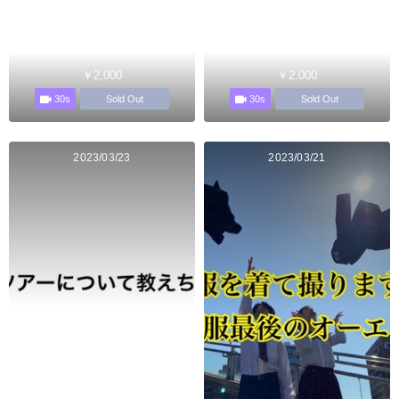
￥2,000
￥2,000
30s
30s
Sold Out
Sold Out
2023/03/23
2023/03/21