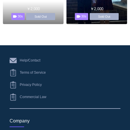
￥2,000
￥2,000
30s
30s
Sold Out
Sold Out
Help/Contact
Terms of Service
Privacy Policy
Commercial Law
Company