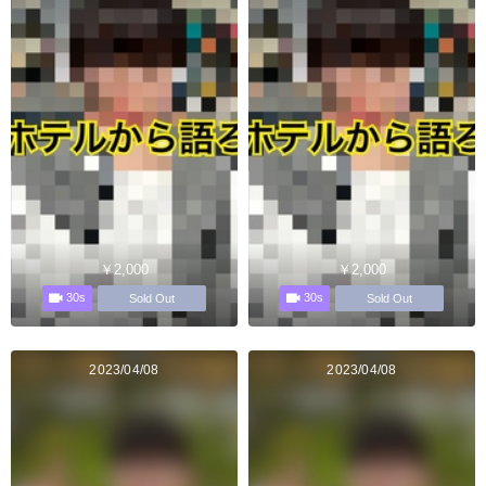
￥2,000
￥2,000
30s
30s
Sold Out
Sold Out
2023/04/08
2023/04/08