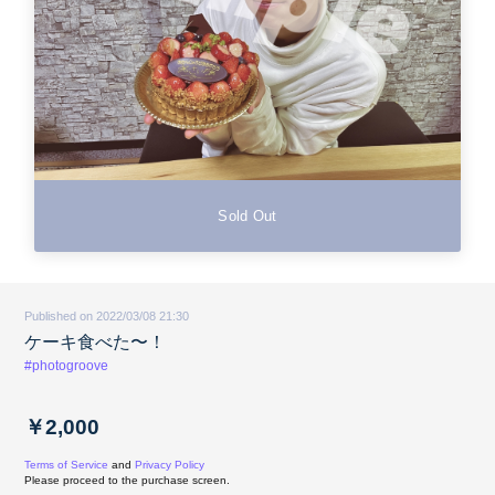
Sold Out
Published on 2022/03/08 21:30
ケーキ食べた〜！
#photogroove
￥2,000
Terms of Service
and
Privacy Policy
Please proceed to the purchase screen.