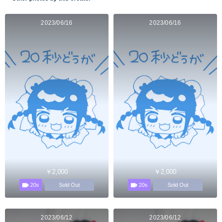
2023/06/16
2023/06/16
￥2,000
￥2,000
20s
20s
Sold Out
Sold Out
2023/06/12
2023/06/12