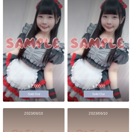
￥2,000
￥2,000
Sold Out
Sold Out
2023/06/10
2023/06/10