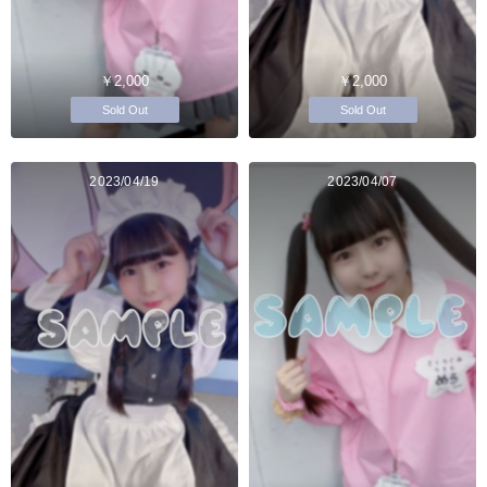
￥2,000
￥2,000
Sold Out
Sold Out
2023/04/19
2023/04/07