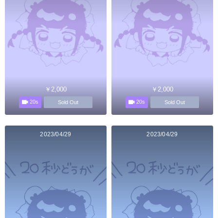
￥2,000
￥2,000
20s
20s
Sold Out
Sold Out
2023/04/29
2023/04/29