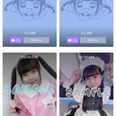
￥2,000
￥2,000
20s
20s
Sold Out
Sold Out
2023/04/19
2023/04/19