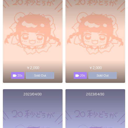
￥2,000
￥2,000
20s
20s
Sold Out
Sold Out
2023/04/30
2023/04/30