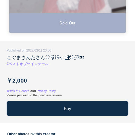
Sold Out
Published on 2022/03/11 23:30
こぐまさんたさん♡︎🎅🏻╮ =͟͟͞͞🎁ʕ-̫͡-ʔ💤
#ベストオブツインテール
￥2,000
Terms of Service
and
Privacy Policy
Please proceed to the purchase screen.
Buy
Other photos by this creator