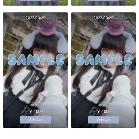
2023/03/29
2023/03/29
￥2,000
￥2,000
Sold Out
Sold Out