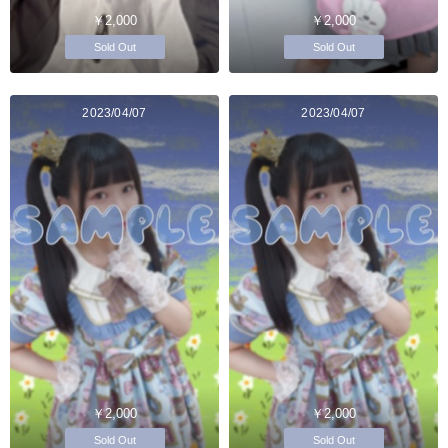
￥2,000
￥2,000
Sold Out
Sold Out
2023/04/07
2023/04/07
￥2,000
￥2,000
Sold Out
Sold Out