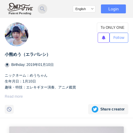
Login
Patent Pending
To ONLY ONE
Follow
小熊めう（エラバレシ）
Birthday: 2019年01月10日
ニックネーム：めうちゃん
生年月日：1月10日
趣味・特技：エレキギター演奏、アニメ鑑賞
https://twitter.com/meu_bsp
Read more
Share creator