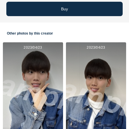
Buy
Other photos by this creator
2023/04/23
2023/04/23