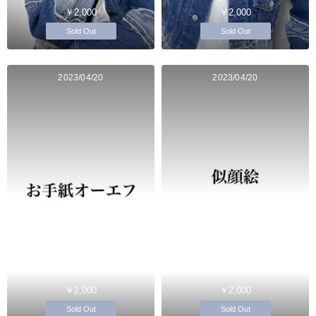
￥2,000
￥2,000
Sold Out
Sold Out
2023/04/20
2023/04/20
￥2,000
￥2,000
Sold Out
Sold Out