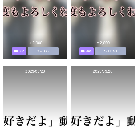
￥2,000
￥2,000
30s
30s
Sold Out
Sold Out
2023/03/28
2023/03/28