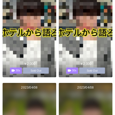
￥2,000
￥2,000
30s
30s
Sold Out
Sold Out
2023/04/08
2023/04/08