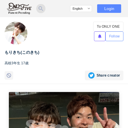
Login
Patent Pending
To ONLY ONE
Follow
もりきち(このきち)
高校3年生 17歳
Share creator