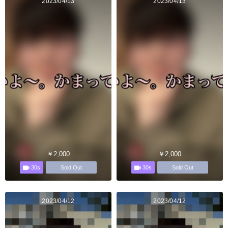
2023/04/13
2023/04/13
￥2,000
￥2,000
30s
30s
Sold Out
Sold Out
2023/04/12
2023/04/12