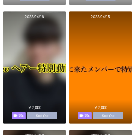
2023/04/18
2023/04/15
￥2,000
￥2,000
30s
30s
Sold Out
Sold Out