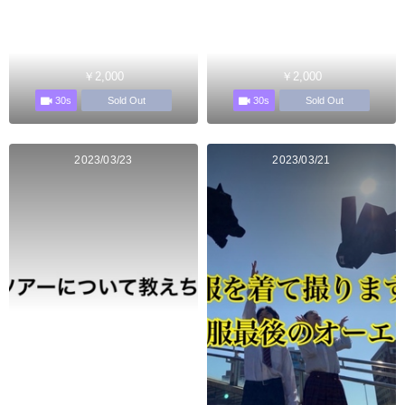
￥2,000
￥2,000
30s
30s
Sold Out
Sold Out
2023/03/23
2023/03/21