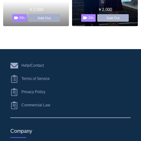
￥2,000
￥2,000
30s
30s
Sold Out
Sold Out
Help/Contact
Terms of Service
Privacy Policy
Commercial Law
Company