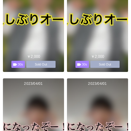
￥2,000
￥2,000
30s
30s
Sold Out
Sold Out
2023/04/01
2023/04/01