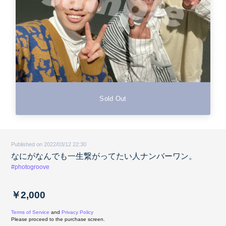
Sold Out
Published on 2022/03/12 22:30
なにがなんでも一生繋がってたい人ナンバーワン。
#photogroove
￥2,000
Terms of Service
and
Privacy Policy
Please proceed to the purchase screen.