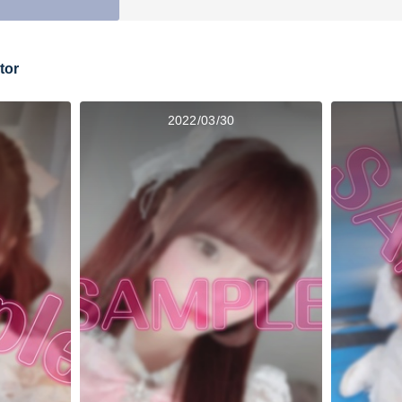
tor
2022/03/30