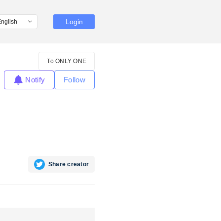
Login
To ONLY ONE
Notify
Follow
Share creator