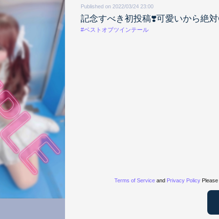
Published on 2022/03/24 23:00
記念すべき初投稿❣️可愛いから絶対G
#ベストオブツインテール
Terms of Service
and
Privacy Policy
Please 