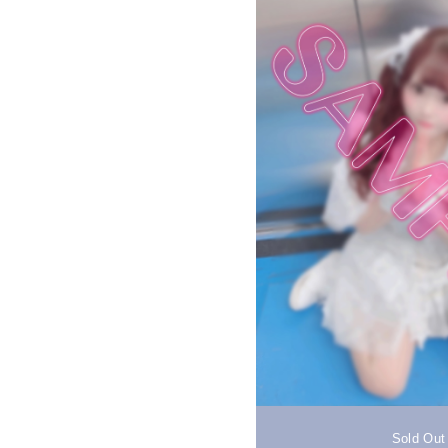
Sold Out