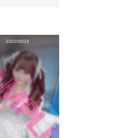
2022/03/24