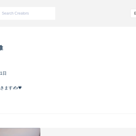
唯
21日
ます✍️💗