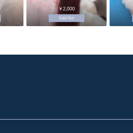
￥2,000
Sold Out