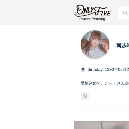
Patent Pending
南歩
Birthday: 1990年05月
愛情込めて、たっくさん書き