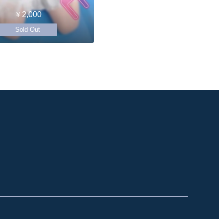
￥2,000
Sold Out