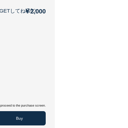
￥2,000
ETしてね😏💘
proceed to the purchase screen.
Buy