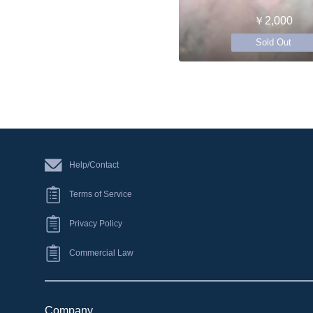
￥2,000
Sold Out
Help/Contact
Terms of Service
Privacy Policy
Commercial Law
Company