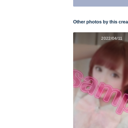
Other photos by this crea
2022/04/11