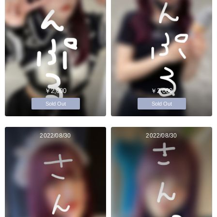
￥2,000
￥2,000
Sold Out
Sold Out
2022/08/30
2022/08/30