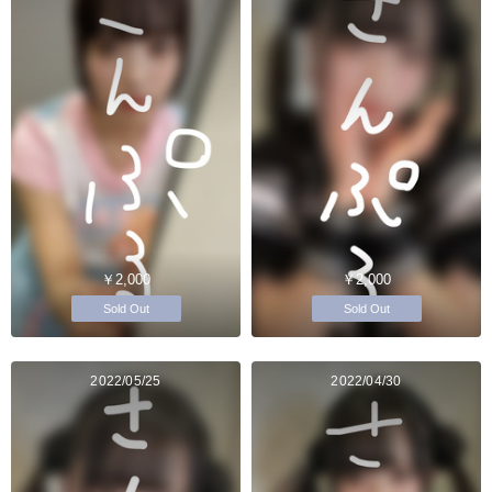
￥2,000
￥2,000
Sold Out
Sold Out
2022/05/25
2022/04/30