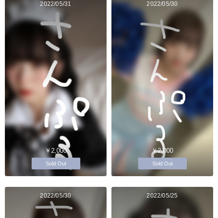
2022/05/31
2022/05/30
￥2,000
￥2,000
Sold Out
Sold Out
2022/05/30
2022/05/25