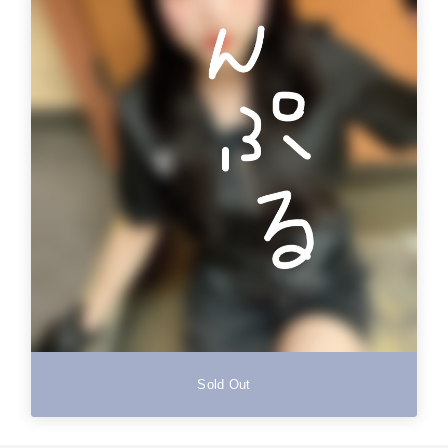
Sold Out