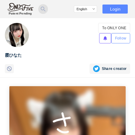
Login
Patent Pending
To ONLY ONE
Follow
霞ひなた
Share creator