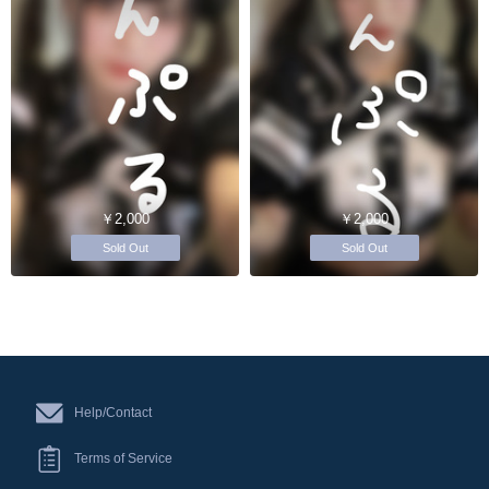
￥2,000
￥2,000
Sold Out
Sold Out
Help/Contact
Terms of Service