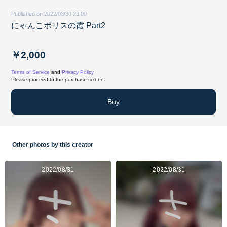
Published on 2022/03/30 23:00
にゃんこポリスの霞 Part2
￥2,000
Terms of Service
and
Privacy Policy
Please proceed to the purchase screen.
Buy
Other photos by this creator
2022/08/31
2022/08/31