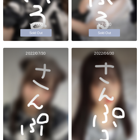
￥2,000
￥2,000
Sold Out
Sold Out
2022/07/30
2022/06/30