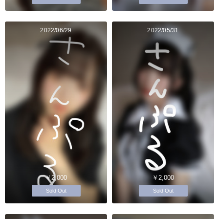
2022/06/29
2022/05/31
￥2,000
￥2,000
Sold Out
Sold Out