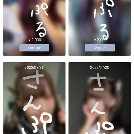
￥2,000
￥2,000
Sold Out
Sold Out
2022/07/31
2022/07/30