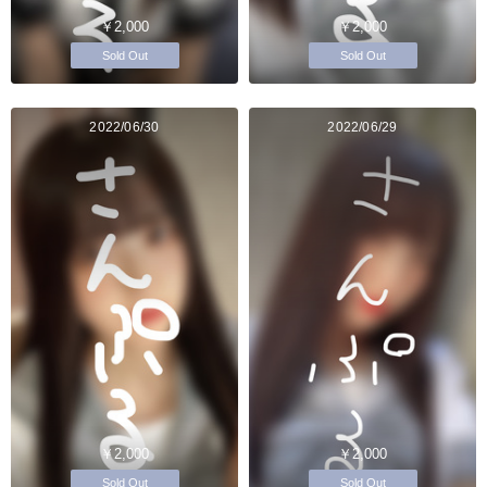
￥2,000
￥2,000
Sold Out
Sold Out
2022/06/30
2022/06/29
￥2,000
￥2,000
Sold Out
Sold Out