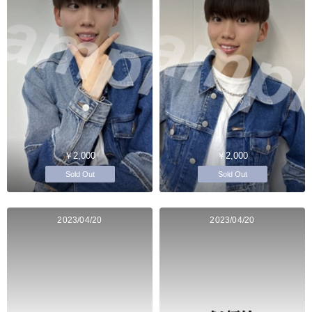
￥2,000
￥2,000
Sold Out
Sold Out
2023/04/20
2023/04/20