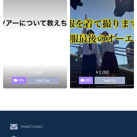
￥2,000
￥2,000
30s
30s
Sold Out
Sold Out
Help/Contact