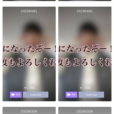
2023/04/01
2023/04/01
￥2,000
￥2,000
30s
30s
Sold Out
Sold Out
2023/03/28
2023/03/28