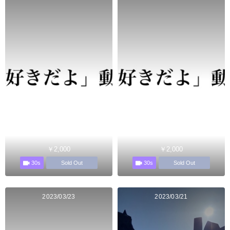
￥2,000
￥2,000
30s
30s
Sold Out
Sold Out
2023/03/23
2023/03/21