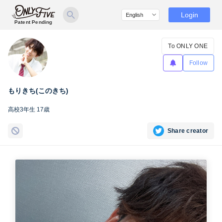
Login
Patent Pending
To ONLY ONE
Follow
もりきち(このきち)
高校3年生 17歳
Share creator