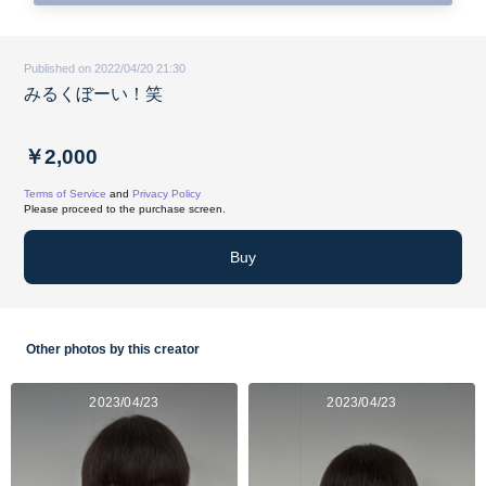
Published on 2022/04/20 21:30
みるくぼーい！笑
￥2,000
Terms of Service
and
Privacy Policy
Please proceed to the purchase screen.
Buy
Other photos by this creator
2023/04/23
2023/04/23