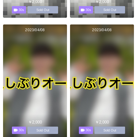
￥2,000
￥2,000
30s
30s
Sold Out
Sold Out
2023/04/08
2023/04/08
￥2,000
￥2,000
30s
30s
Sold Out
Sold Out