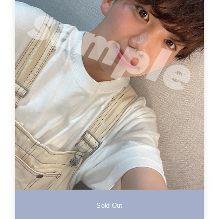
Sold Out