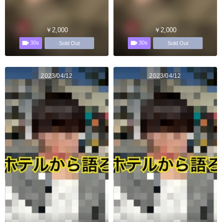
￥2,000
￥2,000
30s
30s
Sold Out
Sold Out
2023/04/12
2023/04/12