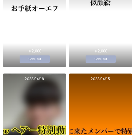
￥2,000
￥2,000
Sold Out
Sold Out
2023/04/18
2023/04/15