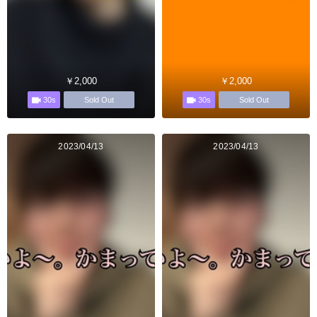
￥2,000
￥2,000
30s
30s
Sold Out
Sold Out
2023/04/13
2023/04/13